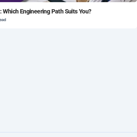
s: Which Engineering Path Suits You?
read