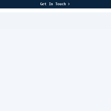
Get In Touch