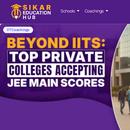
Schools
Coachings
IIT Coachings