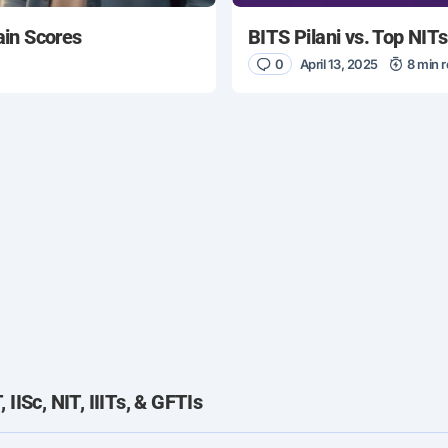
ain Scores
BITS Pilani vs. Top NIT
0
April 13, 2025
8 min 
IISc, NIT, IIITs, & GFTIs