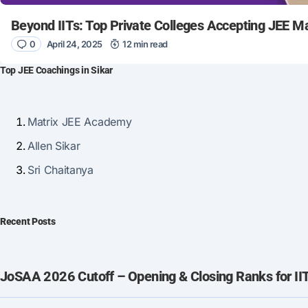
Beyond IITs: Top Private Colleges Accepting JEE M
0
April 24, 2025
12 min read
Top JEE Coachings in Sikar
Matrix JEE Academy
Allen Sikar
Sri Chaitanya
Recent Posts
JoSAA 2026 Cutoff – Opening & Closing Ranks for IIT, 