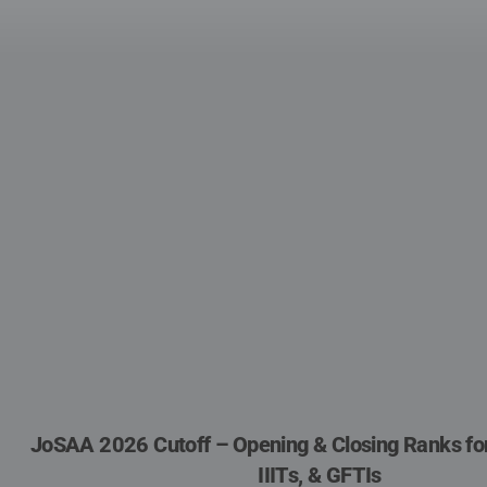
JoSAA 2026 Cutoff – Opening & Closing Ranks for I
IIITs, & GFTIs