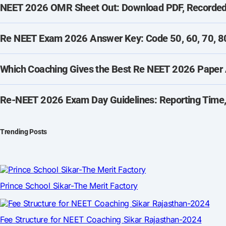
NEET 2026 OMR Sheet Out: Download PDF, Recorded 
Re NEET Exam 2026 Answer Key: Code 50, 60, 70, 80
Which Coaching Gives the Best Re NEET 2026 Paper 
Re-NEET 2026 Exam Day Guidelines: Reporting Time,
Trending Posts