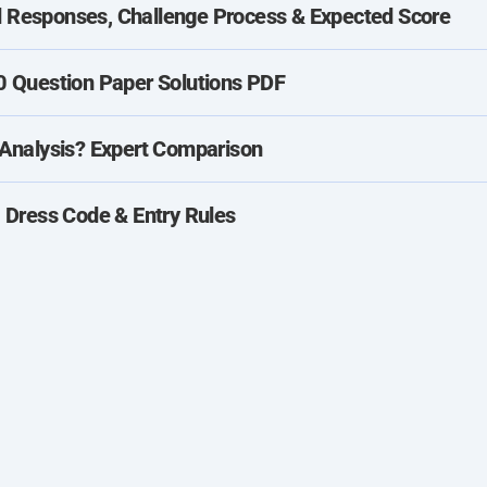
Responses, Challenge Process & Expected Score
 Question Paper Solutions PDF
Analysis? Expert Comparison
 Dress Code & Entry Rules