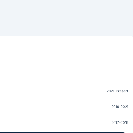
2021–Present
2019–2021
2017–2019