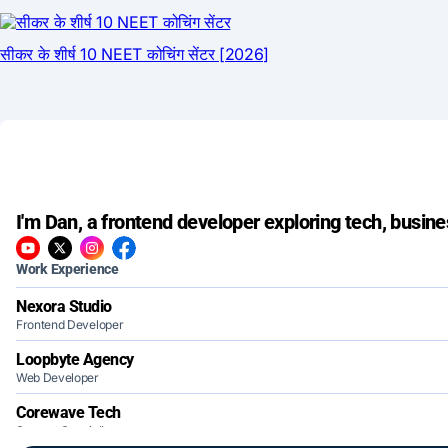
I'm Dan, a frontend developer exploring tech, busine
Work Experience
Nexora Studio
Frontend Developer
Loopbyte Agency
Web Developer
Corewave Tech
Support Specialist