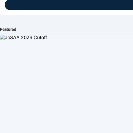
Brightline Systems
IT Intern
Featured