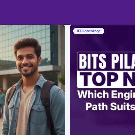
IIT Coachings