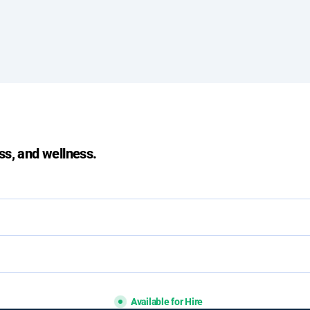
ss, and wellness.
Available for Hire