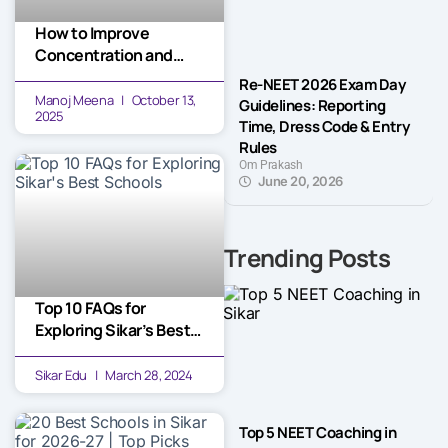
How to Improve
Concentration and
Focus While Studying
Re-NEET 2026 Exam Day
for Long Hours
Manoj Meena
October 13,
Guidelines: Reporting
2025
Time, Dress Code & Entry
Rules
Om Prakash
June 20, 2026
Trending Posts
Top 10 FAQs for
Exploring Sikar’s Best
Schools
Sikar Edu
March 28, 2024
Top 5 NEET Coaching in