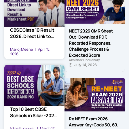
CBSE Class 10 Result
NEET 2026 OMR Sheet
2026: Direct Link to
Out: Download PDF,
Download Result &
Recorded Responses,
Marksheet PDF
Challenge Process &
Manoj Meena
April 15,
2026
Expected Score
Abhishek Choudhary
July 14, 2026
Top 10 Best CBSE
Schools in Sikar -2026
Re NEET Exam 2026
Ranking
Answer Key: Code 50, 60,
Vikas Kumawat
March 17,