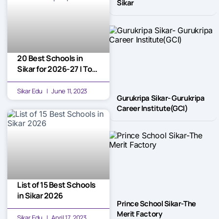
Sikar
20 Best Schools in
Sikar for 2026-27 | Top
Picks
Sikar Edu
June 11, 2023
Gurukripa Sikar- Gurukripa
Career Institute(GCI)
List of 15 Best Schools
in Sikar 2026
Prince School Sikar-The
Merit Factory
Sikar Edu
April 17, 2023