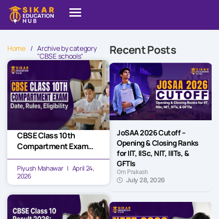
Recent Posts
Home
/
Archive by category
"CBSE schools"
JoSAA 2026 Cutoff –
CBSE Class 10th
Opening & Closing Ranks
Compartment Exam
for IIT, IISc, NIT, IIITs, &
2026: Check Important
GFTIs
Dates, Eligibility, Steps
Piyush Mahawar
April 24,
Om Prakash
2026
to Apply
July 28, 2026