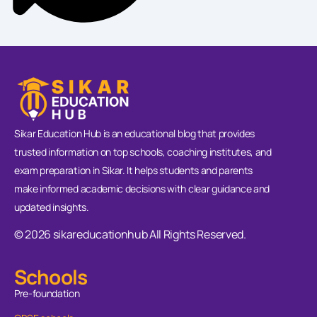
Sikar Education Hub is an educational blog that provides
trusted information on top schools, coaching institutes, and
exam preparation in Sikar. It helps students and parents
make informed academic decisions with clear guidance and
updated insights.
© 2026 sikareducationhub All Rights Reserved.
Schools
Pre-foundation