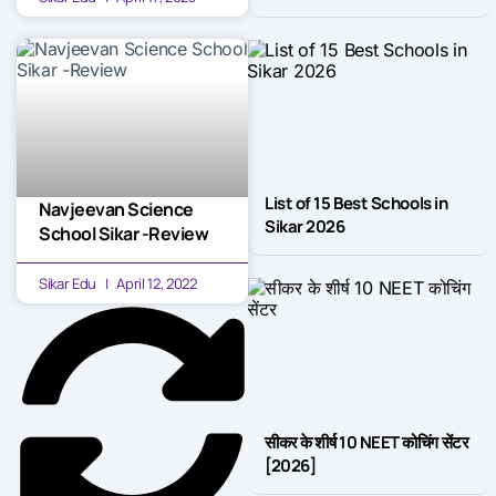
List of 15 Best Schools in
Navjeevan Science
Sikar 2026
School Sikar -Review
Sikar Edu
April 12, 2022
सीकर के शीर्ष 10 NEET कोचिंग सेंटर
[2026]