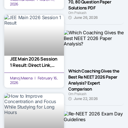
70, 80 Question Paper
2026
Solutions PDF
Om Prakash
June 26, 2026
JEE Main 2026 Session
1 Result: Direct Link,
Which Coaching Gives the
Cut-off Marks, and
Best Re NEET 2026 Paper
Next Steps
Manoj Meena
February 16,
Analysis? Expert
2026
Comparison
Om Prakash
June 22, 2026