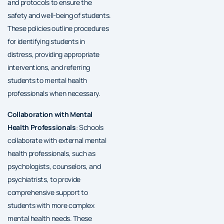
and protocols to ensure the
safety and well-being of students.
These policies outline procedures
for identifying students in
distress, providing appropriate
interventions, and referring
students to mental health
professionals when necessary.
Collaboration with Mental
Health Professionals
: Schools
collaborate with external mental
health professionals, such as
psychologists, counselors, and
psychiatrists, to provide
comprehensive support to
students with more complex
mental health needs. These