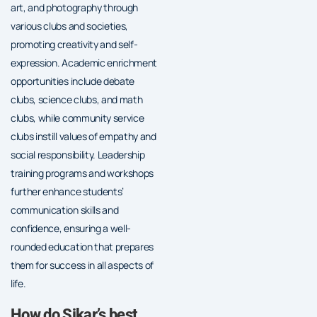
art, and photography through
various clubs and societies,
promoting creativity and self-
expression. Academic enrichment
opportunities include debate
clubs, science clubs, and math
clubs, while community service
clubs instill values of empathy and
social responsibility. Leadership
training programs and workshops
further enhance students’
communication skills and
confidence, ensuring a well-
rounded education that prepares
them for success in all aspects of
life.
How do Sikar’s best