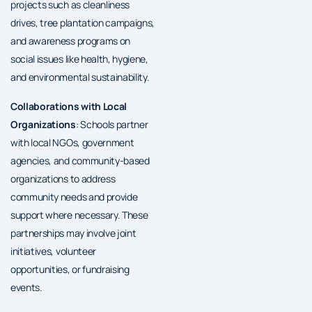
projects such as cleanliness
drives, tree plantation campaigns,
and awareness programs on
social issues like health, hygiene,
and environmental sustainability.
Collaborations with Local
Organizations
: Schools partner
with local NGOs, government
agencies, and community-based
organizations to address
community needs and provide
support where necessary. These
partnerships may involve joint
initiatives, volunteer
opportunities, or fundraising
events.