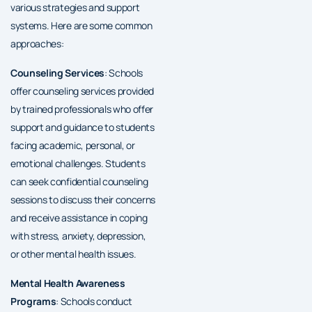
various strategies and support
systems. Here are some common
approaches:
Counseling Services
: Schools
offer counseling services provided
by trained professionals who offer
support and guidance to students
facing academic, personal, or
emotional challenges. Students
can seek confidential counseling
sessions to discuss their concerns
and receive assistance in coping
with stress, anxiety, depression,
or other mental health issues.
Mental Health Awareness
Programs
: Schools conduct