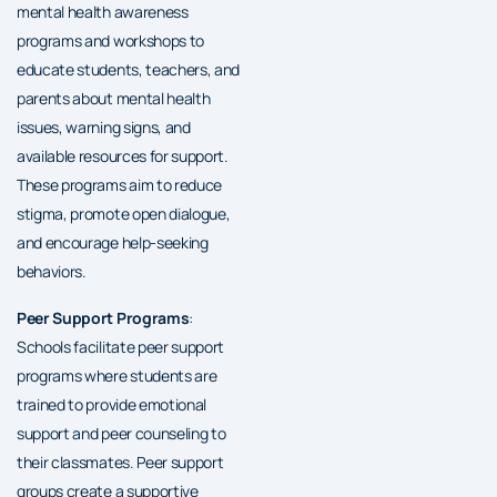
mental health awareness
programs and workshops to
educate students, teachers, and
parents about mental health
issues, warning signs, and
available resources for support.
These programs aim to reduce
stigma, promote open dialogue,
and encourage help-seeking
behaviors.
Peer Support Programs
:
Schools facilitate peer support
programs where students are
trained to provide emotional
support and peer counseling to
their classmates. Peer support
groups create a supportive