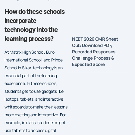
How do these schools
incorporate
technology into the
learning process?
NEET 2026 OMR Sheet
Out: Download PDF,
Recorded Responses,
At Matrix High School, Euro
Challenge Process &
International School, and Prince
Expected Score
School in Sikar, technology is an
essential part of the learning
experience. In these schools,
students get to use gadgets like
laptops, tablets, and interactive
whiteboards to make their lessons
more exciting and interactive. For
example, in class, students might
use tablets to access digital