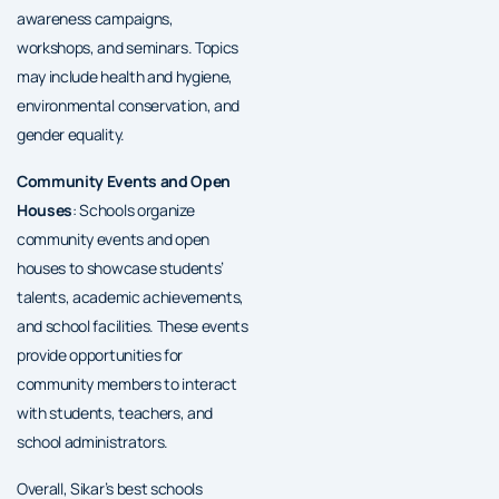
awareness campaigns,
workshops, and seminars. Topics
may include health and hygiene,
environmental conservation, and
gender equality.
Community Events and Open
Houses
: Schools organize
community events and open
houses to showcase students’
talents, academic achievements,
and school facilities. These events
provide opportunities for
community members to interact
with students, teachers, and
school administrators.
Overall, Sikar’s best schools