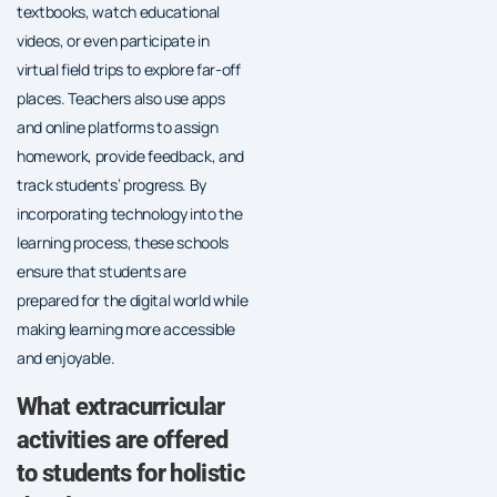
textbooks, watch educational
videos, or even participate in
virtual field trips to explore far-off
places. Teachers also use apps
and online platforms to assign
homework, provide feedback, and
track students’ progress. By
incorporating technology into the
learning process, these schools
ensure that students are
prepared for the digital world while
making learning more accessible
and enjoyable.
What extracurricular
activities are offered
to students for holistic