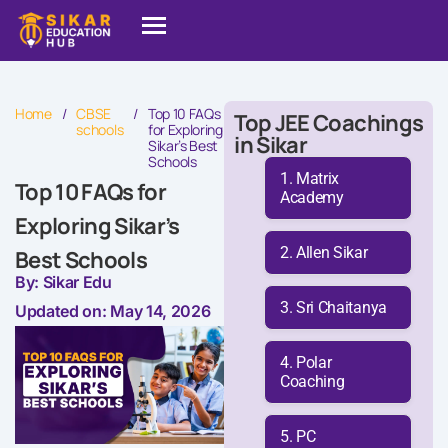
Home
/
CBSE
/
Top 10 FAQs
Top JEE Coachings
schools
for Exploring
in Sikar
Sikar’s Best
Schools
Matrix
Top 10 FAQs for
Academy
Exploring Sikar’s
Allen Sikar
Best Schools
By: Sikar Edu
Sri Chaitanya
Updated on: May 14, 2026
Polar
Coaching
PC