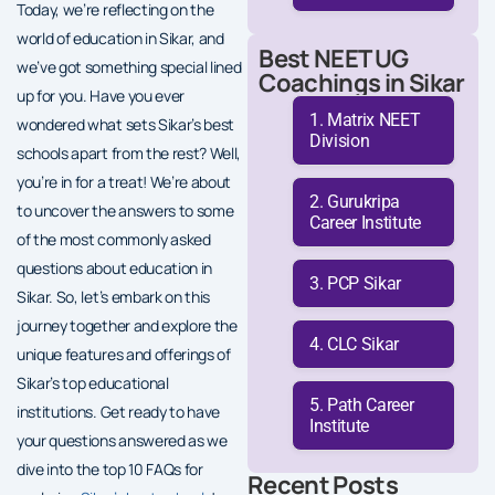
Today, we’re reflecting on the
world of education in Sikar, and
Best NEET UG
we’ve got something special lined
Coachings in Sikar
up for you. Have you ever
Matrix NEET
wondered what sets Sikar’s best
Division
schools apart from the rest? Well,
you’re in for a treat! We’re about
Gurukripa
to uncover the answers to some
Career Institute
of the most commonly asked
questions about education in
PCP Sikar
Sikar. So, let’s embark on this
journey together and explore the
CLC Sikar
unique features and offerings of
Sikar’s top educational
Path Career
institutions. Get ready to have
Institute
your questions answered as we
dive into the top 10 FAQs for
Recent Posts