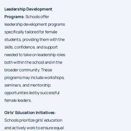
Leadership Development
Programs
: Schools offer
leadership development programs
specifically tailored for female
students, providing them with the
skills, confidence, and support
needed to take on leadership roles
both within the school and in the
broader community. These
programs may include workshops,
seminars, and mentorship
opportunities led by successful
female leaders.
Girls’ Education Initiatives
:
Schools prioritize girls’ education
and actively work to ensure equal