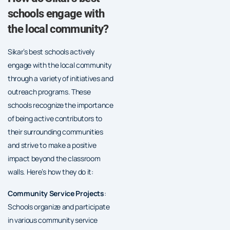
schools engage with
the local community?
Sikar’s best schools actively
engage with the local community
through a variety of initiatives and
outreach programs. These
schools recognize the importance
of being active contributors to
their surrounding communities
and strive to make a positive
impact beyond the classroom
walls. Here’s how they do it:
Community Service Projects
:
Schools organize and participate
in various community service