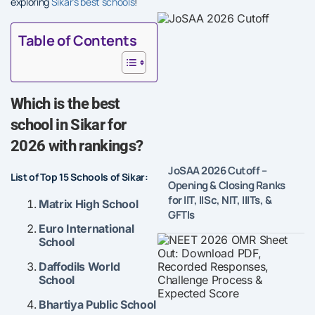
exploring
Sikar’s best schools
!
Table of Contents
Which is the best
school in Sikar for
2026 with rankings?
JoSAA 2026 Cutoff –
List of Top 15 Schools of Sikar:
Opening & Closing Ranks
for IIT, IISc, NIT, IIITs, &
Matrix High School
GFTIs
Euro International
School
Daffodils World
School
Bhartiya Public Schoo
l