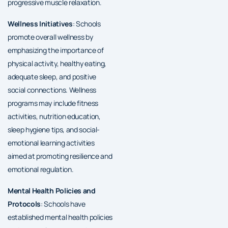
progressive muscle relaxation.
Wellness Initiatives
: Schools
promote overall wellness by
emphasizing the importance of
physical activity, healthy eating,
adequate sleep, and positive
social connections. Wellness
programs may include fitness
activities, nutrition education,
sleep hygiene tips, and social-
emotional learning activities
aimed at promoting resilience and
emotional regulation.
Mental Health Policies and
Protocols
: Schools have
established mental health policies