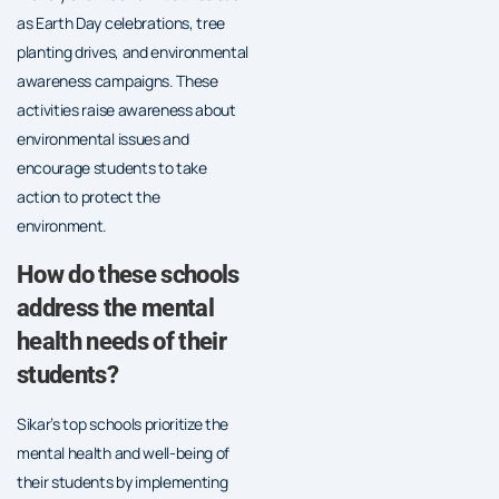
as Earth Day celebrations, tree
planting drives, and environmental
awareness campaigns. These
activities raise awareness about
environmental issues and
encourage students to take
action to protect the
environment.
How do these schools
address the mental
health needs of their
students?
Sikar’s top schools prioritize the
mental health and well-being of
their students by implementing