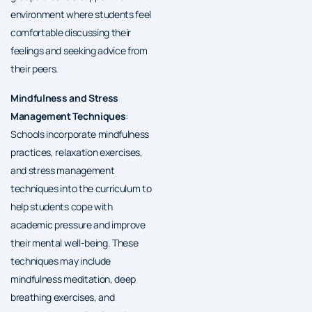
environment where students feel
comfortable discussing their
feelings and seeking advice from
their peers.
Mindfulness and Stress
Management Techniques
:
Schools incorporate mindfulness
practices, relaxation exercises,
and stress management
techniques into the curriculum to
help students cope with
academic pressure and improve
their mental well-being. These
techniques may include
mindfulness meditation, deep
breathing exercises, and