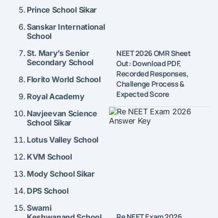
Prince School Sikar
Sanskar International
School
NEET 2026 OMR Sheet
St. Mary’s Senior
Secondary School
Out: Download PDF,
Recorded Responses,
Florito World School
Challenge Process &
Expected Score
Royal Academy
Navjeevan Science
School Sikar
Lotus Valley School
KVM School
Mody School Sikar
DPS School
Swami
Re NEET Exam 2026
Keshwanand School