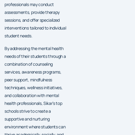
professionals may conduct
assessments, provide therapy
sessions, and offer specialized
interventions tailored to individual
student needs.
By addressing the mental health
needs of their students through a
combination of counseling
services, awareness programs,
peer support, mindfulness
techniques, wellness initiatives,
and collaboration with mental
health professionals, Sikar’s top
schools strive to create a
supportive and nurturing
environment where students can
thrive academically, socially, and