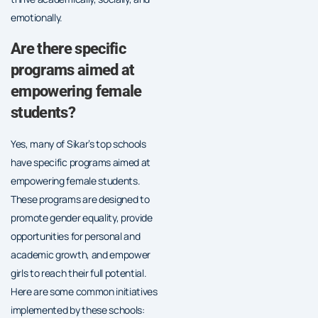
emotionally.
Are there specific
programs aimed at
empowering female
students?
Yes, many of Sikar’s top schools
have specific programs aimed at
empowering female students.
These programs are designed to
promote gender equality, provide
opportunities for personal and
academic growth, and empower
girls to reach their full potential.
Here are some common initiatives
implemented by these schools: