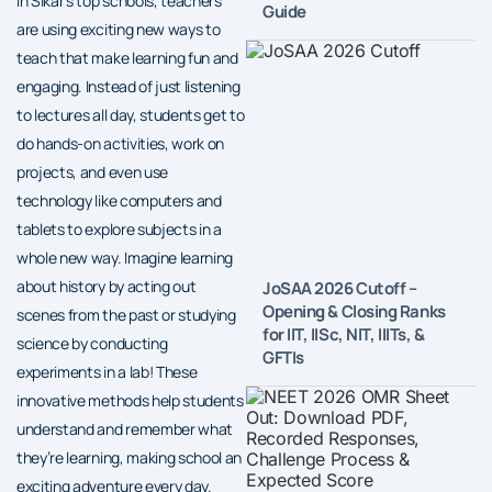
In Sikar’s top schools, teachers
Guide
are using exciting new ways to
teach that make learning fun and
engaging. Instead of just listening
to lectures all day, students get to
do hands-on activities, work on
projects, and even use
technology like computers and
tablets to explore subjects in a
whole new way. Imagine learning
about history by acting out
JoSAA 2026 Cutoff –
Opening & Closing Ranks
scenes from the past or studying
for IIT, IISc, NIT, IIITs, &
science by conducting
GFTIs
experiments in a lab! These
innovative methods help students
understand and remember what
they’re learning, making school an
exciting adventure every day.