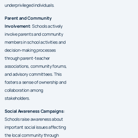
underprivileged individuals.
Parent and Community
Involvement
: Schools actively
involve parents and community
members in school activities and
decision-making processes
through parent-teacher
associations, community forums,
and advisory committees. This
fosters a sense of ownership and
collaboration among
stakeholders.
Social Awareness Campaigns
:
Schools raise awareness about
important social issues affecting
the local community through