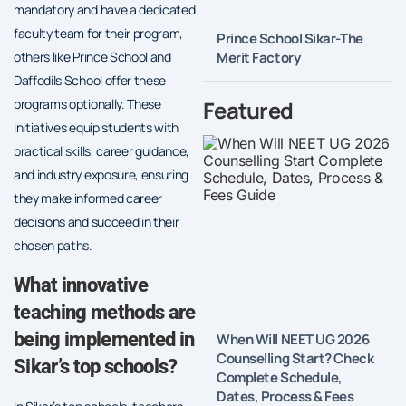
mandatory and have a dedicated
faculty team for their program,
Prince School Sikar-The
Merit Factory
others like Prince School and
Daffodils School offer these
Featured
programs optionally. These
initiatives equip students with
practical skills, career guidance,
and industry exposure, ensuring
they make informed career
decisions and succeed in their
chosen paths.
What innovative
teaching methods are
being implemented in
When Will NEET UG 2026
Counselling Start? Check
Sikar’s top schools?
Complete Schedule,
Dates, Process & Fees