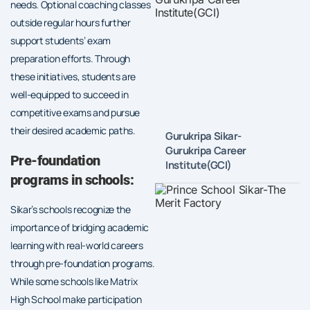
needs. Optional coaching classes
outside regular hours further
support students’ exam
preparation efforts. Through
these initiatives, students are
well-equipped to succeed in
competitive exams and pursue
their desired academic paths.
Gurukripa Sikar-
Gurukripa Career
Pre-foundation
Institute(GCI)
programs in schools:
Sikar’s schools recognize the
importance of bridging academic
learning with real-world careers
through pre-foundation programs.
While some schools like Matrix
High School make participation