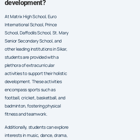
development?
At Matrix High School, Euro
International School, Prince
School, Daffodils School, St. Mary
Senior Secondary School, and
other leading institutions in Sikar,
students are provided with a
plethora of extracurricular
activities to support their holistic
development. These activities
encompass sports such as
football, cricket, basketball, and
badminton, fostering physical
fitness and teamwork.
Additionally, students can explore
interests in music, dance, drama,