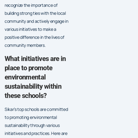
recognize the importance of
building strong ties with the local
community and actively engage in
various initiatives to make a
positive difference in the lives of
community members.
What initiatives are in
place to promote
environmental
sustainability within
these schools?
Sikar’s top schools are committed
to promoting environmental
sustainability through various
initiatives and practices. Here are