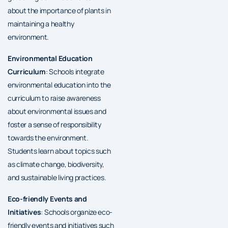
about the importance of plants in
maintaining a healthy
environment.
Environmental Education
Curriculum
: Schools integrate
environmental education into the
curriculum to raise awareness
about environmental issues and
foster a sense of responsibility
towards the environment.
Students learn about topics such
as climate change, biodiversity,
and sustainable living practices.
Eco-friendly Events and
Initiatives
: Schools organize eco-
friendly events and initiatives such