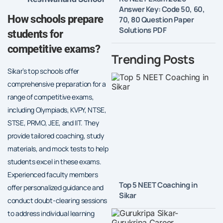
Answer Key: Code 50, 60,
How schools prepare
70, 80 Question Paper
Solutions PDF
students for
competitive exams?
Trending Posts
Sikar’s top schools offer
comprehensive preparation for a
range of competitive exams,
including Olympiads, KVPY, NTSE,
STSE, PRMO, JEE, and IIT. They
provide tailored coaching, study
materials, and mock tests to help
students excel in these exams.
Experienced faculty members
Top 5 NEET Coaching in
offer personalized guidance and
Sikar
conduct doubt-clearing sessions
to address individual learning