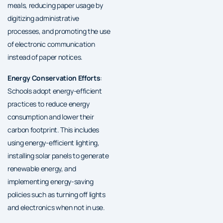
meals, reducing paper usage by
digitizing administrative
processes, and promoting the use
of electronic communication
instead of paper notices.
Energy Conservation Efforts
:
Schools adopt energy-efficient
practices to reduce energy
consumption and lower their
carbon footprint. This includes
using energy-efficient lighting,
installing solar panels to generate
renewable energy, and
implementing energy-saving
policies such as turning off lights
and electronics when not in use.