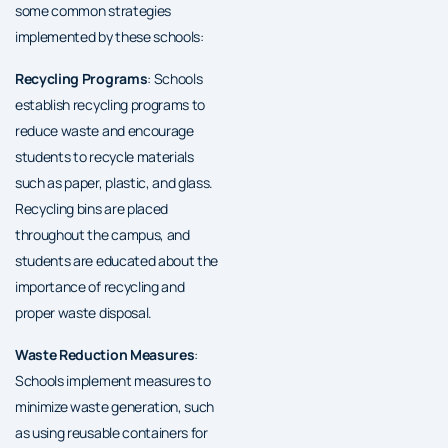
some common strategies
implemented by these schools:
Recycling Programs
: Schools
establish recycling programs to
reduce waste and encourage
students to recycle materials
such as paper, plastic, and glass.
Recycling bins are placed
throughout the campus, and
students are educated about the
importance of recycling and
proper waste disposal.
Waste Reduction Measures
:
Schools implement measures to
minimize waste generation, such
as using reusable containers for