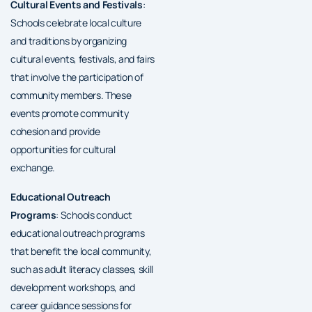
Cultural Events and Festivals
:
Schools celebrate local culture
and traditions by organizing
cultural events, festivals, and fairs
that involve the participation of
community members. These
events promote community
cohesion and provide
opportunities for cultural
exchange.
Educational Outreach
Programs
: Schools conduct
educational outreach programs
that benefit the local community,
such as adult literacy classes, skill
development workshops, and
career guidance sessions for