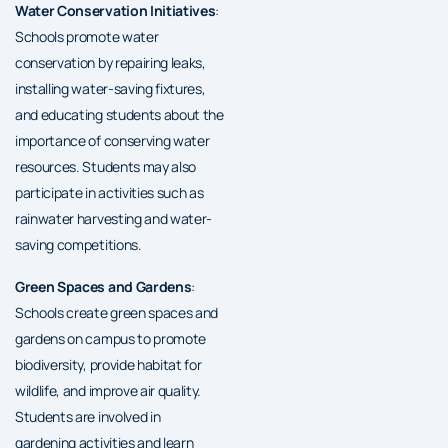
Water Conservation Initiatives
:
Schools promote water
conservation by repairing leaks,
installing water-saving fixtures,
and educating students about the
importance of conserving water
resources. Students may also
participate in activities such as
rainwater harvesting and water-
saving competitions.
Green Spaces and Gardens
:
Schools create green spaces and
gardens on campus to promote
biodiversity, provide habitat for
wildlife, and improve air quality.
Students are involved in
gardening activities and learn