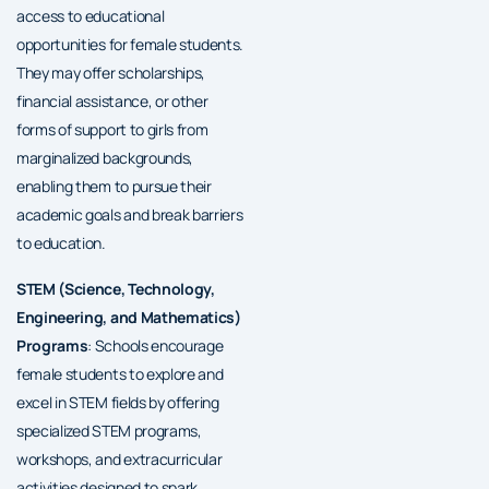
access to educational
opportunities for female students.
They may offer scholarships,
financial assistance, or other
forms of support to girls from
marginalized backgrounds,
enabling them to pursue their
academic goals and break barriers
to education.
STEM (Science, Technology,
Engineering, and Mathematics)
Programs
: Schools encourage
female students to explore and
excel in STEM fields by offering
specialized STEM programs,
workshops, and extracurricular
activities designed to spark