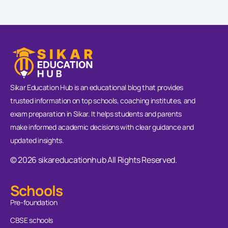
Sikar Education Hub is an educational blog that provides
trusted information on top schools, coaching institutes, and
exam preparation in Sikar. It helps students and parents
make informed academic decisions with clear guidance and
updated insights.
© 2026 sikareducationhub All Rights Reserved.
Schools
Pre-foundation
CBSE schools