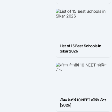
List of 15 Best Schools in
Sikar 2026
सीकर के शीर्ष 10 NEET कोचिंग सेंटर
[2026]