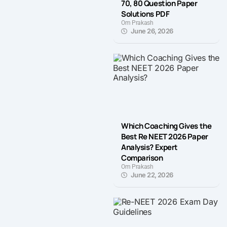
70, 80 Question Paper
Solutions PDF
Om Prakash
June 26, 2026
Which Coaching Gives the
Best Re NEET 2026 Paper
Analysis? Expert
Comparison
Om Prakash
June 22, 2026