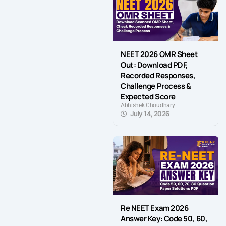
NEET 2026 OMR Sheet
Out: Download PDF,
Recorded Responses,
Challenge Process &
Expected Score
Abhishek Choudhary
July 14, 2026
Re NEET Exam 2026
Answer Key: Code 50, 60,