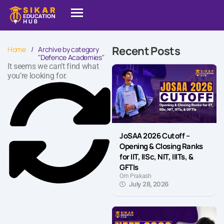
Recent Posts
Home
/
Archive by category
"Defence Academies"
It seems we can’t find what
you’re looking for.
JoSAA 2026 Cutoff –
Opening & Closing Ranks
for IIT, IISc, NIT, IIITs, &
GFTIs
Om Prakash
July 28, 2026