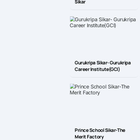
Sikar
Gurukripa Sikar- Gurukripa
Career Institute(GCI)
Prince School Sikar-The
Merit Factory