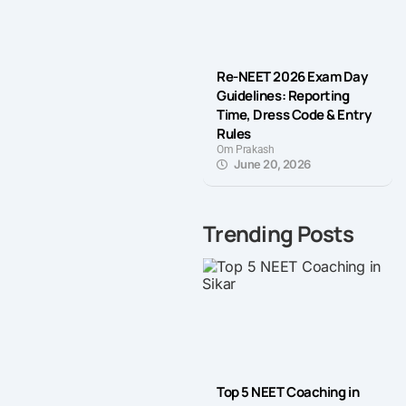
Re-NEET 2026 Exam Day
Guidelines: Reporting
Time, Dress Code & Entry
Rules
Om Prakash
June 20, 2026
Trending Posts
Top 5 NEET Coaching in