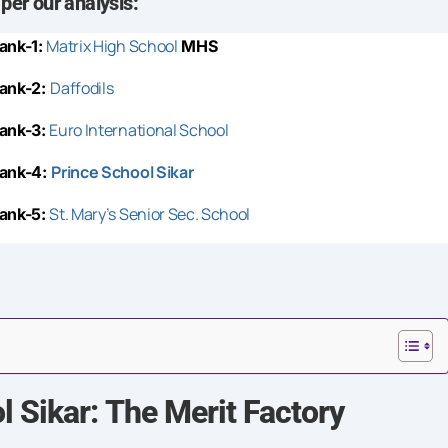
 per our analysis:
Matrix High School
ank-1:
MHS
Daffodils
ank-2:
Euro International School
ank-3:
Prince School
Sikar
ank-4:
St. Mary’s Senior Sec. School
ank-5:
 Sikar: The Merit Factory