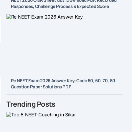
NEET 2026 OMR Sheet Out: Download PDF, Recorded
Responses, Challenge Process & Expected Score
Re NEET Exam 2026 Answer Key: Code 50, 60, 70, 80
Question Paper Solutions PDF
Trending Posts