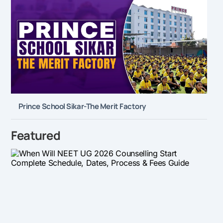
Prince School Sikar-The Merit Factory
Featured