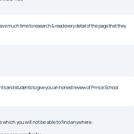
ave much time to research & read every detail of the page that they
nts and students to give you an honest review of Prince School
ols which you will not be able to find anywhere.