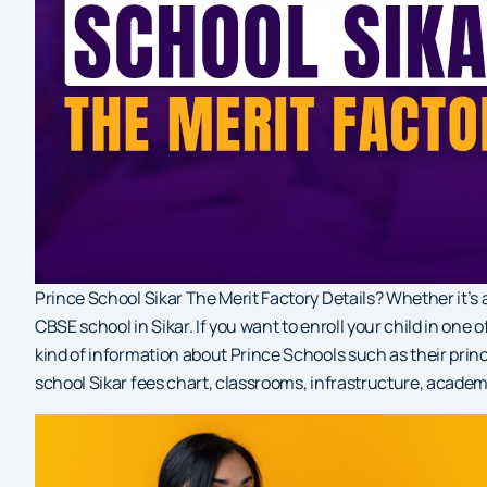
Prince School Sikar The Merit Factory Details? Whether it’
CBSE school in Sikar. If you want to enroll your child in one
kind of information about Prince Schools such as their prin
school Sikar fees chart, classrooms, infrastructure, academ