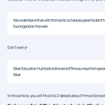
We understand that with this hectic schedule, parents don’t h
found good on the web.
Don’t worry!
Sikar Education Hub took online and offline surveys from pare
Sikar.
In this article, you will find A to Z details about Prince Scho