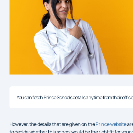
You can fetch Prince Schools details anytime from their official 
However, the details that are given on the
Prince website
are
to decide whether this school would be the right fit for your c