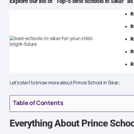
Explore
our list of “Top-5 best schools in Sikar” as
R
R
R
R
R
Let’s start to know more about Prince School in Sikar;
Table of Contents
Everything About Prince School