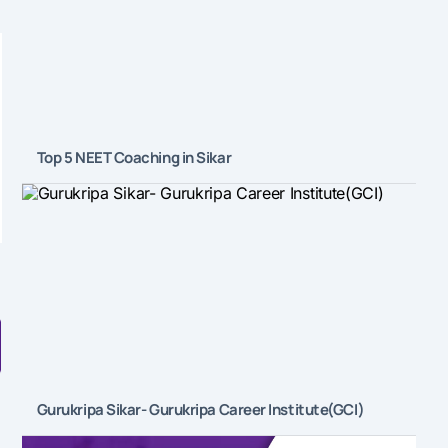
Top 5 NEET Coaching in Sikar
Gurukripa Sikar- Gurukripa Career Institute(GCI)