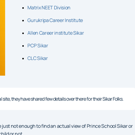
Matrix NEET Division
Gurukripa Career Institute
Allen Career institute Sikar
PCP Sikar
CLC Sikar
site, they have shared few details over there for their Sikar Folks.
 just not enough to find an actual view of Prince School Sikar or
hild or not.