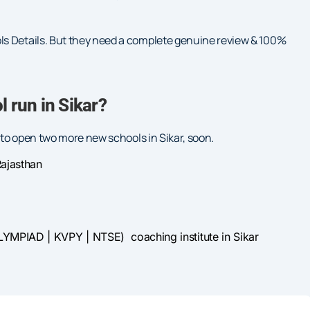
ls Details. But they need a complete genuine review & 100%
 run in Sikar?
g to open two more new schools in Sikar, soon.
ajasthan
LYMPIAD | KVPY | NTSE) coaching institute in Sikar