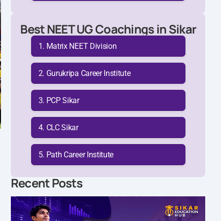
Best NEET UG Coachings in Sikar
Matrix NEET Division
Gurukripa Career Institute
PCP Sikar
CLC Sikar
Path Career Institute
Recent Posts