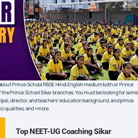
s about Prince School RBSE Hindi English medium both or Prince
 of the Prince School Sikar branches. You must be looking for some
cipal, director, and teachers’ education background, and prince
ic qualities, and +more.
Top NEET-UG Coaching Sikar