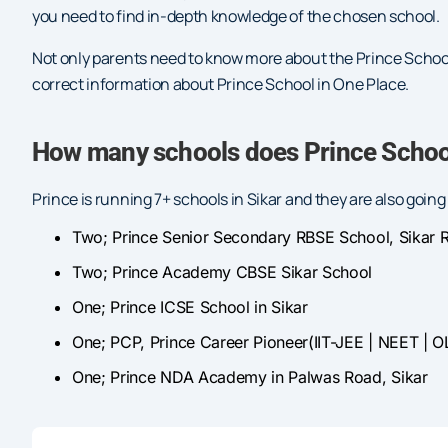
you need to find in-depth knowledge of the chosen school.
Not only parents need to know more about the Prince Schoo
correct information about Prince School in One Place.
How many schools does Prince School
Prince is running 7+ schools in Sikar and they are also goin
Two; Prince Senior Secondary RBSE School, Sikar R
Two; Prince Academy CBSE Sikar School
One; Prince ICSE School in Sikar
One; PCP, Prince Career Pioneer(IIT-JEE | NEET | O
One; Prince NDA Academy in Palwas Road, Sikar