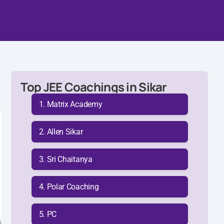
Top JEE Coachings in Sikar
Matrix Academy
Allen Sikar
Sri Chaitanya
Polar Coaching
PC