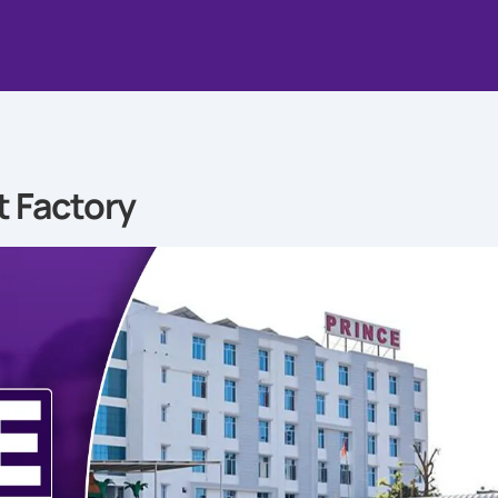
t Factory