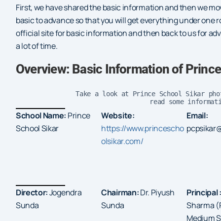
First, we have shared the basic information and then we mo
basic to advance so that you will get everything under one ro
official site for basic information and then back to us for a
a lot of time.
Overview: Basic Information of Princ
Take a look at Prince School Sikar pho
read some informat
School Name:
Prince
Website:
Email:
School Sikar
https://www.princescho
pcpsikar
olsikar.com/
Director:
Jogendra
Chairman:
Dr. Piyush
Principal 
Sunda
Sunda
Sharma (P
Medium Sc