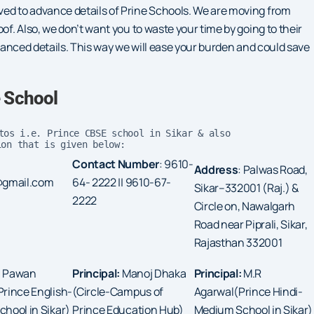
ved to advance details of Prine Schools. We are moving from
of. Also, we don’t want you to waste your time by going to their
dvanced details. This way we will ease your burden and could save
e School
tos i.e. Prince CBSE school in Sikar & also
ion that is given below:
Contact Number
: 9610-
Address
: Palwas Road,
@gmail.com
64- 2222 || 9610-67-
Sikar–332001 (Raj.) &
2222
Circle on, Nawalgarh
Road near Piprali, Sikar,
Rajasthan 332001
:
Pawan
Principal:
Manoj Dhaka
Principal:
M.R
rince English-
(Circle-Campus of
Agarwal(Prince Hindi-
hool in Sikar)
Prince Education Hub)
Medium School in Sikar)