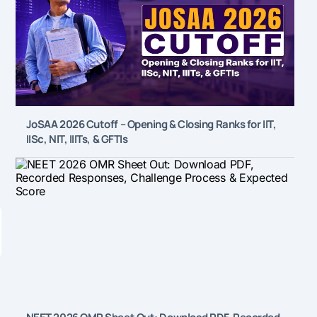
JoSAA 2026 Cutoff – Opening & Closing Ranks for IIT,
IISc, NIT, IIITs, & GFTIs