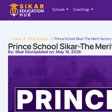
Schools
Coachings
Home
/
CBSE schools
/
Prince School Sikar-The Merit Factory
Prince School Sikar-The Meri
By: Sikar Edu
Updated on: May 14, 2026