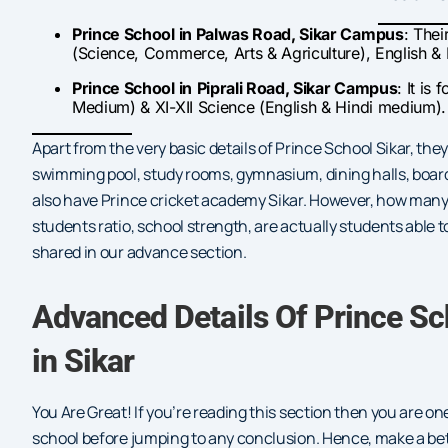
Prince School in Palwas Road, Sikar Campus
: Thei
(Science, Commerce, Arts & Agriculture), English &
Prince School in
Piprali Road, Sikar Campus
: It is
Medium) & XI-XII Science (English & Hindi medium).
Apart from the very basic details of Prince School Sikar, they
swimming pool, study rooms, gymnasium, dining halls, boardin
also have Prince cricket academy Sikar. However, how many 
students ratio, school strength, are actually students able t
shared in our advance section.
Advanced Details Of Prince S
in Sikar
You Are Great! If you’re reading this section then you are 
school before jumping to any conclusion. Hence, make a be