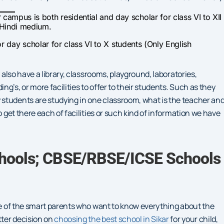
r campus is both residential and day scholar for class VI to XII
 Hindi medium.
 for day scholar for class VI to X students (Only English
 also have a library, classrooms, playground, laboratories,
g’s, or more facilities to offer to their students. Such as they
students are studying in one classroom, what is the teacher an
o get there each of facilities or such kind of information we have
chools; CBSE/RBSE/ICSE Schools
one of the smart parents who want to know everything about the
tter decision on
choosing the best school in Sikar
for your child,