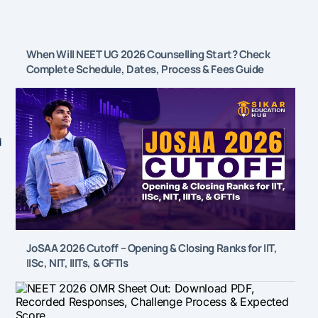
When Will NEET UG 2026 Counselling Start? Check
Complete Schedule, Dates, Process & Fees Guide
d
JoSAA 2026 Cutoff – Opening & Closing Ranks for IIT,
IISc, NIT, IIITs, & GFTIs