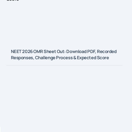
NEET 2026 OMR Sheet Out: Download PDF, Recorded
Responses, Challenge Process & Expected Score