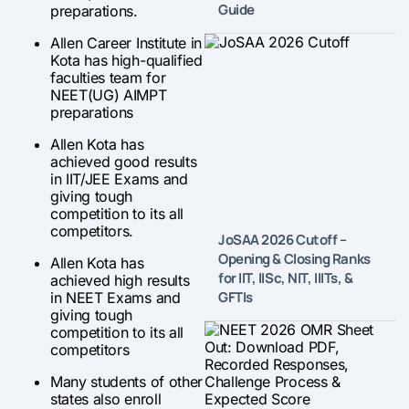
Guide
preparations.
Allen Career Institute in
Kota has high-qualified
faculties team for
NEET(UG) AIMPT
preparations
Allen Kota has
achieved good results
in IIT/JEE Exams and
giving tough
competition to its all
competitors.
JoSAA 2026 Cutoff –
Opening & Closing Ranks
Allen Kota has
for IIT, IISc, NIT, IIITs, &
achieved high results
GFTIs
in NEET Exams and
giving tough
competition to its all
competitors
Many students of other
states also enroll