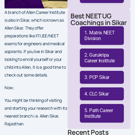
A branch of Allen Career Institute
Best NEET UG
is also in Sikar, which is known as
Coachings in Sikar
Allen Sikar. They offer
Matrix NEET
preparations like IIT/JEE/NEET
Division
exams for engineers and medical
aspirants. If you live in Sikar and
Gurukripa
looking to enroll yourself or your
Career Institute
child into Allen, it is a good time to
check out some details.
PCP Sikar
Now;
CLC Sikar
You might be thinking of visiting
and starting your research with its
Path Career
nearest branch i.e. Allen Sikar,
Institute
Rajasthan.
Recent Posts