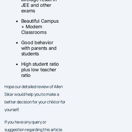
JEE and other
exams
Beautiful Campus
+ Modern
Classrooms
Good behavior
with parents and
students
High student ratio
plus low teacher
ratio
Hope our detailed review of Allen
Sikar would help you to make a
better decision for your child or for
yourself.
If you have any query or
suggestion regarding this article