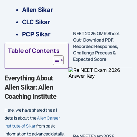
Allen Sikar
CLC Sikar
NEET 2026 OMR Sheet
PCP Sikar
Out: Download PDF,
Recorded Responses,
Table of Contents
Challenge Process &
Expected Score
Everything About
Allen Sikar: Allen
Coaching Institute
Here, we have shared the all
details about the
Allen Career
Institute of Sikar
from basic
information to advanced details.
Re NEET Exam 2026