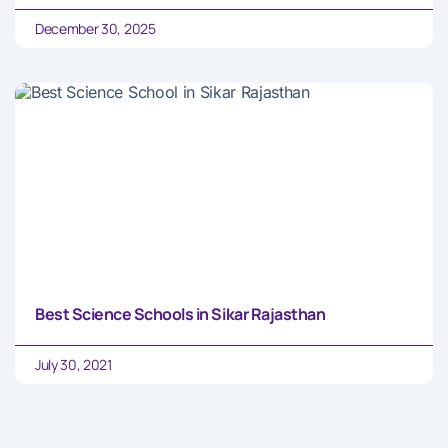
December 30, 2025
Best Science Schools in Sikar Rajasthan
July 30, 2021