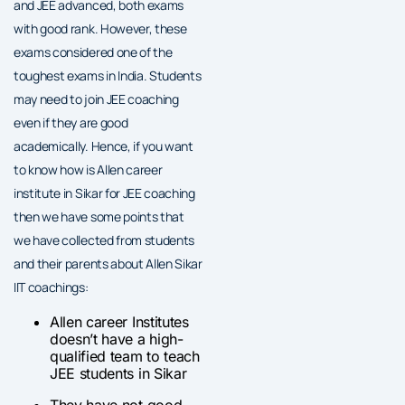
and JEE advanced, both exams
with good rank. However, these
exams considered one of the
toughest exams in India. Students
may need to join JEE coaching
even if they are good
academically. Hence, if you want
to know how is Allen career
institute in Sikar for JEE coaching
then we have some points that
we have collected from students
and their parents about Allen Sikar
IIT coachings:
Allen career Institutes
doesn’t have a high-
qualified team to teach
JEE students in Sikar