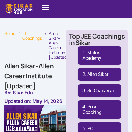
Home
/
IIT
/
Allen
Top JEE Coachings
Coachings
Sikar-
in Sikar
Allen
Career
Institute
Matrix
[Updated]
Academy
Allen Sikar- Allen
Allen Sikar
Career Institute
[Updated]
Sri Chaitanya
By: Sikar Edu
Updated on: May 14, 2026
Polar
Coaching
PC