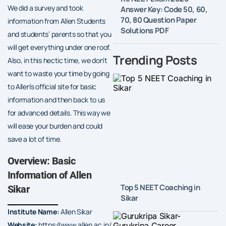
We did a survey and took
Answer Key: Code 50, 60,
70, 80 Question Paper
information from Allen Students
Solutions PDF
and students’ parents so that you
will get everything under one roof.
Trending Posts
Also, in this hectic time, we don’t
want to waste your time by going
to Allen’s official site for basic
information and then back to us
for advanced details. This way we
will ease your burden and could
save a lot of time.
Overview: Basic
Information of Allen
Top 5 NEET Coaching in
Sikar
Sikar
Institute Name:
Allen Sikar
Website:
https://www.allen.ac.in/