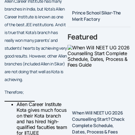
Allen Career Institute has many
branches in India, but Kota’s Allen
Prince School Sikar-The
Career Institute is known as one
Merit Factory
of the best JEE institutions. And it
is true that Kota’s branch has
Featured
really won many parents’ and
students’ hearts by achieving very
good results. However, other Allen
branches (included Allen in Sikar)
are not doing that well as Kota is
achieving.
Therefore;
Allen Career Institute
Kota gives much focus
When Will NEET UG 2026
on their Kota branch
Counselling Start? Check
and has hired high-
Complete Schedule,
qualified faculties team
Dates, Process & Fees
for IIT/JEE