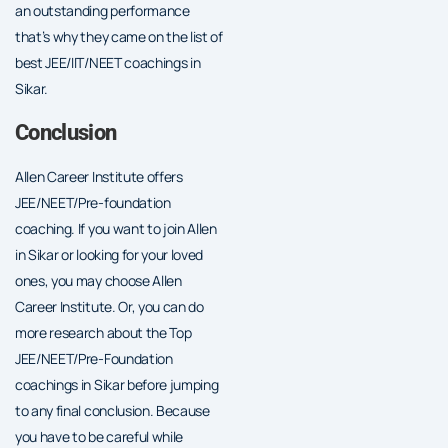
an outstanding performance
that’s why they came on the list of
best JEE/IIT/NEET coachings in
Sikar.
Conclusion
Allen Career Institute offers
JEE/NEET/Pre-foundation
coaching. If you want to join Allen
in Sikar or looking for your loved
ones, you may choose Allen
Career Institute. Or, you can do
more research about the Top
JEE/NEET/Pre-Foundation
coachings in Sikar before jumping
to any final conclusion. Because
you have to be careful while