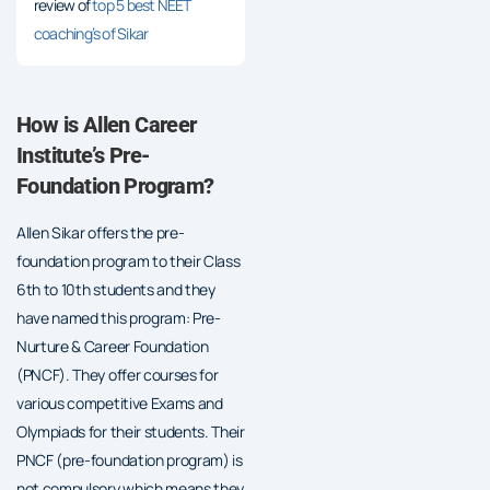
review of
top 5 best NEET
coaching’s of Sikar
How is Allen Career
Institute’s Pre-
Foundation Program?
Allen Sikar offers the pre-
foundation program to their Class
6th to 10th students and they
have named this program: Pre-
Nurture & Career Foundation
(PNCF). They offer courses for
various competitive Exams and
Olympiads for their students. Their
PNCF (pre-foundation program) is
not compulsory which means they