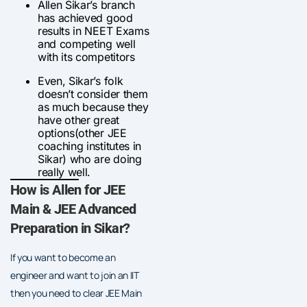
Allen Sikar’s branch
has achieved good
results in NEET Exams
and competing well
with its competitors
Even, Sikar’s folk
doesn’t consider them
as much because they
have other great
options(other JEE
coaching institutes in
Sikar) who are doing
really well.
How is Allen for JEE
Main & JEE Advanced
Preparation in Sikar?
If you want to become an
engineer and want to join an IIT
then you need to clear JEE Main