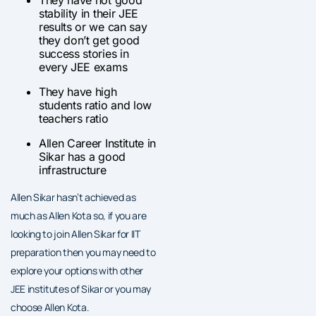
They have not good
stability in their JEE
results or we can say
they don’t get good
success stories in
every JEE exams
They have high
students ratio and low
teachers ratio
Allen Career Institute in
Sikar has a good
infrastructure
Allen Sikar hasn’t achieved as
much as Allen Kota so, if you are
looking to join Allen Sikar for IIT
preparation then you may need to
explore your options with other
JEE institutes of Sikar or you may
choose Allen Kota.