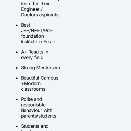
team for their
Engineer /
Doctors aspirants
Best
JEE/NEET/Pre-
foundation
Institute in Sikar:
A+ Results in
every field
Strong Mentorship
Beautiful Campus
+Modern
classrooms
Polite and
responisble
Behaviour with
parents/students
Students and