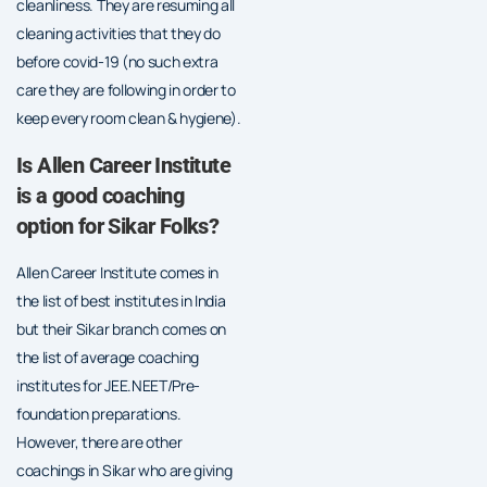
cleanliness. They are resuming all
cleaning activities that they do
before covid-19 (no such extra
care they are following in order to
keep every room clean & hygiene).
Is Allen Career Institute
is a good coaching
option for Sikar Folks?
Allen Career Institute comes in
the list of best institutes in India
but their Sikar branch comes on
the list of average coaching
institutes for JEE.NEET/Pre-
foundation preparations.
However, there are other
coachings in Sikar who are giving