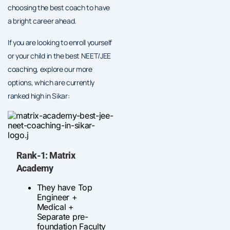
choosing the best coach to have
a bright career ahead.
If you are looking to enroll yourself
or your child in the best NEET/JEE
coaching, explore our more
options, which are currently
ranked high in Sikar:
Rank-1: Matrix
Academy
They have Top
Engineer +
Medical +
Separate pre-
foundation Faculty