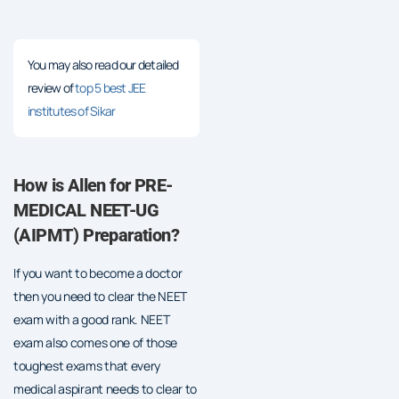
You may also read our detailed
review of
top 5 best JEE
institutes of Sikar
How is Allen for PRE-
MEDICAL NEET-UG
(AIPMT) Preparation?
If you want to become a doctor
then you need to clear the NEET
exam with a good rank. NEET
exam also comes one of those
toughest exams that every
medical aspirant needs to clear to