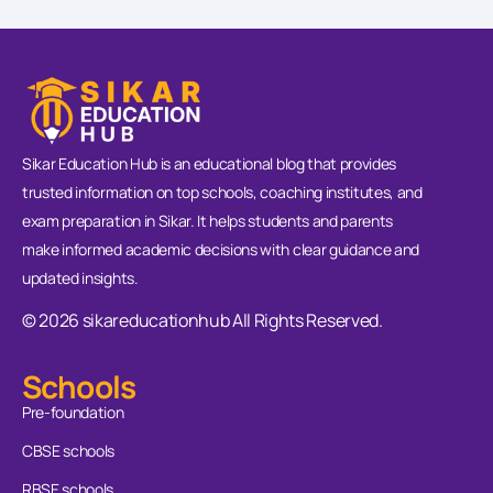
Sikar Education Hub is an educational blog that provides
trusted information on top schools, coaching institutes, and
exam preparation in Sikar. It helps students and parents
make informed academic decisions with clear guidance and
updated insights.
© 2026 sikareducationhub All Rights Reserved.
Schools
Pre-foundation
CBSE schools
RBSE schools