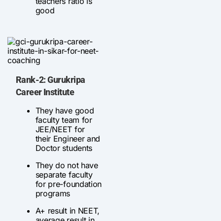
teachers ratio is
good
Rank-2: Gurukripa
Career Institute
They have good
faculty team for
JEE/NEET for
their Engineer and
Doctor students
They do not have
separate faculty
for pre-foundation
programs
A+ result in NEET,
average result in