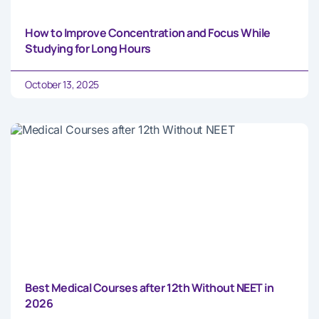
How to Improve Concentration and Focus While
Studying for Long Hours
October 13, 2025
Best Medical Courses after 12th Without NEET in
2026