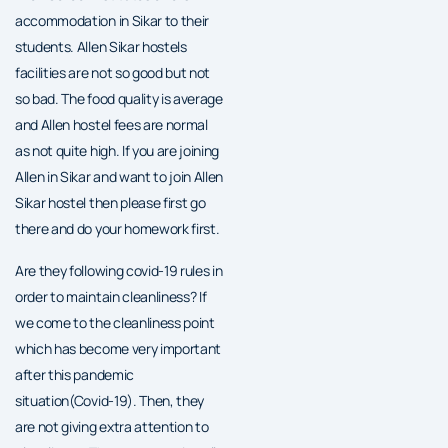
accommodation in Sikar to their
students. Allen Sikar hostels
facilities are not so good but not
so bad. The food quality is average
and Allen hostel fees are normal
as not quite high. If you are joining
Allen in Sikar and want to join Allen
Sikar hostel then please first go
there and do your homework first.
Are they following covid-19 rules in
order to maintain cleanliness? If
we come to the cleanliness point
which has become very important
after this pandemic
situation(Covid-19). Then, they
are not giving extra attention to