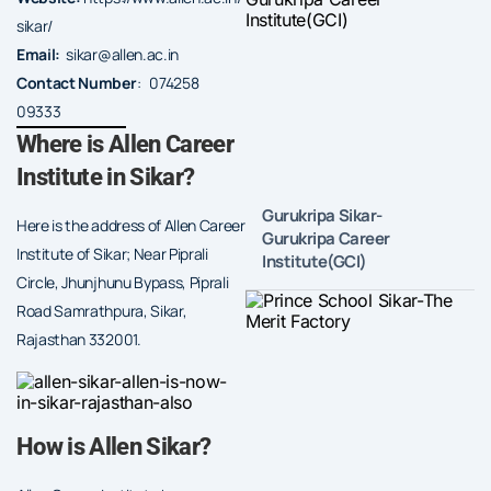
sikar/
Email:
sikar@allen.ac.in
Contact Number
: 074258
09333
Where is Allen Career
Institute in Sikar?
Gurukripa Sikar-
Here is the address of Allen Career
Gurukripa Career
Institute of Sikar; Near Piprali
Institute(GCI)
Circle, Jhunjhunu Bypass, Piprali
Road Samrathpura, Sikar,
Rajasthan 332001.
How is Allen Sikar?