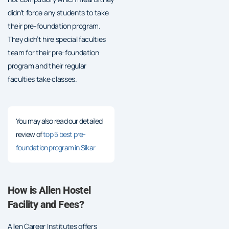
didn’t force any students to take
their pre-foundation program.
They didn’t hire special faculties
team for their pre-foundation
program and their regular
faculties take classes.
You may also read our detailed
review of
top 5 best pre-
foundation program in Sikar
How is Allen Hostel
Facility and Fees?
Allen Career Institutes offers