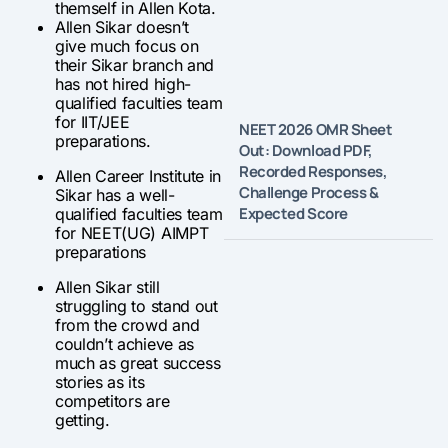
themself in Allen Kota.
Allen Sikar doesn’t
give much focus on
their Sikar branch and
has not hired high-
qualified faculties team
for IIT/JEE
NEET 2026 OMR Sheet
preparations.
Out: Download PDF,
Recorded Responses,
Allen Career Institute in
Challenge Process &
Sikar has a well-
Expected Score
qualified faculties team
for NEET(UG) AIMPT
preparations
Allen Sikar still
struggling to stand out
from the crowd and
couldn’t achieve as
much as great success
stories as its
competitors are
getting.