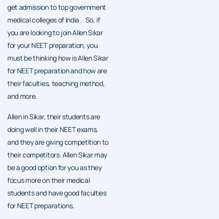
get admission to top government
medical colleges of India. . So, if
you are looking to join Allen Sikar
for your NEET preparation, you
must be thinking how is Allen Sikar
for NEET preparation and how are
their faculties, teaching method,
and more.
Allen in Sikar, their students are
doing well in their NEET exams,
and they are giving competition to
their competitors. Allen Sikar may
be a good option for you as they
focus more on their medical
students and have good faculties
for NEET preparations.