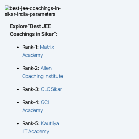
Explore”Best JEE
Coachings in Sikar”:
Matrix
Rank-1:
Academy
Allen
Rank-2:
Coaching Institute
CLC Sikar
Rank-3:
GCI
Rank-4:
Academy
Kautilya
Rank-5:
IIT Academy