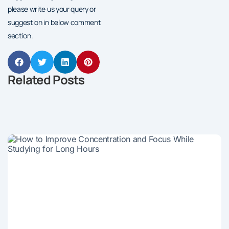
please write us your query or
suggestion in below comment
section.
Related Posts