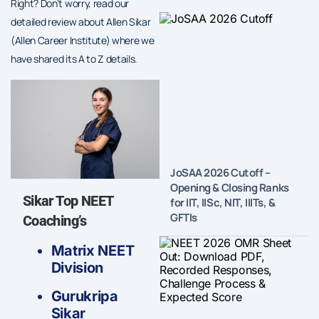
Right? Don’t worry, read our
detailed review about Allen Sikar
(Allen Career Institute) where we
have shared its A to Z details.
JoSAA 2026 Cutoff –
Opening & Closing Ranks
Sikar Top NEET
for IIT, IISc, NIT, IIITs, &
GFTIs
Coaching’s
Matrix NEET
Division
Gurukripa
Sikar