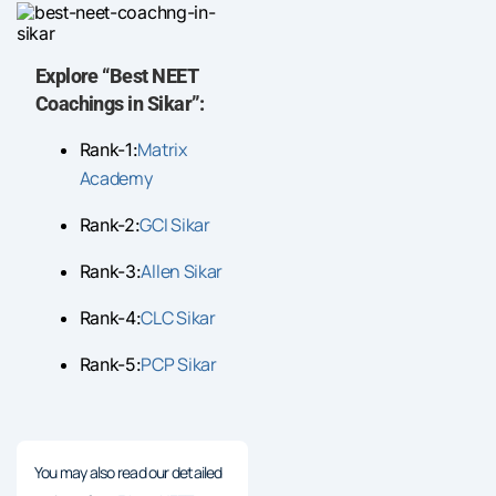
Explore “Best NEET
Coachings in Sikar”:
Matrix
Rank-1:
Academy
GCI Sikar
Rank-2:
Allen Sikar
Rank-3:
CLC Sikar
Rank-4:
PCP Sikar
Rank-5:
You may also read our detailed