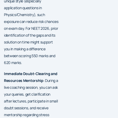
unique style (especially
application questions in
Physics/Chemistry), such
exposure can reduce risk chances
on exam day. For NEET 2026, prior
identification of the gaps and its
solution on time might support
you in making a difference
between scoring 550 marks and
620 marks.
Immediate Doubt-Clearing and
Resources Mentorship
: During a
live coaching session, you can ask
your queries, get clarification
after lectures, participate in small
doubt sessions, and receive
mentorship regarding stress