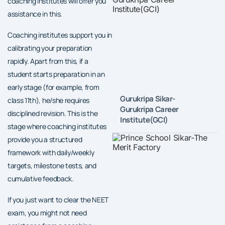
coaching institutes will offer you
assistance in this.
Coaching institutes support you in
calibrating your preparation
rapidly. Apart from this, if a
student starts preparation in an
early stage (for example, from
Gurukripa Sikar-
class 11th), he/she requires
Gurukripa Career
disciplined revision. This is the
Institute(GCI)
stage where coaching institutes
provide you a structured
framework with daily/weekly
targets, milestone tests, and
cumulative feedback.
If you just want to clear the NEET
exam, you might not need