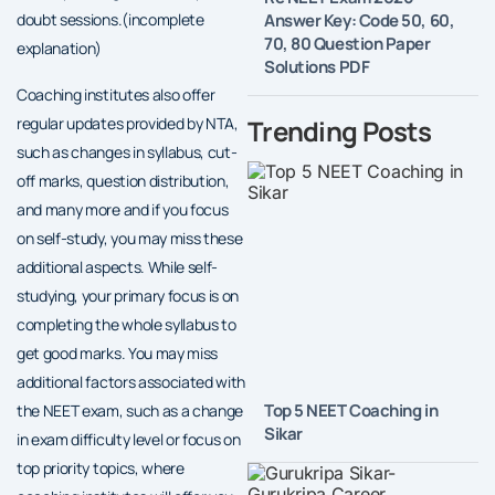
Answer Key: Code 50, 60,
doubt sessions.(incomplete
70, 80 Question Paper
explanation)
Solutions PDF
Coaching institutes also offer
Trending Posts
regular updates provided by NTA,
such as changes in syllabus, cut-
off marks, question distribution,
and many more and if you focus
on self-study, you may miss these
additional aspects. While self-
studying, your primary focus is on
completing the whole syllabus to
get good marks. You may miss
additional factors associated with
Top 5 NEET Coaching in
the NEET exam, such as a change
Sikar
in exam difficulty level or focus on
top priority topics, where