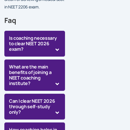
in NEET 2206 exam.
Faq
Is coaching necessary
to clear NEET 2026
exam?
What are the main
benefits of joining a
NEET coaching
institute?
Can I clear NEET 2026
through self-study
only?
How coaching helps in