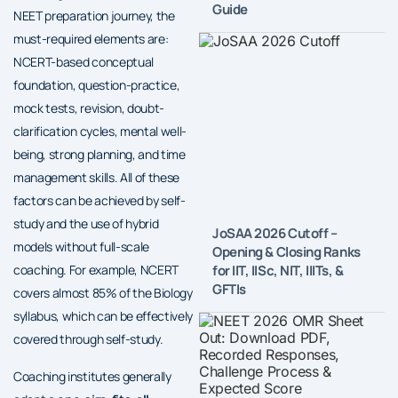
Guide
NEET preparation journey, the
must-required elements are:
NCERT-based conceptual
foundation, question-practice,
mock tests, revision, doubt-
clarification cycles, mental well-
being, strong planning, and time
management skills. All of these
factors can be achieved by self-
study and the use of hybrid
JoSAA 2026 Cutoff –
models without full-scale
Opening & Closing Ranks
for IIT, IISc, NIT, IIITs, &
coaching. For example, NCERT
GFTIs
covers almost 85% of the Biology
syllabus, which can be effectively
covered through self-study.
Coaching institutes generally