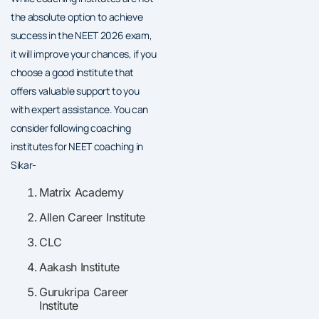
the absolute option to achieve
success in the NEET 2026 exam,
it will improve your chances, if you
choose a good institute that
offers valuable support to you
with expert assistance. You can
consider following coaching
institutes for NEET coaching in
Sikar-
Matrix Academy
Allen Career Institute
CLC
Aakash Institute
Gurukripa Career
Institute