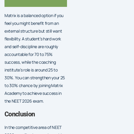
Matrix is a balanced option if you
feel you might benefit from an
external structure but still want
flexibility. A student’s hard work
and self-discipline are roughly
accountable for 70 to 75%
success, while the coaching
institute’s role is around 25 to
30%. You can strengthen your 25
to 30% chance by joining Matrix
Academy to achieve success in
the NEET 2026 exam.
Conclusion
In the competitive area of NEET