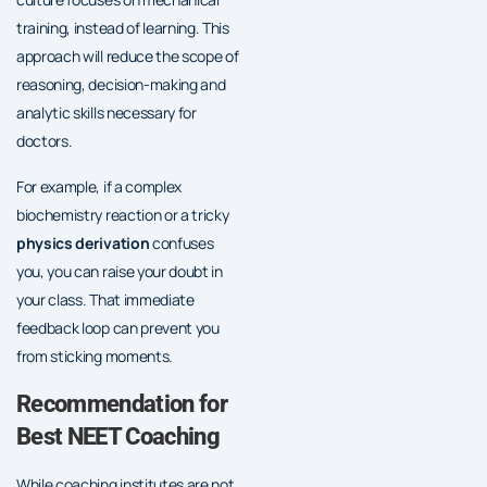
training, instead of learning. This
approach will reduce the scope of
reasoning, decision-making and
analytic skills necessary for
doctors.
For example, if a complex
biochemistry reaction or a tricky
physics derivation
confuses
you, you can raise your doubt in
your class. That immediate
feedback loop can prevent you
from sticking moments.
Recommendation for
Best NEET Coaching
While coaching institutes are not