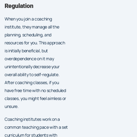
Regulation
When you join a coaching
institute, they manage all the
planning, scheduling, and
resources for you. This approach
is initially beneficial, but
overdependence on it may
unintentionally decrease your
overall ability to self-regulate.
After coaching classes, if you
have free time with no scheduled
classes, you might feel aimless or
unsure.
Coaching institutes work on a
common teaching pace with a set
curriculum for students with