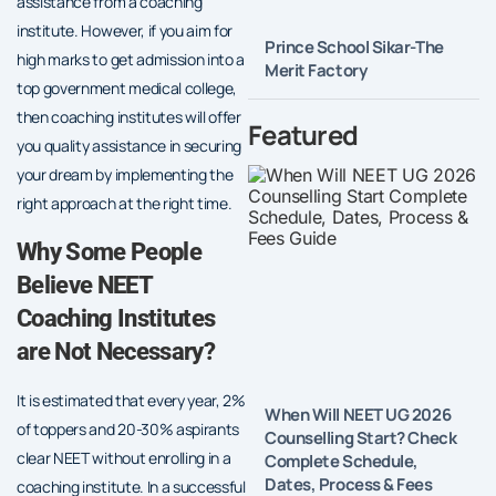
assistance from a coaching
institute. However, if you aim for
Prince School Sikar-The
high marks to get admission into a
Merit Factory
top government medical college,
then coaching institutes will offer
Featured
you quality assistance in securing
your dream by implementing the
right approach at the right time.
Why Some People
Believe NEET
Coaching Institutes
are Not Necessary?
It is estimated that every year, 2%
When Will NEET UG 2026
of toppers and 20-30% aspirants
Counselling Start? Check
clear NEET without enrolling in a
Complete Schedule,
Dates, Process & Fees
coaching institute. In a successful