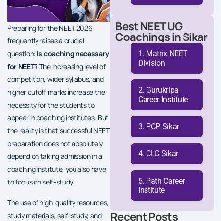
Best NEET UG
Preparing for the NEET 2026
Coachings in Sikar
frequently raises a crucial
Matrix NEET
question:
Is coaching necessary
Division
for NEET?
The increasing level of
competition, wider syllabus, and
Gurukripa
higher cutoff marks increase the
Career Institute
necessity for the students to
appear in coaching institutes. But
PCP Sikar
the reality is that successful NEET
preparation does not absolutely
CLC Sikar
depend on taking admission in a
coaching institute, you also have
Path Career
to focus on self-study.
Institute
The use of high-quality resources,
Recent Posts
study materials, self-study, and