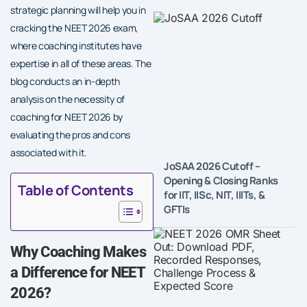
strategic planning will help you in
cracking the NEET 2026 exam,
where coaching institutes have
expertise in all of these areas. The
blog conducts an in-depth
analysis on the necessity of
coaching for NEET 2026 by
evaluating the pros and cons
associated with it.
JoSAA 2026 Cutoff –
Opening & Closing Ranks
Table of Contents
for IIT, IISc, NIT, IIITs, &
GFTIs
Why Coaching Makes
a Difference for NEET
2026?