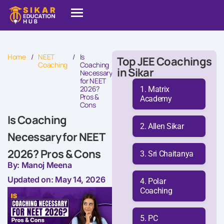
Home
/
NEET
/
Is
Top JEE Coachings
Coaching
Coaching
in Sikar
Necessary
for NEET
2026?
Matrix
Pros &
Academy
Cons
Is Coaching
Allen Sikar
Necessary for NEET
2026? Pros & Cons
Sri Chaitanya
By: Manoj Meena
Updated on: May 14, 2026
Polar
Coaching
PC