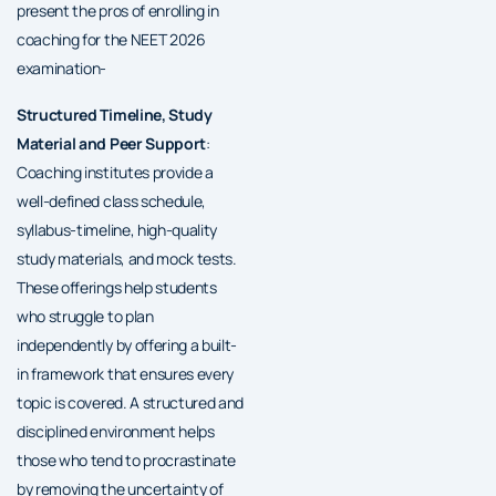
present the pros of enrolling in
coaching for the NEET 2026
examination-
Structured Timeline, Study
Material and Peer Support
:
Coaching institutes provide a
well-defined class schedule,
syllabus-timeline, high-quality
study materials, and mock tests.
These offerings help students
who struggle to plan
independently by offering a built-
in framework that ensures every
topic is covered. A structured and
disciplined environment helps
those who tend to procrastinate
by removing the uncertainty of