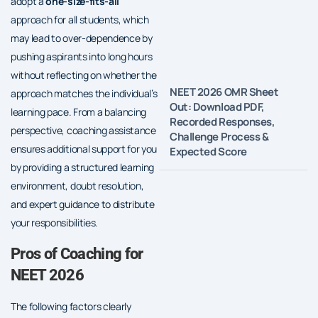
adopt a
one-size-fits-all
approach for all students, which
may lead to over-dependence by
pushing aspirants into long hours
without reflecting on whether the
NEET 2026 OMR Sheet
approach matches the individual’s
Out: Download PDF,
learning pace. From a balancing
Recorded Responses,
perspective, coaching assistance
Challenge Process &
ensures additional support for you
Expected Score
by providing a structured learning
environment, doubt resolution,
and expert guidance to distribute
your responsibilities.
Pros of Coaching for
NEET 2026
The following factors clearly