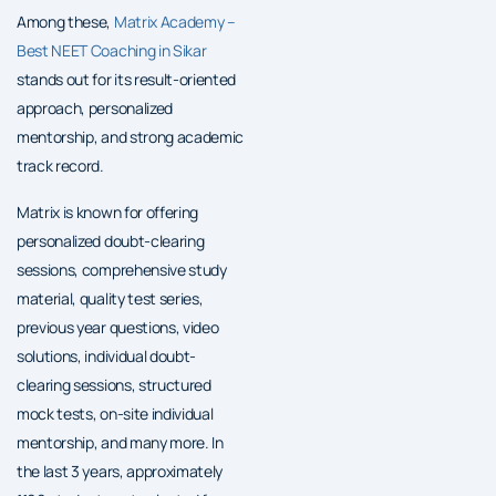
Among these,
Matrix Academy –
Best NEET Coaching in Sikar
stands out for its result-oriented
approach, personalized
mentorship, and strong academic
track record.
Matrix is known for offering
personalized doubt-clearing
sessions, comprehensive study
material, quality test series,
previous year questions, video
solutions, individual doubt-
clearing sessions, structured
mock tests, on-site individual
mentorship, and many more. In
the last 3 years, approximately