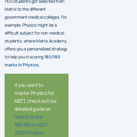
1100 students got selected from
Matrix to the different
government medical colleges. For
example, Physics might be a
difficult subject for non-medical
students, where Matrix Academy
offers you a personalized strategy
to help you in scoring
180/180
marks in Physics.
If you want to
master Physics for
NEET, check out our
detailed guide on
How to Score
180/180 in NEET
2026 Physics