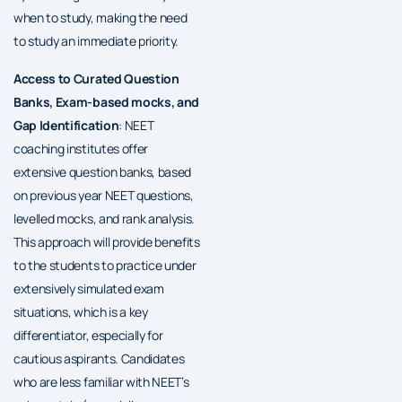
when to study, making the need
to study an immediate priority.
Access to Curated Question
Banks, Exam-based mocks, and
Gap Identification
: NEET
coaching institutes offer
extensive question banks, based
on previous year NEET questions,
levelled mocks, and rank analysis.
This approach will provide benefits
to the students to practice under
extensively simulated exam
situations, which is a key
differentiator, especially for
cautious aspirants. Candidates
who are less familiar with NEET’s