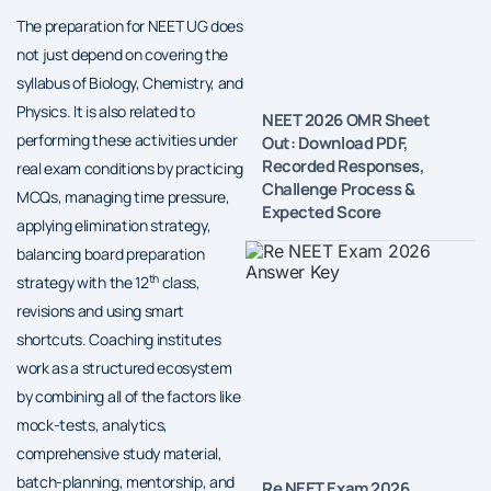
The preparation for NEET UG does
not just depend on covering the
syllabus of Biology, Chemistry, and
Physics. It is also related to
NEET 2026 OMR Sheet
performing these activities under
Out: Download PDF,
Recorded Responses,
real exam conditions by practicing
Challenge Process &
MCQs, managing time pressure,
Expected Score
applying elimination strategy,
balancing board preparation
th
strategy with the 12
class,
revisions and using smart
shortcuts. Coaching institutes
work as a structured ecosystem
by combining all of the factors like
mock-tests, analytics,
comprehensive study material,
batch-planning, mentorship, and
Re NEET Exam 2026