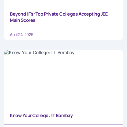
Beyond IITs: Top Private Colleges Accepting JEE
Main Scores
April 24, 2025
Know Your College: IIT Bombay