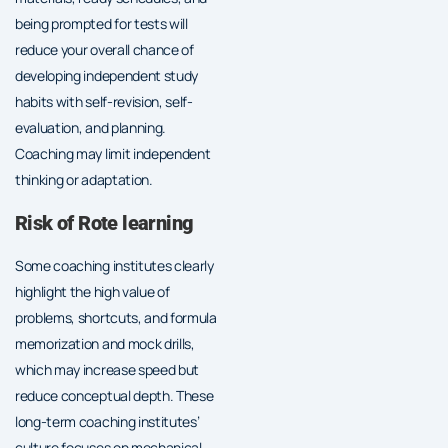
being prompted for tests will
reduce your overall chance of
developing independent study
habits with self-revision, self-
evaluation, and planning.
Coaching may limit independent
thinking or adaptation.
Risk of Rote learning
Some coaching institutes clearly
highlight the high value of
problems, shortcuts, and formula
memorization and mock drills,
which may increase speed but
reduce conceptual depth. These
long-term coaching institutes’
culture focuses on mechanical