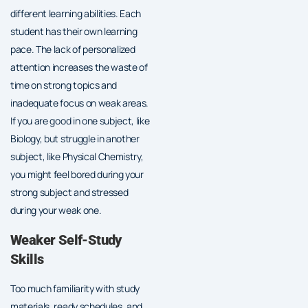
different learning abilities. Each
student has their own learning
pace. The lack of personalized
attention increases the waste of
time on strong topics and
inadequate focus on weak areas.
If you are good in one subject, like
Biology, but struggle in another
subject, like Physical Chemistry,
you might feel bored during your
strong subject and stressed
during your weak one.
Weaker Self-Study
Skills
Too much familiarity with study
materials, ready schedules, and