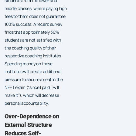
students from the lower and
middle classes, where paying high
fees to them does not guarantee
100% success. A recent survey
finds that approximately 30%
students are not satisfied with
the coaching quality of their
respective coaching institutes.
Spending money on these
institutes will create additional
pressure to secure a seat in the
NEET exam (“since I paid, I will
make it”), which will decrease
personal accountability.
Over-Dependence on
External Structure
Reduces Self-