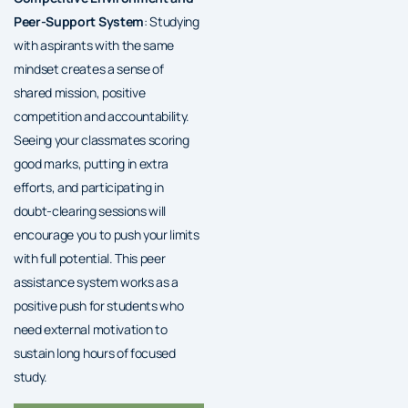
Peer-Support System
: Studying
with aspirants with the same
mindset creates a sense of
shared mission, positive
competition and accountability.
Seeing your classmates scoring
good marks, putting in extra
efforts, and participating in
doubt-clearing sessions will
encourage you to push your limits
with full potential. This peer
assistance system works as a
positive push for students who
need external motivation to
sustain long hours of focused
study.