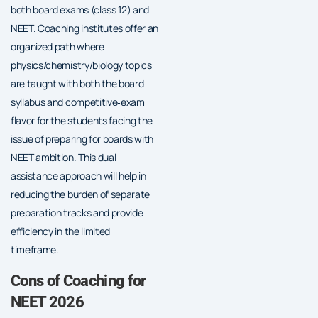
both board exams (class 12) and
NEET. Coaching institutes offer an
organized path where
physics/chemistry/biology topics
are taught with both the board
syllabus and competitive‐exam
flavor for the students facing the
issue of preparing for boards with
NEET ambition. This dual
assistance approach will help in
reducing the burden of separate
preparation tracks and provide
efficiency in the limited
timeframe.
Cons of Coaching for
NEET 2026