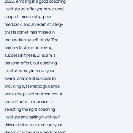
2026, enrolling in a good coaching
institute will offer you structured
support, mentorship, peer
feedback, and an exam strategy
that is sometimes missed in
preparation by self-study. The
primary factor in achieving
success in the NEET exam is
personal effort, but coaching
institutes may improve your
overall chance of success by
providing systematic guidance
and a disciplined environment. A
crucial factor to consider is
selecting the right coaching
institute and pairing it with self-
driven dedication to secure your
dream of achieving a medical seat