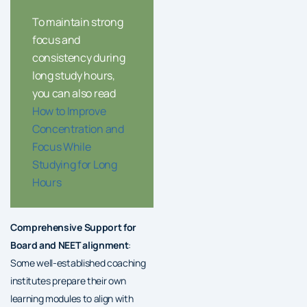
To maintain strong
focus and
consistency during
long study hours,
you can also read
How to Improve
Concentration and
Focus While
Studying for Long
Hours
Comprehensive Support for
Board and NEET alignment
:
Some well-established coaching
institutes prepare their own
learning modules to align with