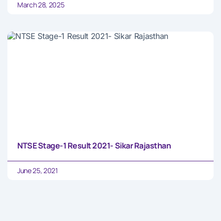
March 28, 2025
NTSE Stage-1 Result 2021- Sikar Rajasthan
June 25, 2021