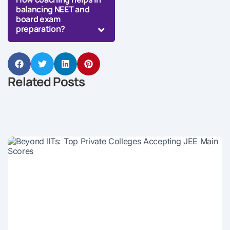
balancing NEET and
board exam
preparation?
Related Posts