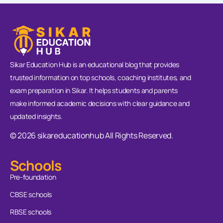
Sikar Education Hub is an educational blog that provides
trusted information on top schools, coaching institutes, and
exam preparation in Sikar. It helps students and parents
make informed academic decisions with clear guidance and
updated insights.
© 2026 sikareducationhub All Rights Reserved.
Schools
Pre-foundation
CBSE schools
RBSE schools