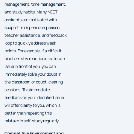
management, time management,
and study habits. Many NEET
aspirants are motivated with
support from peer comparison,
teacher assistance, and feedback
loop to quickly address weak
points. For example, if a difficult
biochemistry reaction creates an
issue in front of you, you can
immediately solve your doubt in
the classroom or doubt-clearing
sessions. This immediate
feedback on your identified issue
will offer clarity to you, which is
better than repeating this
mistake in self-study regularly.
Competitive Environment and