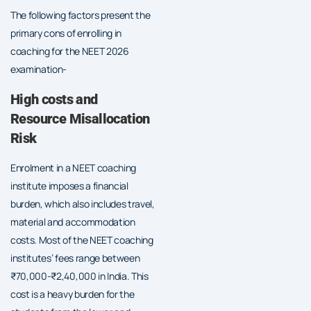
The following factors present the
primary cons of enrolling in
coaching for the NEET 2026
examination-
High costs and
Resource Misallocation
Risk
Enrolment in a NEET coaching
institute imposes a financial
burden, which also includes travel,
material and accommodation
costs. Most of the NEET coaching
institutes’ fees range between
₹70,000-₹2,40,000 in India. This
cost is a heavy burden for the