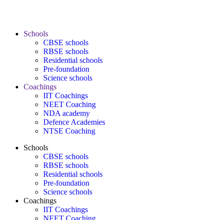
Schools
CBSE schools
RBSE schools
Residential schools
Pre-foundation
Science schools
Coachings
IIT Coachings
NEET Coaching
NDA academy
Defence Academies
NTSE Coaching
Schools
CBSE schools
RBSE schools
Residential schools
Pre-foundation
Science schools
Coachings
IIT Coachings
NEET Coaching