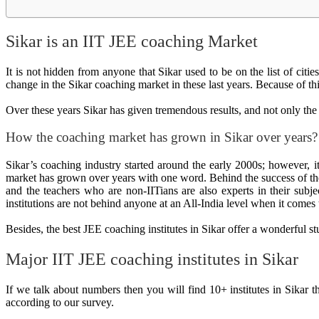
Sikar is an IIT JEE coaching Market
It is not hidden from anyone that Sikar used to be on the list of ci
change in the Sikar coaching market in these last years. Because of t
Over these years Sikar has given tremendous results, and not only the 
How the coaching market has grown in Sikar over years?
Sikar’s coaching industry started around the early 2000s; however,
market has grown over years with one word. Behind the success of the
and the teachers who are non-IITians are also experts in their subje
institutions are not behind anyone at an All-India level when it comes
Besides, the best JEE coaching institutes in Sikar offer a wonderful 
Major IIT JEE coaching institutes in Sikar
If we talk about numbers then you will find 10+ institutes in Sikar t
according to our survey.