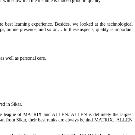
will show that the institute is indeed good in quality.
he best learning experience
. Besides, w
e looked at the technological
apps, online presence, and so on… In these aspects, quality is important
 as well as personal care.
d in Sikar.
n the league of MATRIX and ALLEN. ALLEN is definitely the largest
mes. But from Sikar, their best ranks are always behind MATRIX. ALLEN