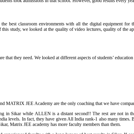
dents took admissions in that school. However, good results every year 
 the best classroom environments with all the digital equipment for t
f this study, we looked at the quality of video lectures, quality of the 
are that they need
. We looked at different aspects of students’ education
and MATRIX JEE Academy are the only coaching that we have compare
ing in Sikar while ALLEN is a distant second!! The rest are not i
l India levels. In fact, they have given All India rank-1 also many ti
in Sikar, Matrix JEE academy has more faculty members than them.