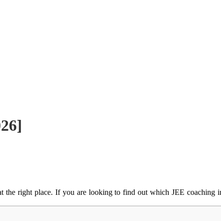
026]
t the right place.
If you are looking to find out which JEE coaching in