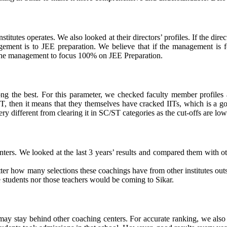
titutes operates. We also looked at their directors’ profiles. If the di
gement is to JEE preparation. We believe that if the management is fo
r the management to focus 100% on JEE Preparation.
ong the best.
For this parameter, we checked faculty member profiles 
 IIT, then it means that they themselves have cracked IITs, which is a g
ry different from clearing it in SC/ST categories as the cut-offs are low
ters. We looked at the last 3 years’ results and compared them with othe
er how many selections these coachings have from other institutes outsi
se students nor those teachers would be coming to Sikar.
y may stay behind other coaching centers
. For accurate ranking, we also