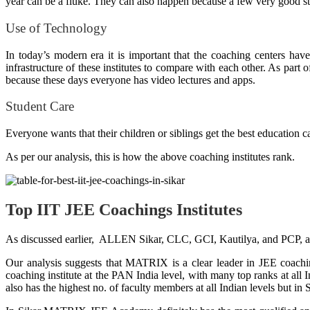
year can be a fluke. They can also happen because a few very good stu
Use of Technology
In today’s modern era it is important that the coaching centers have
infrastructure of these institutes to compare with each other
. As part o
because these days everyone has video lectures and apps.
Student Care
Everyone wants that their children or siblings get the best education c
As per our analysis, this is how the above coaching institutes rank.
Top IIT JEE Coachings Institutes
As discussed earlier, ALLEN Sikar, CLC, GCI, Kautilya, and PCP, 
Our analysis suggests that MATRIX is a clear leader in JEE coach
coaching institute at the PAN India level, with many top ranks at al
also has the highest no. of faculty members at all Indian levels but 