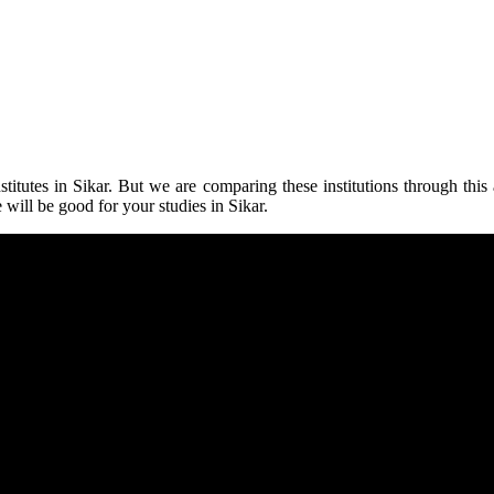
stitutes in Sikar.
But we are comparing these institutions through this ar
 will be good for your studies in Sikar
.