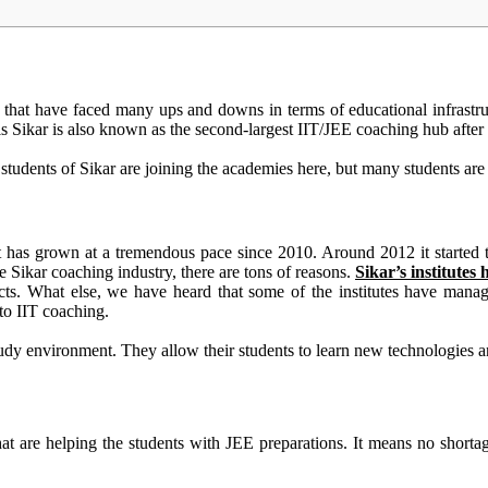
ties that have faced many ups and downs
in terms of
educational infrastr
his Sikar is also known as the second-largest IIT/JEE coaching hub afte
students of Sikar are joining the academies here, but many students are 
 it has grown at a tremendous pace since 2010. Around 2012 it started
 Sikar coaching industry, there are tons of reasons.
Sikar’s institutes 
cts
. What else, we have heard that some of the institutes have mana
 to IIT coaching.
study environment. They allow their students to learn new technologies 
hat are helping the students with JEE preparations
. It means no shorta