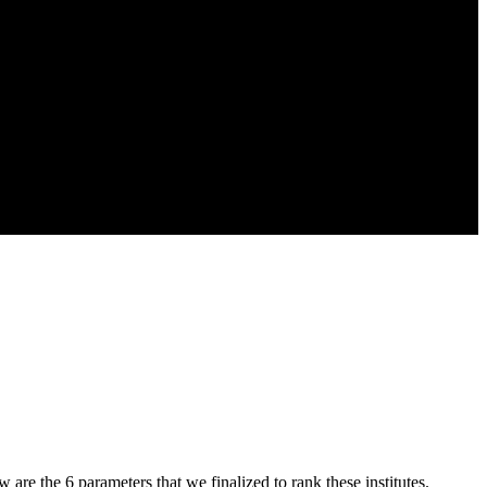
w are the 6 parameters that we finalized to rank these institutes.