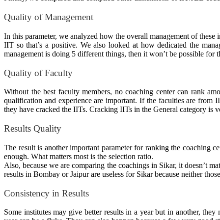
Quality of Management
In this parameter, we analyzed how the
overall
management of these ins
IIT so that’s a positive. We also looked at how dedicated the mana
management is doing 5 different things, then it won’t be possible fo
Quality of Faculty
Without the best faculty members, no coaching center can rank am
qualification and experience are important. If the faculties are from
they have cracked the IITs. Cracking IITs in the General category is ve
Results Quality
The result is another important parameter for ranking the coaching cen
enough. What matters most is the selection ratio.
Also, because we are comparing the coachings in Sikar, it doesn’t matt
results in Bombay or Jaipur are useless for Sikar because neither tho
Consistency in Results
Some institutes may give better results in a year but in another, the