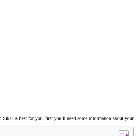
 Sikar is best for you, first you’ll need some information about your