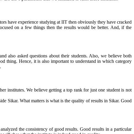
rectors have experience studying at IIT then obviously they have cracked
cused on a few things then the results would be better. And, if the
and also asked questions about their students
. Also, we believe both
ood thing. Hence, it is also important to understand in which category
.
r institutes. We believe getting a top rank for just one student is not
de Sikar. What matters is what is the quality of results in Sikar. Good
 analyzed the consistency of good results. Good results in a particular