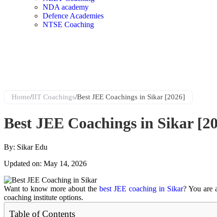
NDA academy
Defence Academies
NTSE Coaching
Home
/
IIT Coachings
/
Best JEE Coachings in Sikar [2026]
Best JEE Coachings in Sikar [2
By: Sikar Edu
Updated on: May 14, 2026
Want to know more about the
best JEE coaching in Sikar
? You are a
coaching institute options
.
Table of Contents