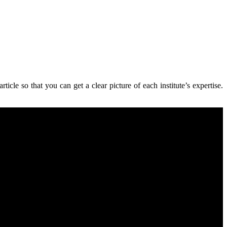
ticle so that you can get a clear picture of each institute’s expertise
.