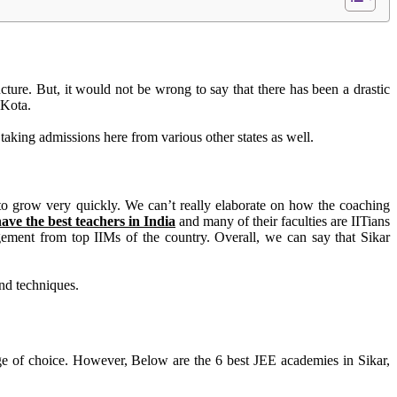
ucture
. But, it would not be wrong to say that there has been a drastic
r Kota.
taking admissions here from various other states as well
.
 to grow
very quickly
. We can’t really elaborate on how the coaching
have the best teachers in India
and many of their faculties are IITians
gement from top IIMs of the country. Overall, we can say that Sikar
and techniques.
ge of choice.
However
, Below are the 6 best JEE academies in Sikar,