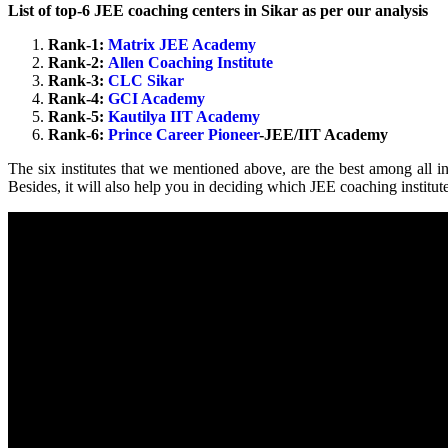
List of top-6 JEE coaching centers in Sikar as per our analysis
Rank-1:
Matrix JEE Academy
Rank-2:
Allen Coaching Institute
Rank-3:
CLC Sikar
Rank-4:
GCI Academy
Rank-5:
Kautilya IIT Academy
Rank-6:
Prince Career Pioneer
-JEE/IIT Academy
The six institutes that we mentioned above, are the best among all in
Besides, it will also help you in deciding which JEE coaching institute