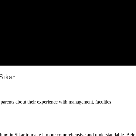
Sikar
parents about their experience with management, faculties
ing in Sikar to make it more comprehensive and understandable
. Belo