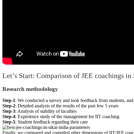
Let’s Start: Comparison of JEE coachings in 
Research methodology
Step-1
: We conducted a survey and took feedback from students, and 
Step-2
: Detailed analysis of the results of the past few 5 years
Step-3
: Analysis of stability of faculties
Step-4
: Experience study of the management for IIT coaching
Step-5
: Student feedback regarding their care
Finally,
we compared and compiled other dimensions of IIT/JEE coach