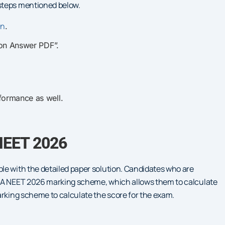
steps mentioned below.
in
.
ion Answer PDF”.
formance as well.
NEET 2026
le with the detailed paper solution. Candidates who are
NTA NEET 2026 marking scheme, which allows them to calculate
arking scheme to calculate the score for the exam.