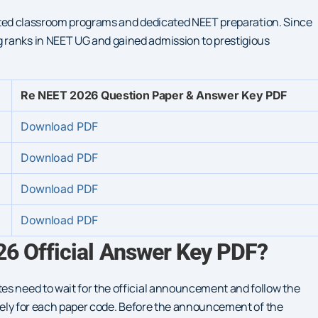
riented classroom programs and dedicated NEET preparation. Since
 ranks in NEET UG and gained admission to prestigious
Re NEET 2026 Question Paper & Answer Key PDF
Download PDF
Download PDF
Download PDF
Download PDF
6 Official Answer Key PDF?
es need to wait for the official announcement and follow the
rately for each paper code. Before the announcement of the