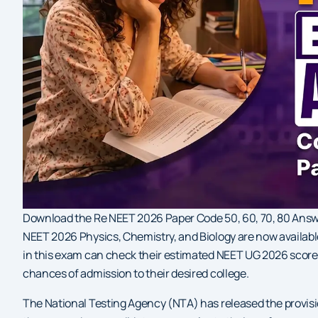
Download the Re NEET 2026 Paper Code 50, 60, 70, 80 Answer
NEET 2026 Physics, Chemistry, and Biology are now availab
in this exam can check their estimated NEET UG 2026 scor
chances of admission to their desired college.
The National Testing Agency (NTA) has released the provis