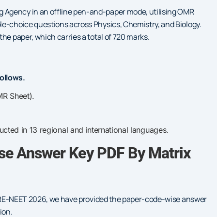
 Agency in an offline pen-and-paper mode, utilising OMR
le-choice questions across Physics, Chemistry, and Biology.
he paper, which carries a total of 720 marks.
ollows.
MR Sheet).
ted in 13 regional and international languages.
e Answer Key PDF By Matrix
for RE-NEET 2026, we have provided the paper-code-wise answer
ion.