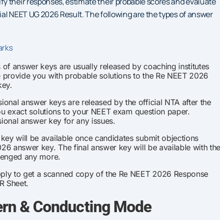
y their responses, estimate their probable scores and evaluate
cial NEET UG 2026 Result. The following are the types of answer
arks
of answer keys are usually released by coaching institutes
e provide you with probable solutions to the Re NEET 2026
key.
ional answer keys are released by the official NTA after the
you exact solutions to your NEET exam question paper.
sional answer key for any issues.
key will be available once candidates submit objections
6 answer key. The final answer key will be available with th
llenged any more.
ply to get a scanned copy of the Re NEET 2026 Response
R Sheet.
rn & Conducting Mode