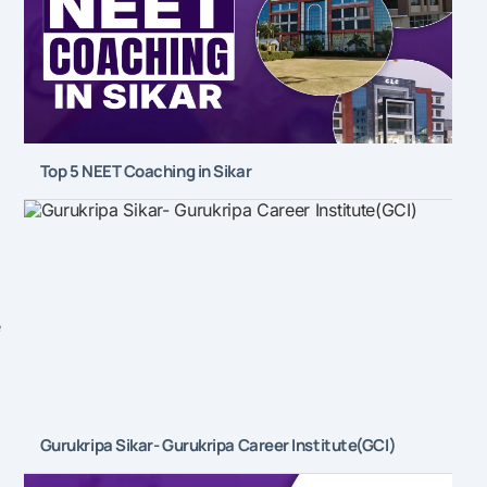
Top 5 NEET Coaching in Sikar
e
Gurukripa Sikar- Gurukripa Career Institute(GCI)