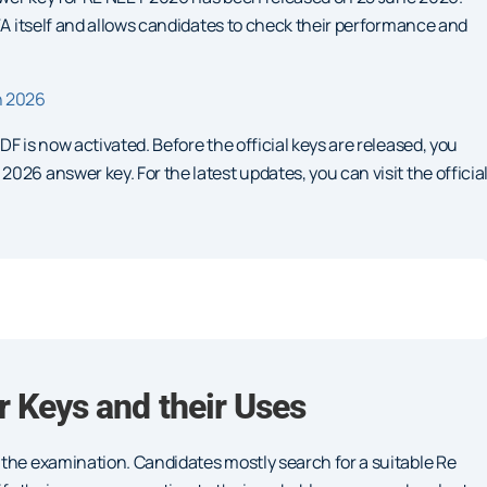
NTA itself and allows candidates to check their performance and
n 2026
F is now activated. Before the official keys are released, you
26 answer key. For the latest updates, you can visit the officia
 Keys and their Uses
 the examination. Candidates mostly search for a suitable Re