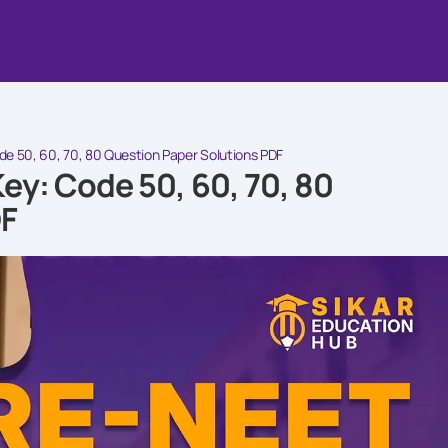
 50, 60, 70, 80 Question Paper Solutions PDF
y: Code 50, 60, 70, 80
DF