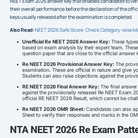
NEET Exam 2026 answer key that enables candidates to verif
their overall performance before the declaration of the offi
keys usually released after the examination is completed.
Also Read:
NEET 2026 Safe Score: Check Category-wise M
Unofficial Re NEET 2026 Answer Key:
These types 
based on exam analysis by their expert team. Thes
question paper that are close to the official answer 
Re NEET 2026 Provisional Answer Key:
The provis
examination. These are official in nature and give 
Students can also raise objections against the provi
RE NEET 2026 Final Answer Key:
The final answer 
against the provisionally released Re NEET Exam 202
official RE NEET 2026 Result, which cannot be cha
Re NEET 2026 OMR Sheet:
Candidates can also ap
Sheet to verify their responses and marks in the OM
NTA NEET 2026 Re Exam Patte