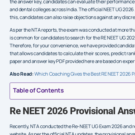
the answer key, candidates can evaluate their performance
and dental colleges across India. The official NEET UG 2026
this, candidates can also raise objections against any discr
As per the NTA reports, the exam was conducted at more than
is common for candidates to search for the RE NEET UG 202
Therefore, for your convenience, we have provided candida
that allows candidates to calculate their scores, predict r
paper and answer key PDF provided here are based on expert
Also Read:
Which Coaching Gives the Best RE NEET 2026 P
Table of Contents
Re NEET 2026 Provisional Ans
Recently, NTA conducted the Re-NEET UG Exam 2026 and rele
website. As per the official NTA updates, the provisional a