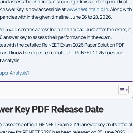
 and assess the chances of securing admission to top medical
 Answer Key is now accessible at
www.neet.nta.nic.in
. Along with
epancies within the given timeline, June 26 to 28, 2026.
 5,400 centres across India and abroad. Just after the exam, it
6 answer key to assess their performance in the exam.
tes with the detailed Re NEET Exam 2026 Paper Solution PDF
ank and know the expected cutoff. The Re NEET 2026 question
 analysis.
aper Analysis?
wer Key PDF Release Date
ased the official RE NEET Exam 2026 answer key on its official
nswer key for RE NEET 2026 has been released on 25 June 2026.