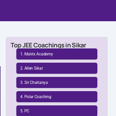
Top JEE Coachings in Sikar
Matrix Academy
Allen Sikar
Sri Chaitanya
Polar Coaching
PC