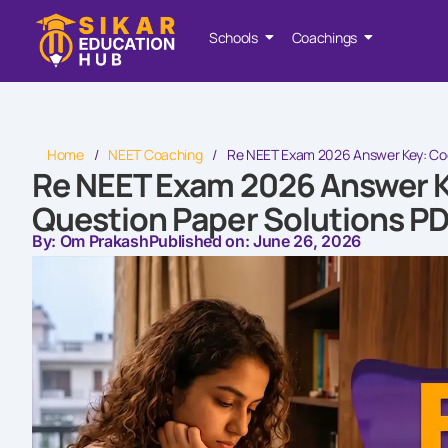
Schools
Coachings
Home
/
NEET Coaching
/
Re NEET Exam 2026 Answer Key: Code
Re NEET Exam 2026 Answer Ke
Question Paper Solutions P
By: Om Prakash
Published on: June 26, 2026