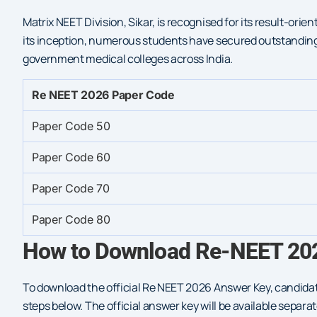
Matrix NEET Division, Sikar, is recognised for its result-o
its inception, numerous students have secured outstanding
government medical colleges across India.
Re NEET 2026 Paper Code
Paper Code 50
Paper Code 60
Paper Code 70
Paper Code 80
How to Download Re-NEET 202
To download the official Re NEET 2026 Answer Key, candidat
steps below. The official answer key will be available sepa