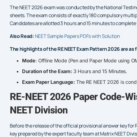
The NEET 2026 exam was conducted by the National Testing
sheets. The exam consists of exactly 180 compulsory multip
Candidates are allotted 3 hours and 15 minutes to complete t
Also Read:
NEET Sample Papers PDFs with Solution
The highlights of the RE NEET Exam Pattern 2026 are as f
Mode
: Offline Mode (Pen and Paper Mode using O
Duration of the Exam:
3 Hours and 15 Minutes.
Exam Paper Language:
The RE NEET 2026 is conduc
RE-NEET 2026 Paper Code-Wis
NEET Division
Before the release of the official provisional answer key 
key prepared by the expert faculty team at Matrix NEET Divis