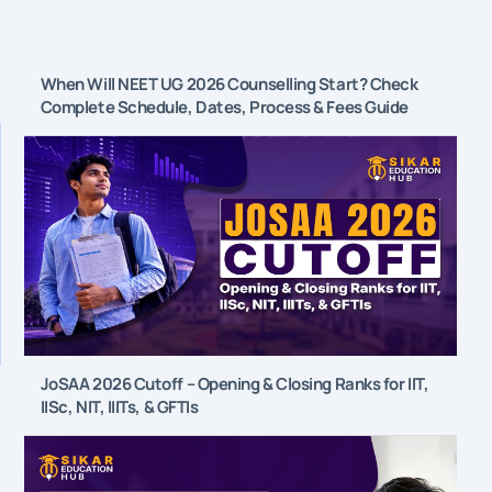
When Will NEET UG 2026 Counselling Start? Check
Complete Schedule, Dates, Process & Fees Guide
JoSAA 2026 Cutoff – Opening & Closing Ranks for IIT,
IISc, NIT, IIITs, & GFTIs