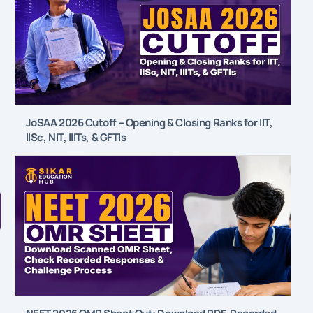
JoSAA 2026 Cutoff – Opening & Closing Ranks for IIT,
IISc, NIT, IIITs, & GFTIs