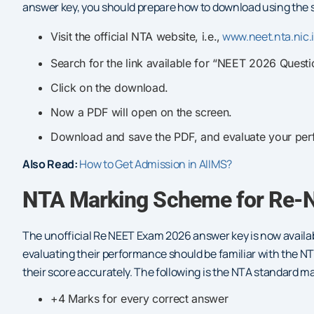
answer key, you should prepare how to download using the 
www.neet.nta.nic.
Visit the official NTA website, i.e.,
Search for the link available for “NEET 2026 Quest
Click on the download.
Now a PDF will open on the screen.
Download and save the PDF, and evaluate your per
Also Read:
How to Get Admission in AIIMS?
NTA Marking Scheme for Re-
The unofficial Re NEET Exam 2026 answer key is now availab
evaluating their performance should be familiar with the 
their score accurately. The following is the NTA standard m
+4 Marks for every correct answer