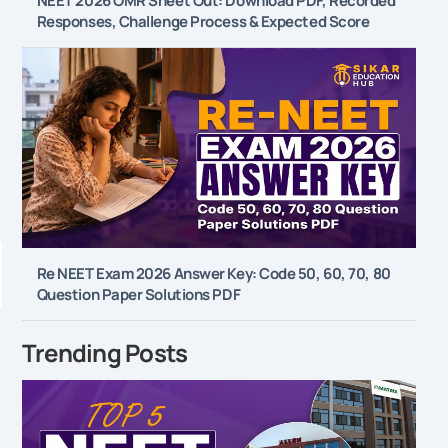
NEET 2026 OMR Sheet Out: Download PDF, Recorded
Responses, Challenge Process & Expected Score
l
Re NEET Exam 2026 Answer Key: Code 50, 60, 70, 80
Question Paper Solutions PDF
Trending Posts