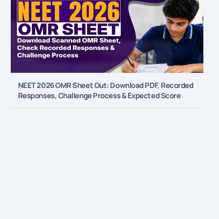
NEET 2026 OMR Sheet Out: Download PDF, Recorded
Responses, Challenge Process & Expected Score