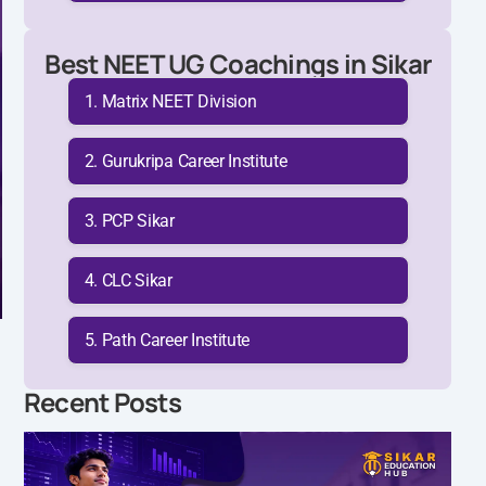
Best NEET UG Coachings in Sikar
Matrix NEET Division
Gurukripa Career Institute
PCP Sikar
CLC Sikar
Path Career Institute
Recent Posts