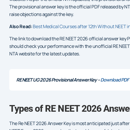
The provisional answer key is the official PDF released by 
raise objections against the key.
Also Read:
Best Medical Courses after 12th Without NEET i
The link to download the RE NEET 2026 official answer key PD
should check your performance with the unofficial RE NEET 20
NTA website for the latest updates.
RE NEET UG 2026 Provisional Answer Key –
Download PDF
Types of RE NEET 2026 Answer
The Re NEET 2026 Answer Key is most anticipated just after