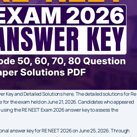
 Key and Detailed Solutions here. The detailed solutions for Re
le for the exam held on June 21, 2026. Candidates who appeared
e using the RE NEET Exam 2026 answer key to assess the
ional answer key for RE NEET 2026 on June 25, 2026. Through