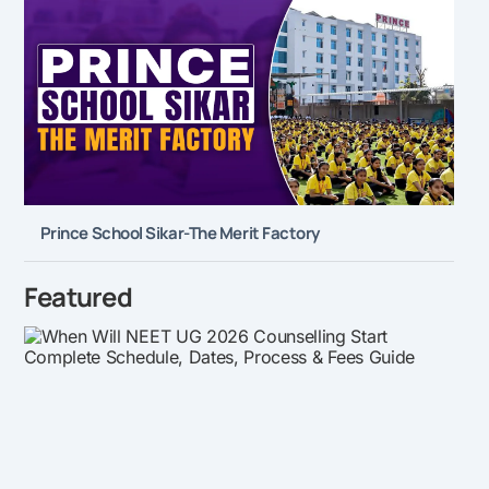
Prince School Sikar-The Merit Factory
Featured