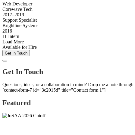
Web Developer
Corewave Tech
2017–2019
Support Specialist
Brightline Systems
2016
IT Intern
Load More
Available for Hire
Get In Touch
Get In Touch
Questions, ideas, or a collaboration in mind? Drop me a note through
[contact-form-7 id="3c2015d" title="Contact form 1"]
Featured