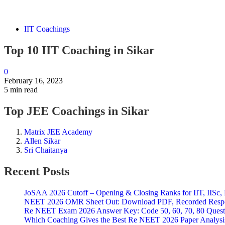
IIT Coachings
Top 10 IIT Coaching in Sikar
0
February 16, 2023
5 min read
Top JEE Coachings in Sikar
Matrix JEE Academy
Allen Sikar
Sri Chaitanya
Recent Posts
JoSAA 2026 Cutoff – Opening & Closing Ranks for IIT, IISc, 
NEET 2026 OMR Sheet Out: Download PDF, Recorded Respon
Re NEET Exam 2026 Answer Key: Code 50, 60, 70, 80 Questi
Which Coaching Gives the Best Re NEET 2026 Paper Analysi