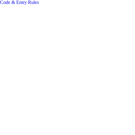
 Code & Entry Rules