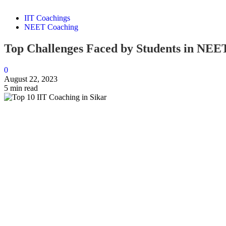
IIT Coachings
NEET Coaching
Top Challenges Faced by Students in NEE
0
August 22, 2023
5 min read