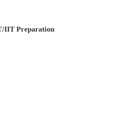
T/IIT Preparation