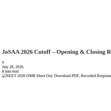
JoSAA 2026 Cutoff – Opening & Closing Ran
0
July 28, 2026
8 min read