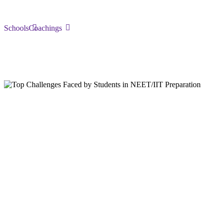
Schools
Coachings