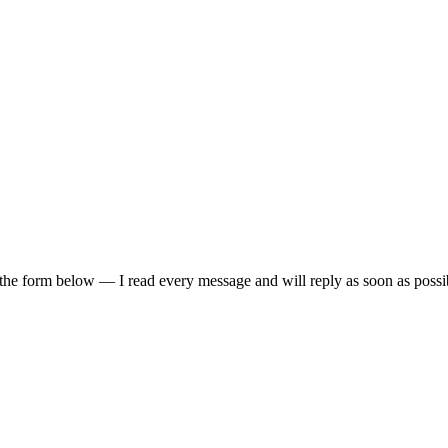
 the form below — I read every message and will reply as soon as possi