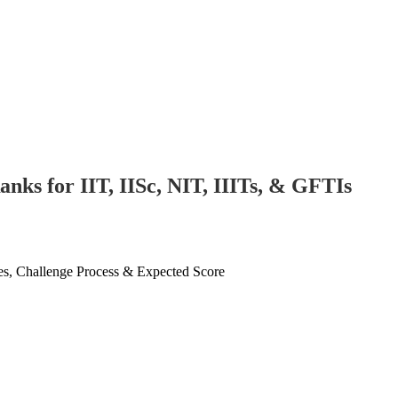
ks for IIT, IISc, NIT, IIITs, & GFTIs