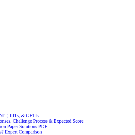
NIT, IIITs, & GFTIs
ses, Challenge Process & Expected Score
on Paper Solutions PDF
s? Expert Comparison