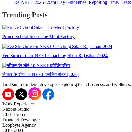
Re-NEET 2026 Exam Day Guidelines: Reporting Time, Dress
Trending Posts
I'm Dan, a frontend developer exploring tech, business, and wellness.
Work Experience
Nexora Studio
2021–Present
Frontend Developer
Loopbyte Agency
2019–2021