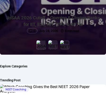
JoSAA 2026 Cutoff – Opening & Closing Ranks
for IIT, IISc, NIT, IIITs, & GFTIs
0
July 28, 2026
8 min read
Explore Сategories
Trending Post
NEET Coaching