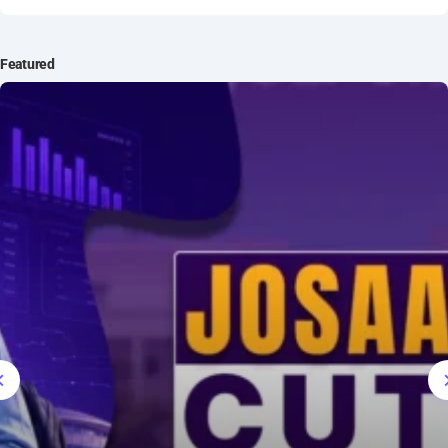
IT Intern
Featured