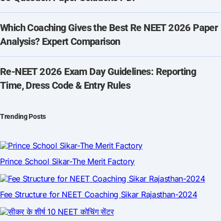
Which Coaching Gives the Best Re NEET 2026 Paper
Analysis? Expert Comparison
Re-NEET 2026 Exam Day Guidelines: Reporting
Time, Dress Code & Entry Rules
Trending Posts