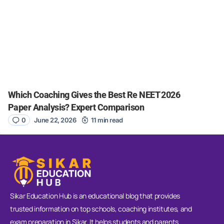
Which Coaching Gives the Best Re NEET 2026
Paper Analysis? Expert Comparison
0
June 22, 2026
11 min read
Sikar Education Hub is an educational blog that provides
trusted information on top schools, coaching institutes, and
exam preparation in Sikar. It helps students and parents