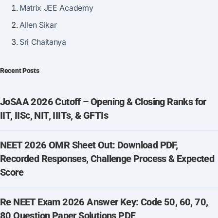
Matrix JEE Academy
Allen Sikar
Sri Chaitanya
Recent Posts
JoSAA 2026 Cutoff – Opening & Closing Ranks for
IIT, IISc, NIT, IIITs, & GFTIs
NEET 2026 OMR Sheet Out: Download PDF,
Recorded Responses, Challenge Process & Expected
Score
Re NEET Exam 2026 Answer Key: Code 50, 60, 70,
80 Question Paper Solutions PDF