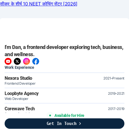
I'm Dan, a frontend developer exploring tech, business,
and wellness.
Work Experience
Nexora Studio
2021–Present
Frontend Developer
Loopbyte Agency
2019–2021
Web Developer
Corewave Tech
2017–2019
Support Specialist
Available for Hire
Get In Touch
Brightline Systems
2016