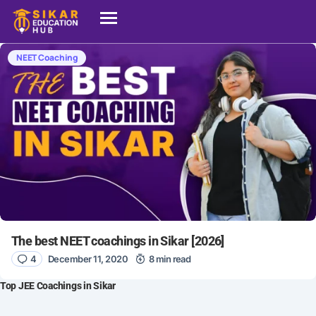
NEET Coaching
The best NEET coachings in Sikar [2026]
4
December 11, 2020
8 min read
Top JEE Coachings in Sikar