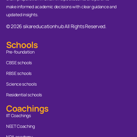
make informed academic decisions with clear guidance and
updated insights.
© 2026 sikareducationhub All Rights Reserved.
Schools
Pre-foundation
CBSE schools
RBSE schools
Science schools
Residential schools
Coachings
IIT Coachings
NEET Coaching
NDA academy