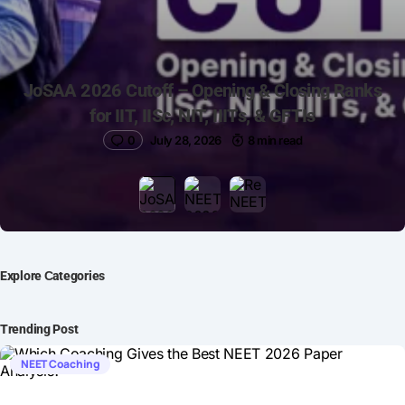
JoSAA 2026 Cutoff – Opening & Closing Ranks
for IIT, IISc, NIT, IIITs, & GFTIs
0
July 28, 2026
8 min read
Explore Сategories
Trending Post
NEET Coaching