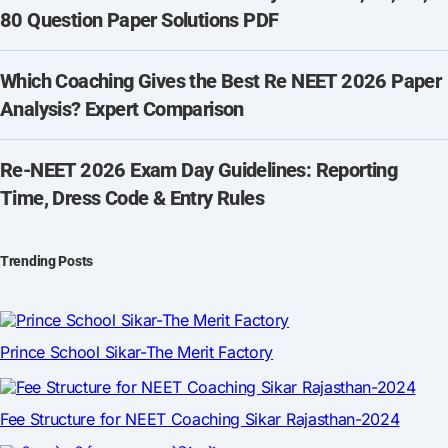
80 Question Paper Solutions PDF
Which Coaching Gives the Best Re NEET 2026 Paper
Analysis? Expert Comparison
Re-NEET 2026 Exam Day Guidelines: Reporting
Time, Dress Code & Entry Rules
Trending Posts