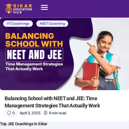
IIT Coachings
NEET Coaching
Balancing School with NEET and JEE: Time
Management Strategies That Actually Work
0
April 3, 2025
8 min read
Top JEE Coachings in Sikar