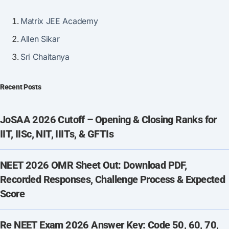
Matrix JEE Academy
Allen Sikar
Sri Chaitanya
Recent Posts
JoSAA 2026 Cutoff – Opening & Closing Ranks for
IIT, IISc, NIT, IIITs, & GFTIs
NEET 2026 OMR Sheet Out: Download PDF,
Recorded Responses, Challenge Process & Expected
Score
Re NEET Exam 2026 Answer Key: Code 50, 60, 70,