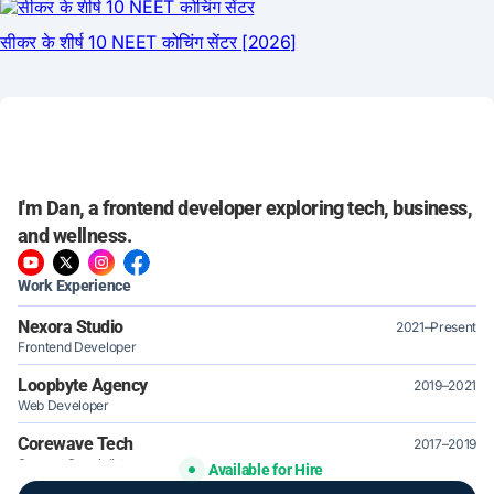
I'm Dan, a frontend developer exploring tech, business,
and wellness.
Work Experience
Nexora Studio
2021–Present
Frontend Developer
Loopbyte Agency
2019–2021
Web Developer
Corewave Tech
2017–2019
Support Specialist
Available for Hire