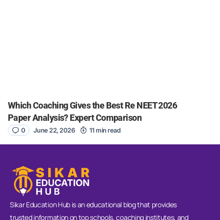
Which Coaching Gives the Best Re NEET 2026
Paper Analysis? Expert Comparison
0
June 22, 2026
11 min read
Sikar Education Hub is an educational blog that provides
trusted information on top schools, coaching institutes, and