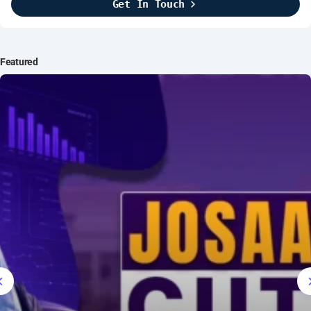
Get In Touch
Brightline Systems
2016
IT Intern
Featured