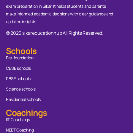
exam preparation in Sikar. It helps students and parents
make informed academic decisions with clear guidance and
updated insights.
© 2026 sikareducationhub All Rights Reserved.
Schools
Pre-foundation
CBSE schools
RBSE schools
Science schools
Residential schools
Coachings
IIT Coachings
NEET Coaching