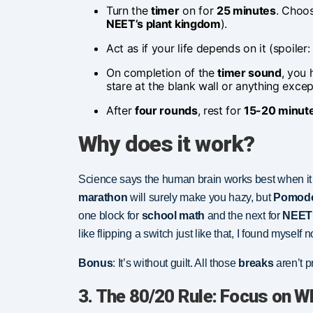
Turn the
timer
on for
25 minutes
. Choos
NEET’s plant kingdom
).
Act as if your life depends on it (spoiler
On completion of the
timer sound
, you
stare at the blank wall or anything exce
After
four rounds
, rest for
15-20 minut
Why does it work?
Science says the human brain works best when it i
marathon
will surely make you hazy, but
Pomod
one block for
school math
and the next for
NEET 
like flipping a switch just like that, I found myself
Bonus
: It’s without guilt. All those
breaks
aren’t p
3. The 80/20 Rule: Focus on W