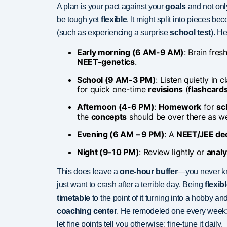
A plan is your pact against your
goals
and not onl
be tough yet
flexible
. It might split into pieces b
(such as experiencing a surprise
school test
). He
Early morning (6 AM-9 AM)
: Brain fresh
NEET-genetics
.
School (9 AM-3 PM)
: Listen quietly in
for quick one-time
revisions
(
flashcard
Afternoon (4-6 PM)
:
Homework
for
sc
the
concepts
should be over there as we
Evening (6 AM – 9 PM)
: A
NEET/JEE de
Night (9-10 PM)
: Review lightly or
analy
This does leave a
one-hour buffer
—you never k
just want to crash after a terrible day. Being
flexib
timetable
to the point of it turning into a hobby a
coaching center
. He remodeled one every week: h
let fine points tell you otherwise; fine-tune it daily.