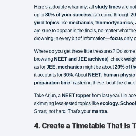
Here’s a double whammy: all
study times
are no
up to
80% of your success
can come through
20
yield topics
like
mechanics
,
thermodynamics
,
are sure to appear in the finals, no matter what th
drowning in every bit of information—
focus
only o
Where do you get these little treasures? Do som
browsing
NEET and JEE archives
), check
weig
as for
JEE
,
mechanics
might be about
20% of th
it accounts for
30%
. About
NEET
,
human physio
preparation time
mastering these, beat the chick w
Take Arjun, a
NEET topper
from last year. He ac
skimming less-tested topics like
ecology
.
School
Smart, not hard. That’s your
mantra
.
4. Create a Timetable That Is T