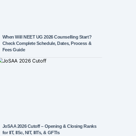
When Will NEET UG 2026 Counselling Start?
Check Complete Schedule, Dates, Process &
Fees Guide
JoSAA 2026 Cutoff – Opening & Closing Ranks
for IIT, IISc, NIT, IIITs, & GFTIs