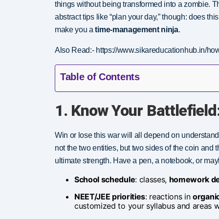
things without being transformed into a zombie. 
abstract tips like “plan your day,” though: does t
make you a
time-management ninja
.
Also Read:- https://www.sikareducationhub.in/how-
Table of Contents
1. Know Your Battlefield:
Win or lose this war will all depend on understan
not the two entities, but two sides of the coin and 
ultimate strength. Have a pen, a notebook, or ma
School schedule
: classes,
homework de
NEET/JEE priorities
: reactions in
organi
customized to your syllabus and areas wh