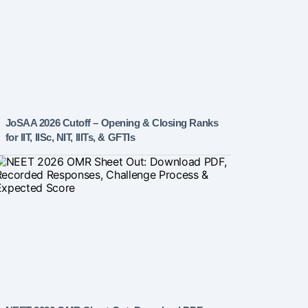
JoSAA 2026 Cutoff – Opening & Closing Ranks
for IIT, IISc, NIT, IIITs, & GFTIs