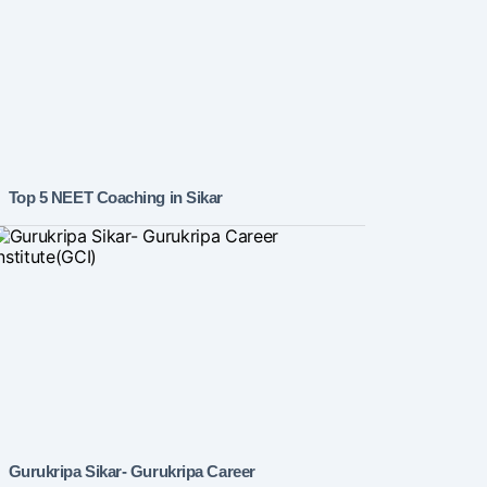
Top 5 NEET Coaching in Sikar
Gurukripa Sikar- Gurukripa Career