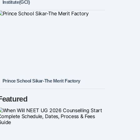
Institute(GCI)
Prince School Sikar-The Merit Factory
Featured