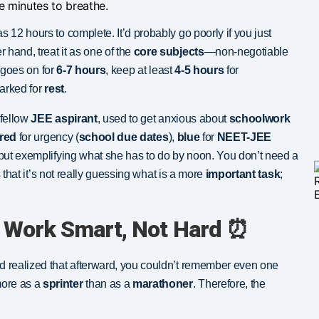
ve minutes to breathe.
s 12 hours to complete. It’d probably go poorly if you just
er hand, treat it as one of the
core subjects
—non-negotiable
goes on for
6-7 hours
, keep at least
4-5 hours
for
marked for
rest
.
 fellow
JEE aspirant
, used to get anxious about
schoolwork
red
for urgency (
school due dates
),
blue
for
NEET-JEE
g but exemplifying what she has to do by noon. You don’t need a
is that it’s not really guessing what is a more
important task
;
 Work Smart, Not Hard ⏰
 realized that afterward, you couldn’t remember even one
more as a
sprinter
than as a
marathoner
. Therefore, the