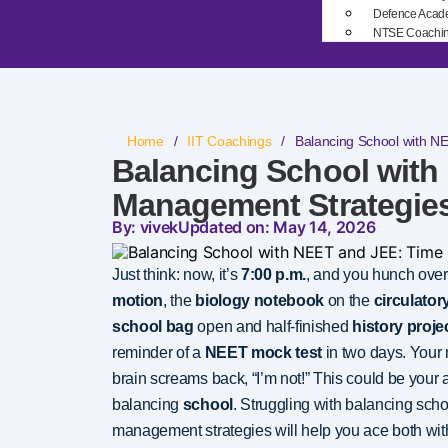
Defence Acad
NTSE Coachi
Home
/
IIT Coachings
/
Balancing School with N
Balancing School with
Management Strategies
By: vivek
Updated on: May 14, 2026
Just think: now, it’s
7:00 p.m.
, and you hunch over
motion
, the
biology notebook
on the
circulato
school bag
open and half-finished
history proje
reminder of a
NEET mock test
in two days. Your 
brain screams back, “I’m not!” This could be your 
balancing
school
. Struggling with balancing sch
management strategies will help you ace both with