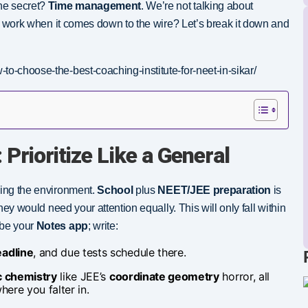
The secret?
Time management
. We’re not talking about
his work when it comes down to the wire? Let’s break it down and
to-choose-the-best-coaching-institute-for-neet-in-sikar/
 Prioritize Like a General
ding the environment.
School
plus
NEET/JEE preparation
is
they would need your attention equally. This will only fall within
ybe your
Notes app
; write:
adline
, and due tests schedule there.
c chemistry
like JEE’s
coordinate geometry
horror, all
ere you falter in.