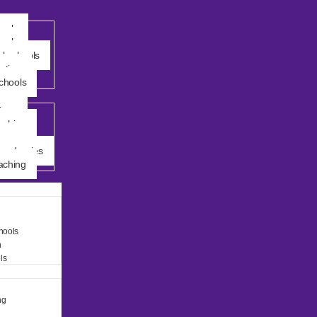
ools
ools
al schools
ation
chools
ings
ching
demy
Academies
ching
hools
n
ls
ng