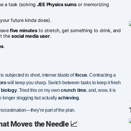
e a task (solving
JEE Physics sums
or memorizing
: your future kinda does).
 have
five minutes
to stretch, get something to drink, and
pt the
social media user
.
es
.
s subjected to short, intense blasts of
focus
. Contracting a
oro
will keep you sharp. Switch between tasks to keep it fresh
biology
. Tried this on my own
crunch time
, and, wow, it is
 no longer slogging but actually
achieving
.
rocrastination—they’re part of the plan.
hat Moves the Needle 📈