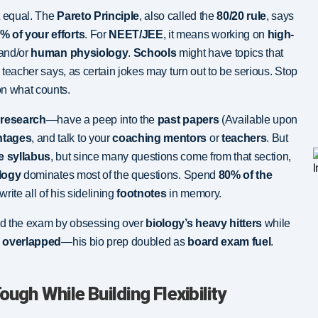
t equal. The
Pareto Principle
, also called the
80/20 rule
, says
% of your efforts
. For
NEET/JEE
, it means working on
high-
 and/or
human physiology
.
Schools
might have topics that
e teacher says, as certain jokes may turn out to be serious. Stop
n what counts.
e
research
—have a peep into the
past papers
(Available upon
htages
, and talk to your
coaching mentors
or
teachers
. But
e syllabus
, but since many questions come from that section,
logy
dominates most of the questions. Spend
80% of the
rite all of his sidelining
footnotes
in memory.
ed the exam by obsessing over
biology’s heavy hitters
while
 overlapped
—his bio prep doubled as
board exam fuel
.
ough While Building Flexibility