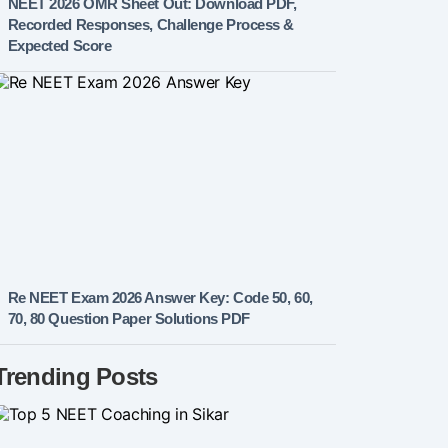
NEET 2026 OMR Sheet Out: Download PDF,
Recorded Responses, Challenge Process &
Expected Score
Re NEET Exam 2026 Answer Key: Code 50, 60,
70, 80 Question Paper Solutions PDF
Trending Posts