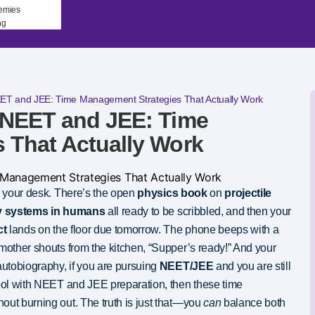
emies
ng
EET and JEE: Time Management Strategies That Actually Work
 NEET and JEE: Time
 That Actually Work
 your desk. There’s the open
physics book
on
projectile
ry systems in humans
all ready to be scribbled, and then your
ct
lands on the floor due tomorrow. The phone beeps with a
mother shouts from the kitchen, “Supper’s ready!” And your
autobiography, if you are pursuing
NEET/JEE
and you are still
ool with NEET and JEE preparation, then these time
out burning out. The truth is just that—you
can
balance both