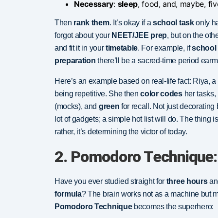
Necessary
:
sleep
, food, and, maybe, fi
Then
rank them
. It’s okay if a
school task
only ha
forgot about your
NEET/JEE prep
, but on the oth
and fit it in your
timetable
. For example, if
school
preparation
there’ll be a sacred-time period ear
Here’s an example based on real-life fact: Riya, a
being repetitive. She then
color codes
her tasks,
(mocks), and
green
for recall. Not just decoratin
lot of gadgets; a simple hot list will do. The thing 
rather, it’s determining the victor of today.
2. Pomodoro Technique:
Have you ever studied straight for
three hours
and
formula
? The brain works not as a machine but 
Pomodoro Technique
becomes the superhero: