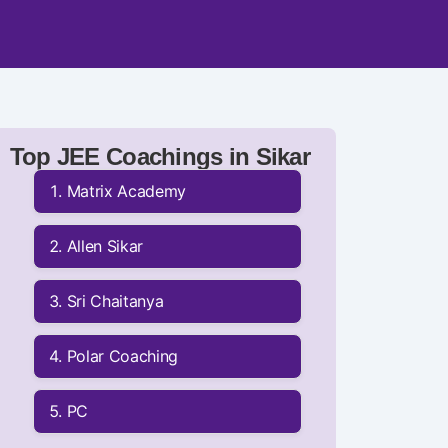
Top JEE Coachings in Sikar
Matrix Academy
Allen Sikar
Sri Chaitanya
Polar Coaching
PC