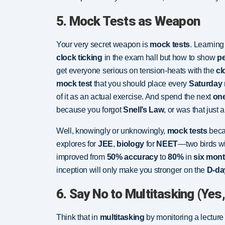
5. Mock Tests as Weapon
Your very secret weapon is
mock tests
. Learning 
clock ticking
in the exam hall but how to show
p
get everyone serious on tension-heats with the
cl
mock test
that you should place every
Saturday
of it as an actual exercise. And spend the next
on
because you forgot
Snell’s Law
, or was that just a 
Well, knowingly or unknowingly,
mock tests
beca
explores for
JEE
,
biology
for
NEET
—two birds wi
improved from
50% accuracy
to
80%
in
six mon
inception will only make you stronger on the
D-da
6. Say No to Multitasking (Yes,
Think that in
multitasking
by monitoring a lectur