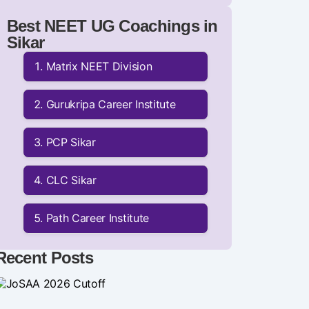
Best NEET UG Coachings in
Sikar
Matrix NEET Division
Gurukripa Career Institute
PCP Sikar
CLC Sikar
Path Career Institute
Recent Posts