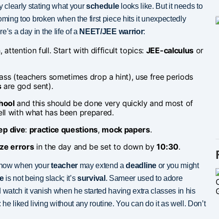
y clearly stating what your
schedule
looks like. But it needs to
ecoming too broken when the first piece hits it unexpectedly
re’s a day in the life of a
NEET/JEE warrior
:
, attention full. Start with difficult topics:
JEE-calculus
or
 class (teachers sometimes drop a hint), use free periods
s
are god sent).
hool
and this should be done very quickly and most of
ll with what has been prepared.
ep dive
:
practice questions
,
mock papers
.
ze errors
in the day and be set to down by
10:30
.
now when your
teacher
may extend a
deadline
or you might
le
is not being slack; it’s
survival
. Sameer used to adore
nd watch it vanish when he started having extra classes in his
e liked living without any routine. You can do it as well. Don’t