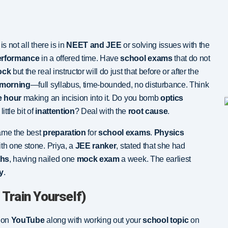
is not all there is in
NEET and JEE
or solving issues with the
erformance
in a offered time. Have
school exams
that do not
ock
but the real instructor will do just that before or after the
 morning
—full syllabus, time-bounded, no disturbance. Think
e hour
making an incision into it. Do you bomb
optics
little bit of
inattention
? Deal with the
root cause
.
me the best
preparation
for
school exams
.
Physics
th one stone. Priya, a
JEE ranker
, stated that she had
ths
, having nailed one
mock exam
a week. The earliest
y
.
 Train Yourself)
e on
YouTube
along with working out your
school topic
on