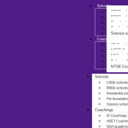
Schools
CBSE sch
RBSE sch
Residenti
Pre-found
Science s
Coachings
IIT Coach
NEET Coa
NDA aca
Defence 
NTSE Coa
Schools
CBSE schools
RBSE schools
Residential sc
Pre-foundatio
Science schoo
Coachings
IIT Coachings
NEET Coachi
NDA academy