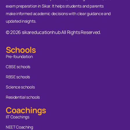
exam preparation in Sikar. It helps students and parents
make informed academic decisions with clear guidance and
updated insights.
© 2026 sikareducationhub All Rights Reserved.
Schools
Pre-foundation
CBSE schools
RBSE schools
Science schools
Residential schools
Coachings
IIT Coachings
NEET Coaching