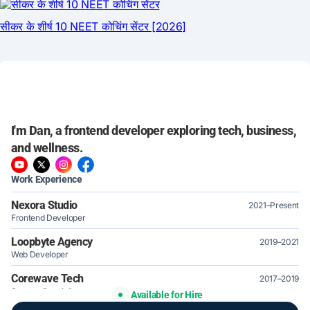
I'm Dan, a frontend developer exploring tech, business,
and wellness.
Work Experience
Nexora Studio
2021–Present
Frontend Developer
Loopbyte Agency
2019–2021
Web Developer
Corewave Tech
2017–2019
Support Specialist
Available for Hire