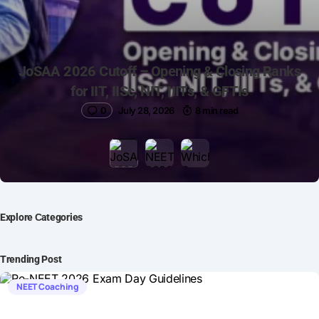
JoSAA 2026 Cutoff – Opening & Closing Ranks
for IIT, IISc, NIT, IIITs, & GFTIs
0
July 28, 2026
8 min read
Explore Сategories
Trending Post
NEET Coaching