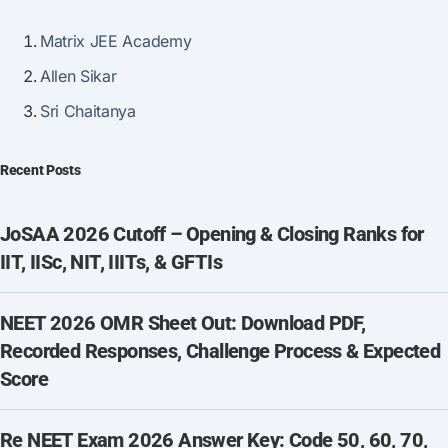
Matrix JEE Academy
Allen Sikar
Sri Chaitanya
Recent Posts
JoSAA 2026 Cutoff – Opening & Closing Ranks for
IIT, IISc, NIT, IIITs, & GFTIs
NEET 2026 OMR Sheet Out: Download PDF,
Recorded Responses, Challenge Process & Expected
Score
Re NEET Exam 2026 Answer Key: Code 50, 60, 70,