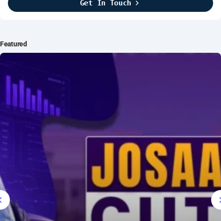
Get In Touch
Brightline Systems
2016
IT Intern
Featured