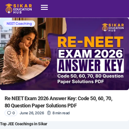
NEET Coaching
Re NEET Exam 2026 Answer Key: Code 50, 60, 70,
80 Question Paper Solutions PDF
0
June 26, 2026
8 min read
Top JEE Coachings in Sikar