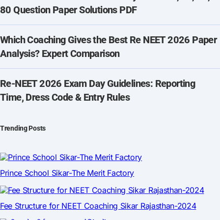
80 Question Paper Solutions PDF
Which Coaching Gives the Best Re NEET 2026 Paper
Analysis? Expert Comparison
Re-NEET 2026 Exam Day Guidelines: Reporting
Time, Dress Code & Entry Rules
Trending Posts