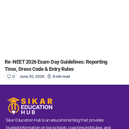
Re-NEET 2026 Exam Day Guidelines: Reporting
Time, Dress Code & Entry Rules
0
June 20, 2026
8 min read
Sikar Education Hub is an educational blog that provides
trusted information on top schools, coaching institutes, and