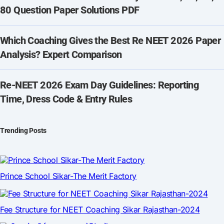
80 Question Paper Solutions PDF
Which Coaching Gives the Best Re NEET 2026 Paper
Analysis? Expert Comparison
Re-NEET 2026 Exam Day Guidelines: Reporting
Time, Dress Code & Entry Rules
Trending Posts