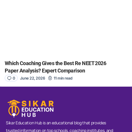
Which Coaching Gives the Best Re NEET 2026
Paper Analysis? Expert Comparison
0
June 22, 2026
11 min read
Sikar Education Hub is an educational blog that provides
trusted information on top schools, coaching institutes, and