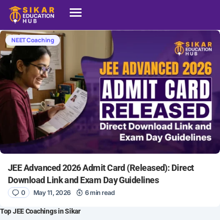
NEET Coaching
JEE Advanced 2026 Admit Card (Released): Direct
Download Link and Exam Day Guidelines
0
May 11, 2026
6 min read
Top JEE Coachings in Sikar