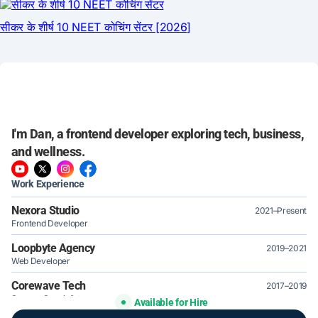
I'm Dan, a frontend developer exploring tech, business,
and wellness.
Work Experience
Nexora Studio
2021–Present
Frontend Developer
Loopbyte Agency
2019–2021
Web Developer
Corewave Tech
2017–2019
Support Specialist
Available for Hire