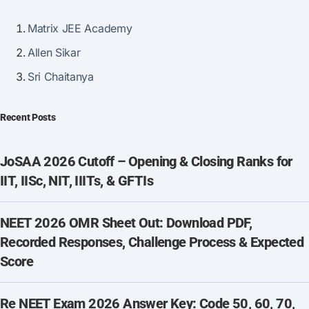
Matrix JEE Academy
Allen Sikar
Sri Chaitanya
Recent Posts
JoSAA 2026 Cutoff – Opening & Closing Ranks for
IIT, IISc, NIT, IIITs, & GFTIs
NEET 2026 OMR Sheet Out: Download PDF,
Recorded Responses, Challenge Process & Expected
Score
Re NEET Exam 2026 Answer Key: Code 50, 60, 70,