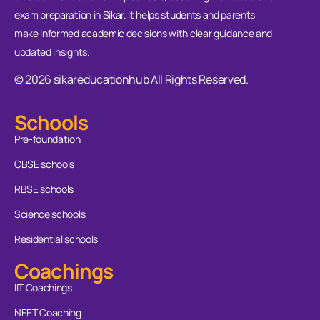
exam preparation in Sikar. It helps students and parents
make informed academic decisions with clear guidance and
updated insights.
© 2026 sikareducationhub All Rights Reserved.
Schools
Pre-foundation
CBSE schools
RBSE schools
Science schools
Residential schools
Coachings
IIT Coachings
NEET Coaching