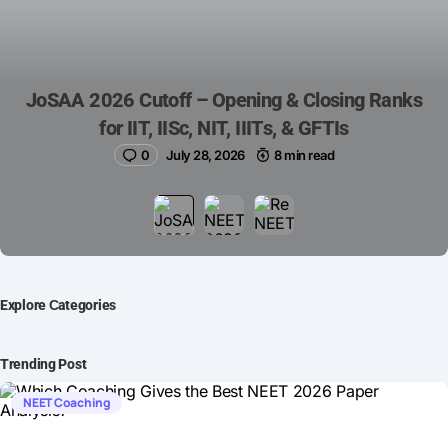
JoSAA 2026 Cutoff – Opening & Closing Ranks
for IIT, IISc, NIT, IIITs, & GFTIs
0
July 28, 2026
8 min read
Explore Сategories
Trending Post
NEET Coaching