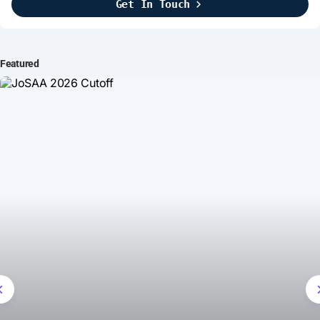
Get In Touch
Brightline Systems
2016
IT Intern
Featured