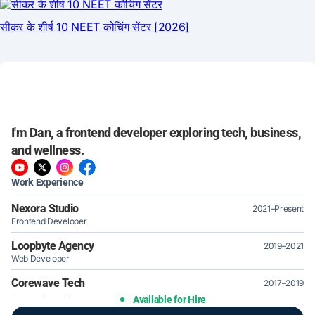
I'm Dan, a frontend developer exploring tech, business,
and wellness.
Work Experience
Nexora Studio
2021–Present
Frontend Developer
Loopbyte Agency
2019–2021
Web Developer
Corewave Tech
2017–2019
Support Specialist
Available for Hire