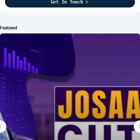
Get In Touch
Brightline Systems
2016
IT Intern
Featured