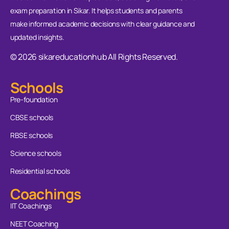
exam preparation in Sikar. It helps students and parents
make informed academic decisions with clear guidance and
updated insights.
© 2026 sikareducationhub All Rights Reserved.
Schools
Pre-foundation
CBSE schools
RBSE schools
Science schools
Residential schools
Coachings
IIT Coachings
NEET Coaching