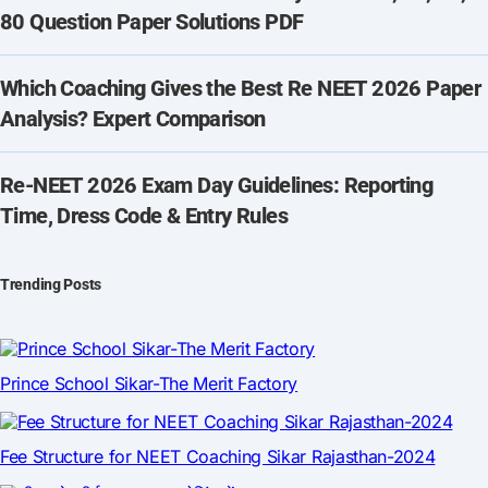
80 Question Paper Solutions PDF
Which Coaching Gives the Best Re NEET 2026 Paper
Analysis? Expert Comparison
Re-NEET 2026 Exam Day Guidelines: Reporting
Time, Dress Code & Entry Rules
Trending Posts