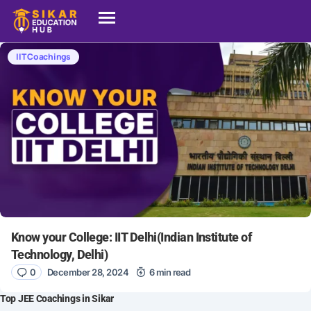
IIT Coachings
Know your College: IIT Delhi(Indian Institute of
Technology, Delhi)
0
December 28, 2024
6 min read
Top JEE Coachings in Sikar