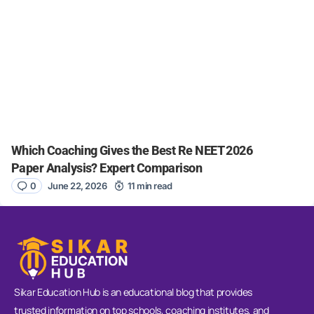
Which Coaching Gives the Best Re NEET 2026
Paper Analysis? Expert Comparison
0
June 22, 2026
11 min read
Sikar Education Hub is an educational blog that provides
trusted information on top schools, coaching institutes, and