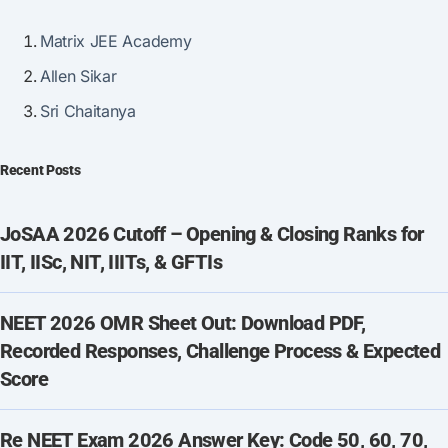
Matrix JEE Academy
Allen Sikar
Sri Chaitanya
Recent Posts
JoSAA 2026 Cutoff – Opening & Closing Ranks for
IIT, IISc, NIT, IIITs, & GFTIs
NEET 2026 OMR Sheet Out: Download PDF,
Recorded Responses, Challenge Process & Expected
Score
Re NEET Exam 2026 Answer Key: Code 50, 60, 70,