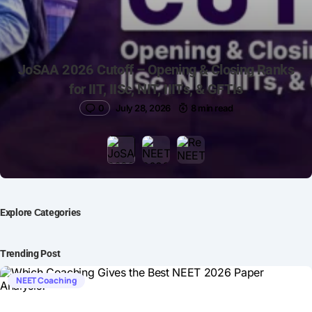
JoSAA 2026 Cutoff – Opening & Closing Ranks
for IIT, IISc, NIT, IIITs, & GFTIs
0
July 28, 2026
8 min read
Explore Сategories
Trending Post
NEET Coaching