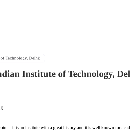
 of Technology, Delhi)
dian Institute of Technology, Del
 point—it is an institute with a great history and it is well known for 