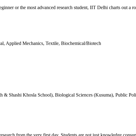
inner or the most advanced research student, IIT Delhi charts out a rou
al, Applied Mechanics, Textile, Biochemical/Biotech
h & Shashi Khosla School), Biological Sciences (Kusuma), Public Pol
search from the very first day. Students are not just knowledge consum