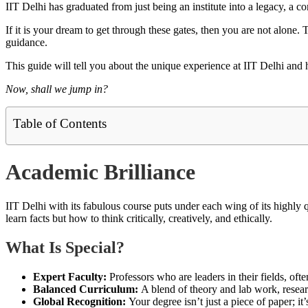
IIT Delhi has graduated from just being an institute into a legacy, a
If it is your dream to get through these gates, then you are not alone
guidance.
This guide will tell you about the unique experience at IIT Delhi and 
Now, shall we jump in?
Table of Contents
Academic Brilliance
IIT Delhi with its fabulous course puts under each wing of its highly 
learn facts but how to think critically, creatively, and ethically.
What Is Special?
Expert Faculty:
Professors who are leaders in their fields, oft
Balanced Curriculum:
A blend of theory and lab work, researc
Global Recognition:
Your degree isn’t just a piece of paper; i