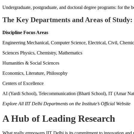
Undergraduate, postgraduate, and doctoral degree programs: for the beg
The Key Departments and Areas of Study:
Discipline
Focus Areas
Engineering Mechanical, Computer Science, Electrical, Civil, Chemic
Sciences Physics, Chemistry, Mathematics
Humanities & Social Sciences
Economics, Literature, Philosophy
Centers of Excellence
AI (Yardi School), Telecommunication (Bharti School), IT (Amar Nat
Explore All IIT Delhi Departments on the Institute’s Official Website
A Hub of Leading Research
What really empowers IIT Delhi is its commitment to innovation and re