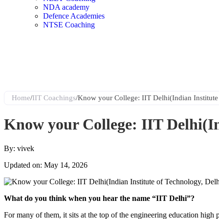
NDA academy
Defence Academies
NTSE Coaching
Home
/
IIT Coachings
/
Know your College: IIT Delhi(Indian Institute
Know your College: IIT Delhi(In
By: vivek
Updated on: May 14, 2026
What do you think when you hear the name “IIT Delhi”?
For many of them, it sits at the top of the engineering education high