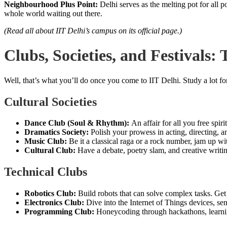
Neighbourhood Plus Point:
Delhi serves as the melting pot for all 
whole world waiting out there.
(Read all about IIT Delhi’s campus on its official page.)
Clubs, Societies, and Festivals:
Well, that’s what you’ll do once you come to IIT Delhi. Study a lot for
Cultural Societies
Dance Club (Soul & Rhythm):
An affair for all you free sp
Dramatics Society:
Polish your prowess in acting, directing, 
Music Club:
Be it a classical raga or a rock number, jam up w
Cultural Club:
Have a debate, poetry slam, and creative writ
Technical Clubs
Robotics Club:
Build robots that can solve complex tasks. Get
Electronics Club:
Dive into the Internet of Things devices, sen
Programming Club:
Honeycoding through hackathons, learnin