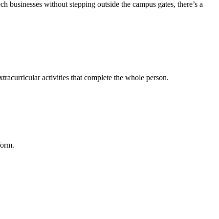
tech businesses without stepping outside the campus gates, there’s a
tracurricular activities that complete the whole person.
form.