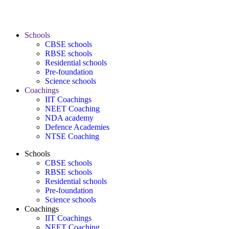
Schools
CBSE schools
RBSE schools
Residential schools
Pre-foundation
Science schools
Coachings
IIT Coachings
NEET Coaching
NDA academy
Defence Academies
NTSE Coaching
Schools
CBSE schools
RBSE schools
Residential schools
Pre-foundation
Science schools
Coachings
IIT Coachings
NEET Coaching