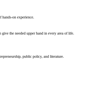
of hands-on experience.
 give the needed upper hand in every area of life.
preneurship, public policy, and literature.