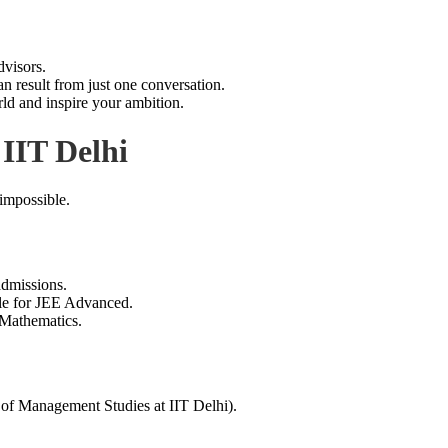
dvisors.
an result from just one conversation.
d and inspire your ambition.
IIT Delhi
impossible.
dmissions.
ble for JEE Advanced.
 Mathematics.
nagement Studies at IIT Delhi).