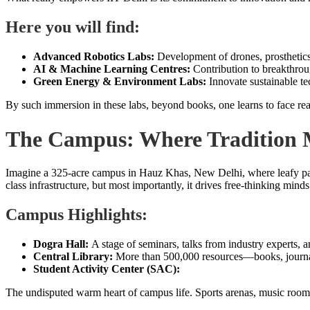
Here you will find:
Advanced Robotics Labs:
Development of drones, prosthetic
AI & Machine Learning Centres:
Contribution to breakthrou
Green Energy & Environment Labs:
Innovate sustainable te
By such immersion in these labs, beyond books, one learns to face real-
The Campus: Where Tradition 
Imagine a 325-acre campus in Hauz Khas, New Delhi, where leafy path
class infrastructure, but most importantly, it drives free-thinking min
Campus Highlights:
Dogra Hall:
A stage of seminars, talks from industry experts, a
Central Library:
More than 500,000 resources—books, journals,
Student Activity Center (SAC):
The undisputed warm heart of campus life. Sports arenas, music rooms