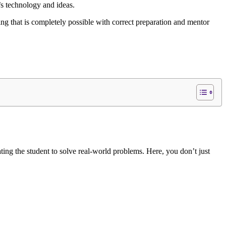
’s technology and ideas.
ing that is completely possible with correct preparation and mentor
ting the student to solve real-world problems. Here, you don’t just