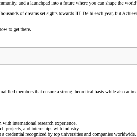
 community, and a launchpad into a future where you can shape the world
. Thousands of dreams set sights towards IIT Delhi each year, but Achiev
how to get there.
qualified members that ensure a strong theoretical basis while also anima
en with international research experience.
h projects, and internships with industry.
t’s a credential recognized by top universities and companies worldwide.