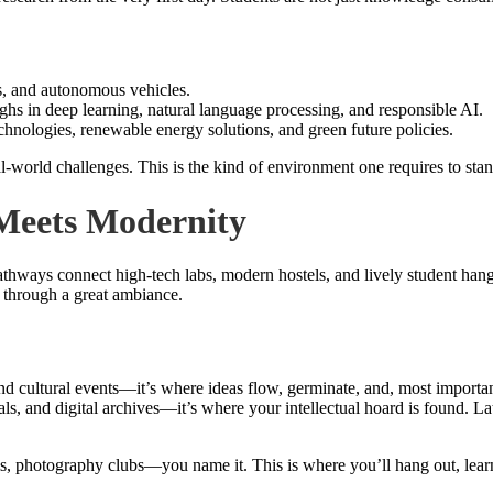
s, and autonomous vehicles.
ghs in deep learning, natural language processing, and responsible AI.
chnologies, renewable energy solutions, and green future policies.
world challenges. This is the kind of environment one requires to stand o
Meets Modernity
ways connect high-tech labs, modern hostels, and lively student hangou
ds through a great ambiance.
nd cultural events—it’s where ideas flow, germinate, and, most important
 and digital archives—it’s where your intellectual hoard is found. Lat
, photography clubs—you name it. This is where you’ll hang out, learn 