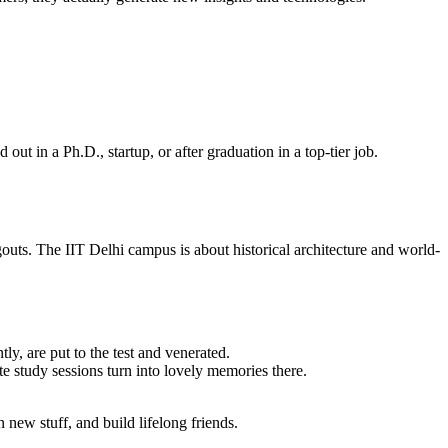
ut in a Ph.D., startup, or after graduation in a top-tier job.
ts. The IIT Delhi campus is about historical architecture and world-
ly, are put to the test and venerated.
e study sessions turn into lovely memories there.
new stuff, and build lifelong friends.