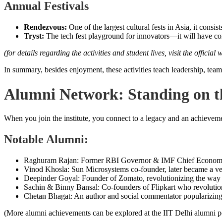
Annual Festivals
Rendezvous:
One of the largest cultural fests in Asia, it consis
Tryst:
The tech fest playground for innovators—it will have com
(for details regarding the activities and student lives, visit the official 
In summary, besides enjoyment, these activities teach leadership, tea
Alumni Network: Standing on th
When you join the institute, you connect to a legacy and an achieveme
Notable Alumni:
Raghuram Rajan: Former RBI Governor & IMF Chief Economist, 
Vinod Khosla: Sun Microsystems co-founder, later became a ven
Deepinder Goyal: Founder of Zomato, revolutionizing the way 
Sachin & Binny Bansal: Co-founders of Flipkart who revolutio
Chetan Bhagat: An author and social commentator popularizing I
(More alumni achievements can be explored at the IIT Delhi alumni po