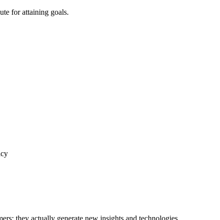
te for attaining goals.
icy
ers; they actually generate new insights and technologies.