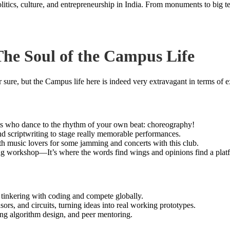
politics, culture, and entrepreneurship in India. From monuments to big 
 The Soul of the Campus Life
 sure, but the Campus life here is indeed very extravagant in terms of ex
irits who dance to the rhythm of your own beat: choreography!
and scriptwriting to stage really memorable performances.
ith music lovers for some jamming and concerts with this club.
ing workshop—It’s where the words find wings and opinions find a plat
 tinkering with coding and compete globally.
sors, and circuits, turning ideas into real working prototypes.
g algorithm design, and peer mentoring.