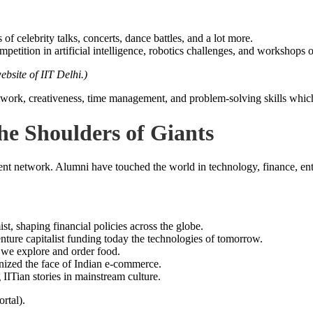
ts of celebrity talks, concerts, dance battles, and a lot more.
petition in artificial intelligence, robotics challenges, and workshops 
website of IIT Delhi.)
mwork, creativeness, time management, and problem-solving skills which
e Shoulders of Giants
nt network. Alumni have touched the world in technology, finance, entre
shaping financial policies across the globe.
ture capitalist funding today the technologies of tomorrow.
we explore and order food.
nized the face of Indian e-commerce.
ITian stories in mainstream culture.
rtal).