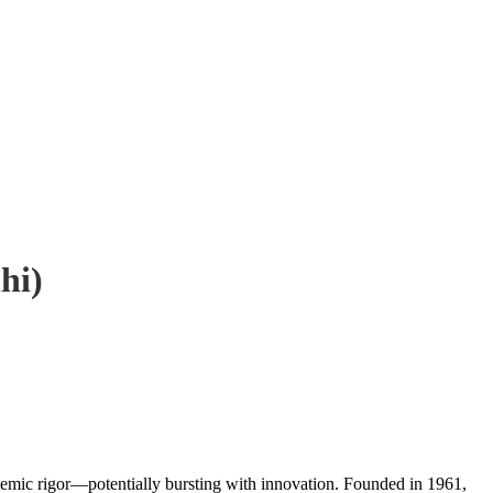
hi)
academic rigor—potentially bursting with innovation. Founded in 1961,