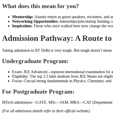
What does this mean for you?
Mentorship:
Alumni return as guest speakers, recruiters, and a
Networking Opportunities:
Internships/jobs/startup funding c
Inspiration:
Those who once walked here now change the worl
Admission Pathway: A Route to 
Taking admission to IIT Delhi is very tough. But tough doesn’t mean 
Undergraduate Program:
Exam: JEE Advanced—topmost international examination for a
Eligibility: The top 2.5 lakh students from JEE Mains are eligi
Focus: Crucial strong fundamentals in Physics, Chemistry, and
For Postgraduate Program:
MTech admissions—GATE. MSc—JAM. MBA—CAT (Department of Ma
(For all admission details refer to their official website).