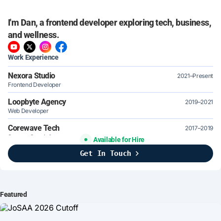
I'm Dan, a frontend developer exploring tech, business,
and wellness.
Work Experience
Nexora Studio
2021–Present
Frontend Developer
Loopbyte Agency
2019–2021
Web Developer
Corewave Tech
2017–2019
Support Specialist
Available for Hire
Get In Touch
Brightline Systems
2016
IT Intern
Featured