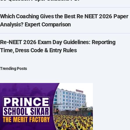
Which Coaching Gives the Best Re NEET 2026 Paper
Analysis? Expert Comparison
Re-NEET 2026 Exam Day Guidelines: Reporting
Time, Dress Code & Entry Rules
Trending Posts