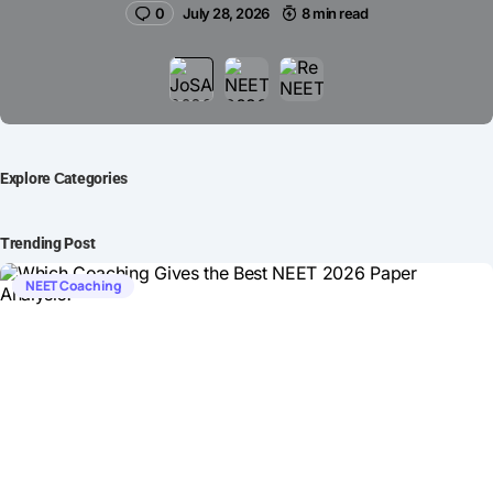
0
July 28, 2026
8 min read
Explore Сategories
Trending Post
NEET Coaching