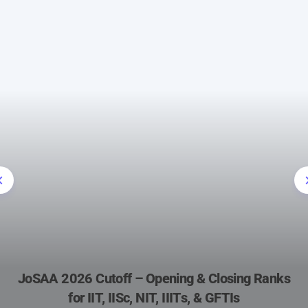
JoSAA 2026 Cutoff – Opening & Closing Ranks
for IIT, IISc, NIT, IIITs, & GFTIs