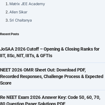
Matrix JEE Academy
Allen Sikar
Sri Chaitanya
Recent Posts
JoSAA 2026 Cutoff – Opening & Closing Ranks for
IIT, IISc, NIT, IIITs, & GFTIs
NEET 2026 OMR Sheet Out: Download PDF,
Recorded Responses, Challenge Process & Expected
Score
Re NEET Exam 2026 Answer Key: Code 50, 60, 70,
80 Question Paper Solutions PDF