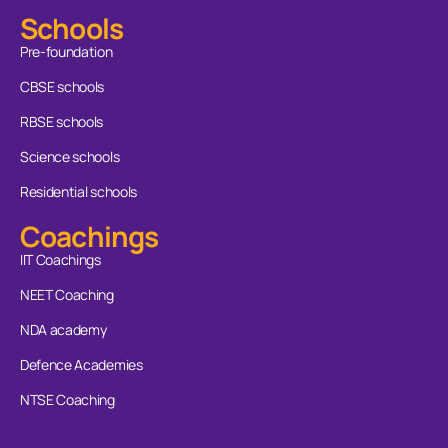
Schools
Pre-foundation
CBSE schools
RBSE schools
Science schools
Residential schools
Coachings
IIT Coachings
NEET Coaching
NDA academy
Defence Academies
NTSE Coaching