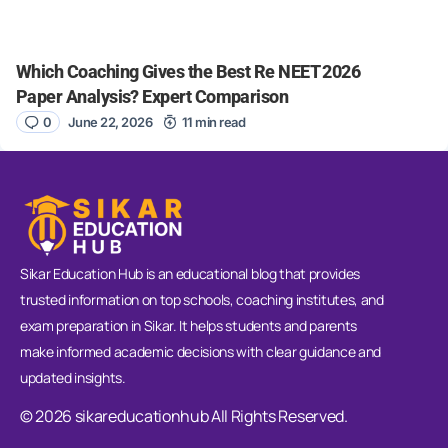
Which Coaching Gives the Best Re NEET 2026
Paper Analysis? Expert Comparison
0
June 22, 2026
11 min read
Sikar Education Hub is an educational blog that provides
trusted information on top schools, coaching institutes, and
exam preparation in Sikar. It helps students and parents
make informed academic decisions with clear guidance and
updated insights.
© 2026 sikareducationhub All Rights Reserved.