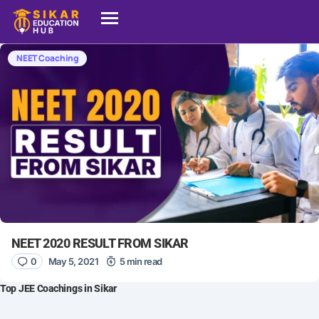
NEET Coaching
NEET 2020 RESULT FROM SIKAR
0
May 5, 2021
5 min read
Top JEE Coachings in Sikar