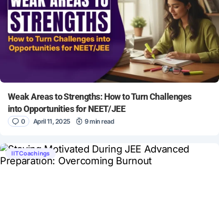
Weak Areas to Strengths: How to Turn Challenges
into Opportunities for NEET/JEE
0
April 11, 2025
9 min read
IIT Coachings