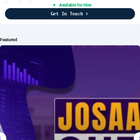
Support Specialist
Available for Hire
Get In Touch
Brightline Systems
2016
IT Intern
Featured