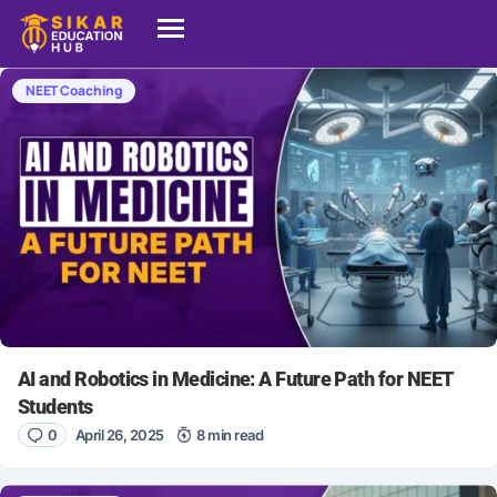
NEET Coaching
AI and Robotics in Medicine: A Future Path for NEET
Students
0
April 26, 2025
8 min read