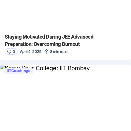
Staying Motivated During JEE Advanced
Preparation: Overcoming Burnout
0
April 4, 2025
8 min read
IIT Coachings