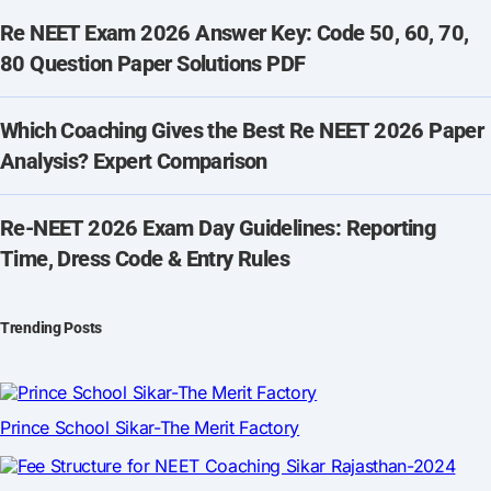
Re NEET Exam 2026 Answer Key: Code 50, 60, 70,
80 Question Paper Solutions PDF
Which Coaching Gives the Best Re NEET 2026 Paper
Analysis? Expert Comparison
Re-NEET 2026 Exam Day Guidelines: Reporting
Time, Dress Code & Entry Rules
Trending Posts