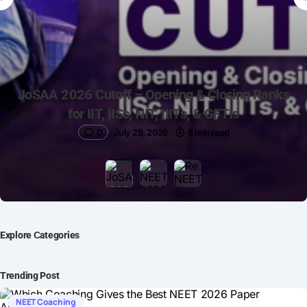
JoSAA 2026 Cutoff – Opening & Closing Ranks
for IIT, IISc, NIT, IIITs, & GFTIs
0
July 28, 2026
8 min read
Explore Сategories
Trending Post
NEET Coaching