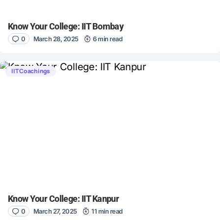
Know Your College: IIT Bombay
0
March 28, 2025
6 min read
IIT Coachings
Know Your College: IIT Kanpur
0
March 27, 2025
11 min read