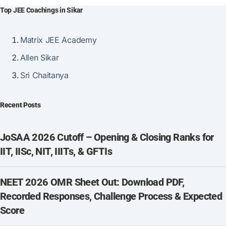
Top JEE Coachings in Sikar
Matrix JEE Academy
Allen Sikar
Sri Chaitanya
Recent Posts
JoSAA 2026 Cutoff – Opening & Closing Ranks for
IIT, IISc, NIT, IIITs, & GFTIs
NEET 2026 OMR Sheet Out: Download PDF,
Recorded Responses, Challenge Process & Expected
Score