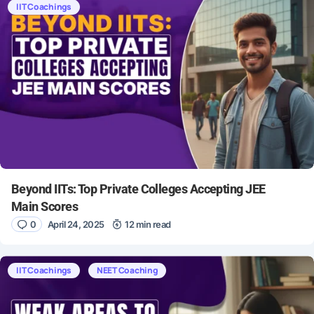
IIT Coachings
Beyond IITs: Top Private Colleges Accepting JEE
Main Scores
0
April 24, 2025
12 min read
IIT Coachings
NEET Coaching