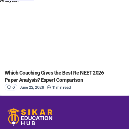
Which Coaching Gives the Best Re NEET 2026
Paper Analysis? Expert Comparison
0
June 22, 2026
11 min read