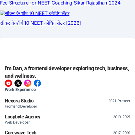
I'm Dan, a frontend developer exploring tech, business,
and wellness.
Work Experience
Nexora Studio
2021–Present
Frontend Developer
Loopbyte Agency
2019–2021
Web Developer
Corewave Tech
2017–2019