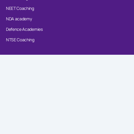
NEET Coaching
NDA academy
Defence Academies
NTSE Coaching