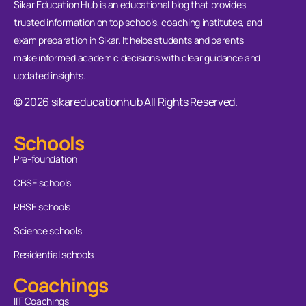
Sikar Education Hub is an educational blog that provides
trusted information on top schools, coaching institutes, and
exam preparation in Sikar. It helps students and parents
make informed academic decisions with clear guidance and
updated insights.
© 2026 sikareducationhub All Rights Reserved.
Schools
Pre-foundation
CBSE schools
RBSE schools
Science schools
Residential schools
Coachings
IIT Coachings