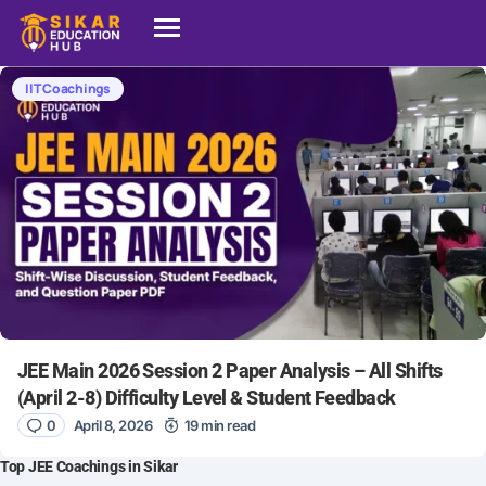
IIT Coachings
JEE Main 2026 Session 2 Paper Analysis – All Shifts
(April 2-8) Difficulty Level & Student Feedback
0
April 8, 2026
19 min read
Top JEE Coachings in Sikar