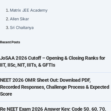
Matrix JEE Academy
Allen Sikar
Sri Chaitanya
Recent Posts
JoSAA 2026 Cutoff – Opening & Closing Ranks for
IIT, IISc, NIT, IIITs, & GFTIs
NEET 2026 OMR Sheet Out: Download PDF,
Recorded Responses, Challenge Process & Expected
Score
Re NEET Exam 2026 Answer Key: Code 50, 60, 70,