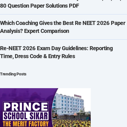
80 Question Paper Solutions PDF
Which Coaching Gives the Best Re NEET 2026 Paper
Analysis? Expert Comparison
Re-NEET 2026 Exam Day Guidelines: Reporting
Time, Dress Code & Entry Rules
Trending Posts