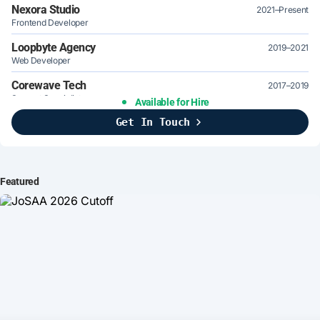
Nexora Studio
2021–Present
Frontend Developer
Loopbyte Agency
2019–2021
Web Developer
Corewave Tech
2017–2019
Support Specialist
Available for Hire
Get In Touch
Brightline Systems
2016
IT Intern
Featured