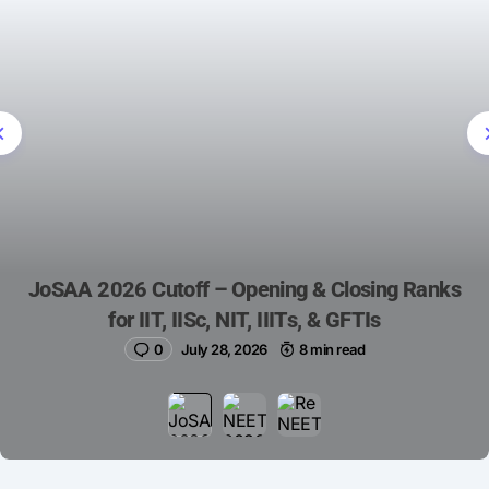
JoSAA 2026 Cutoff – Opening & Closing Ranks
for IIT, IISc, NIT, IIITs, & GFTIs
0
July 28, 2026
8 min read