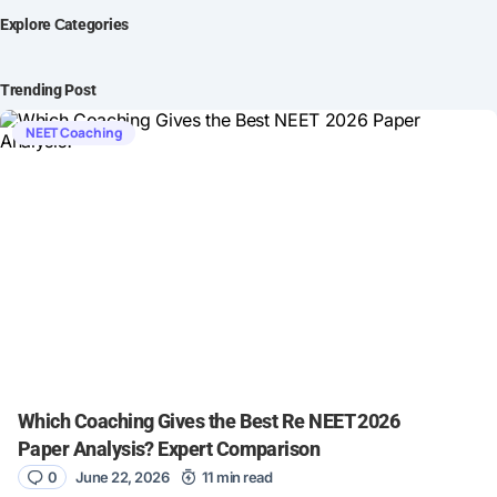
Explore Сategories
Trending Post
NEET Coaching
Which Coaching Gives the Best Re NEET 2026
Paper Analysis? Expert Comparison
0
June 22, 2026
11 min read