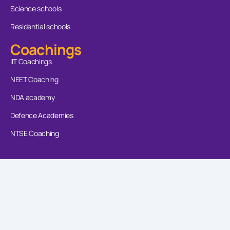
Science schools
Residential schools
Coachings
IIT Coachings
NEET Coaching
NDA academy
Defence Academies
NTSE Coaching