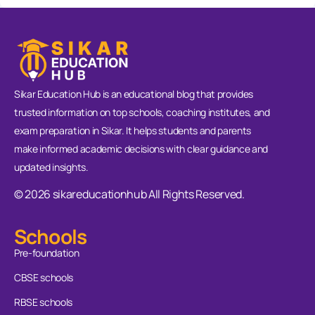
Sikar Education Hub is an educational blog that provides
trusted information on top schools, coaching institutes, and
exam preparation in Sikar. It helps students and parents
make informed academic decisions with clear guidance and
updated insights.
© 2026 sikareducationhub All Rights Reserved.
Schools
Pre-foundation
CBSE schools
RBSE schools