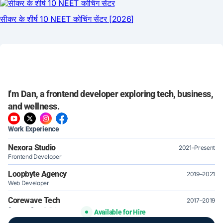
I'm Dan, a frontend developer exploring tech, business,
and wellness.
Work Experience
Nexora Studio
2021–Present
Frontend Developer
Loopbyte Agency
2019–2021
Web Developer
Corewave Tech
2017–2019
Support Specialist
Available for Hire