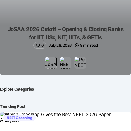
JoSAA 2026 Cutoff – Opening & Closing Ranks
for IIT, IISc, NIT, IIITs, & GFTIs
0
July 28, 2026
8 min read
Explore Сategories
Trending Post
NEET Coaching