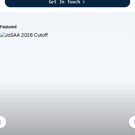
Get In Touch
Brightline Systems
2016
IT Intern
Featured