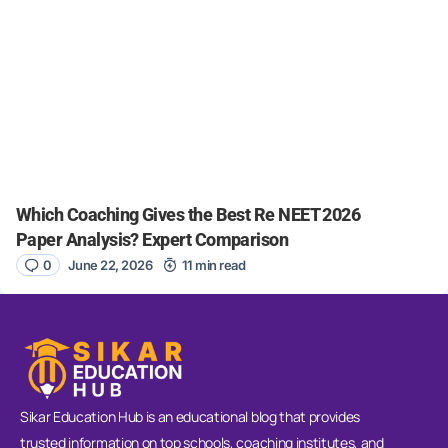
Which Coaching Gives the Best Re NEET 2026
Paper Analysis? Expert Comparison
0
June 22, 2026
11 min read
Sikar Education Hub is an educational blog that provides
trusted information on top schools, coaching institutes, and