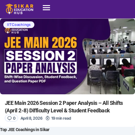
IIT Coachings
JEE Main 2026 Session 2 Paper Analysis – All Shifts
(April 2-8) Difficulty Level & Student Feedback
0
April 8, 2026
19 min read
Top JEE Coachings in Sikar