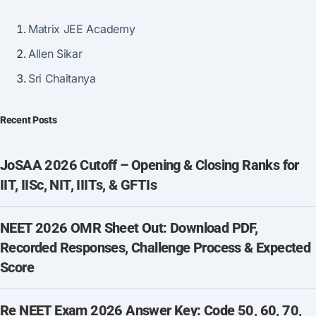
Matrix JEE Academy
Allen Sikar
Sri Chaitanya
Recent Posts
JoSAA 2026 Cutoff – Opening & Closing Ranks for
IIT, IISc, NIT, IIITs, & GFTIs
NEET 2026 OMR Sheet Out: Download PDF,
Recorded Responses, Challenge Process & Expected
Score
Re NEET Exam 2026 Answer Key: Code 50, 60, 70,