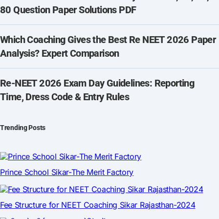
80 Question Paper Solutions PDF
Which Coaching Gives the Best Re NEET 2026 Paper
Analysis? Expert Comparison
Re-NEET 2026 Exam Day Guidelines: Reporting
Time, Dress Code & Entry Rules
Trending Posts