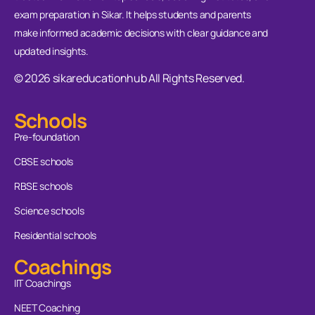
exam preparation in Sikar. It helps students and parents
make informed academic decisions with clear guidance and
updated insights.
© 2026 sikareducationhub All Rights Reserved.
Schools
Pre-foundation
CBSE schools
RBSE schools
Science schools
Residential schools
Coachings
IIT Coachings
NEET Coaching