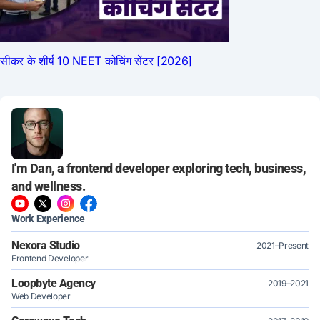
I'm Dan, a frontend developer exploring tech, business,
and wellness.
Work Experience
Nexora Studio
2021–Present
Frontend Developer
Loopbyte Agency
2019–2021
Web Developer