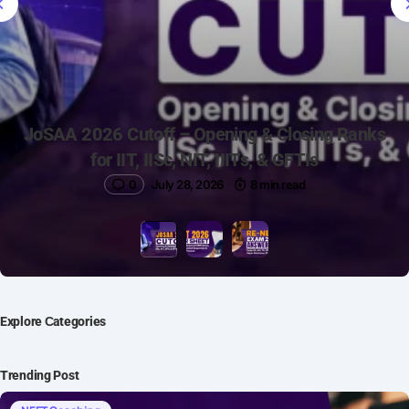
JoSAA 2026 Cutoff – Opening & Closing Ranks
for IIT, IISc, NIT, IIITs, & GFTIs
0
July 28, 2026
8 min read
Explore Сategories
Trending Post