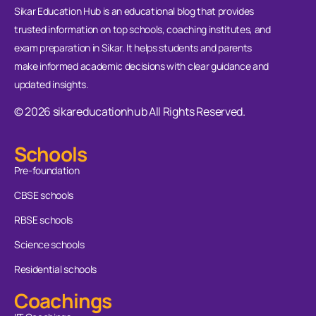
Sikar Education Hub is an educational blog that provides
trusted information on top schools, coaching institutes, and
exam preparation in Sikar. It helps students and parents
make informed academic decisions with clear guidance and
updated insights.
© 2026 sikareducationhub All Rights Reserved.
Schools
Pre-foundation
CBSE schools
RBSE schools
Science schools
Residential schools
Coachings