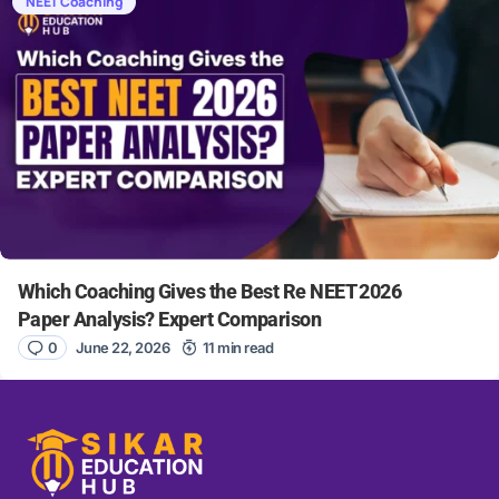
NEET Coaching
Which Coaching Gives the Best Re NEET 2026
Paper Analysis? Expert Comparison
0
June 22, 2026
11 min read