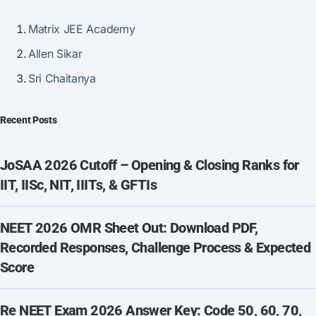
Matrix JEE Academy
Allen Sikar
Sri Chaitanya
Recent Posts
JoSAA 2026 Cutoff – Opening & Closing Ranks for
IIT, IISc, NIT, IIITs, & GFTIs
NEET 2026 OMR Sheet Out: Download PDF,
Recorded Responses, Challenge Process & Expected
Score
Re NEET Exam 2026 Answer Key: Code 50, 60, 70,