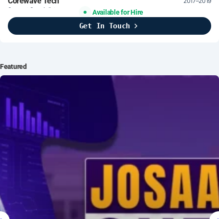
Corewave Tech
2017–2019
Support Specialist
Available for Hire
Get In Touch
Brightline Systems
2016
IT Intern
Featured