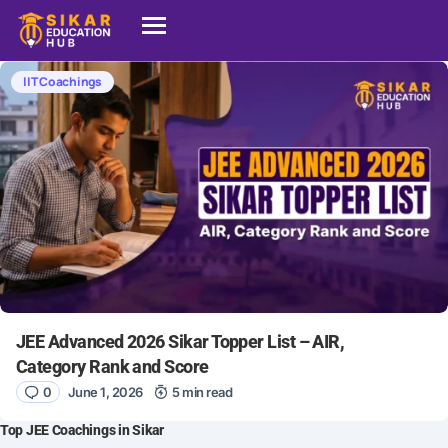
IIT Coachings
JEE Advanced 2026 Sikar Topper List – AIR,
Category Rank and Score
0
June 1, 2026
5 min read
Top JEE Coachings in Sikar