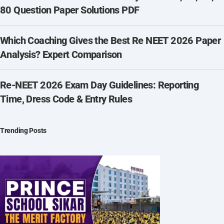
80 Question Paper Solutions PDF
Which Coaching Gives the Best Re NEET 2026 Paper
Analysis? Expert Comparison
Re-NEET 2026 Exam Day Guidelines: Reporting
Time, Dress Code & Entry Rules
Trending Posts