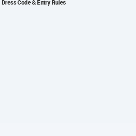
 Dress Code & Entry Rules