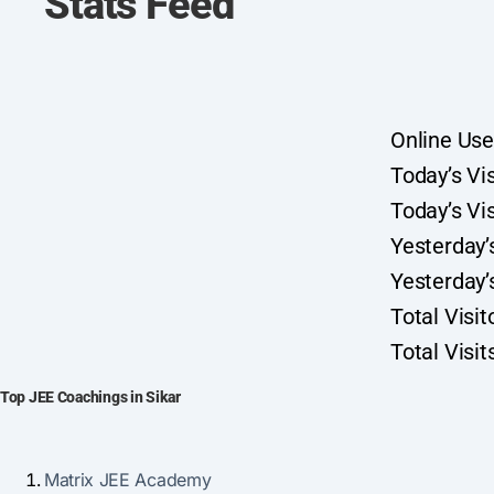
Stats Feed
Online Use
Today’s Vis
Today’s Vis
Yesterday’s
Yesterday’s
Total Visi
Total Visi
Top JEE Coachings in Sikar
Matrix JEE Academy