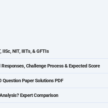
IISc, NIT, IIITs, & GFTIs
Responses, Challenge Process & Expected Score
 Question Paper Solutions PDF
Analysis? Expert Comparison