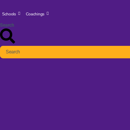
Schools
Coachings
Search