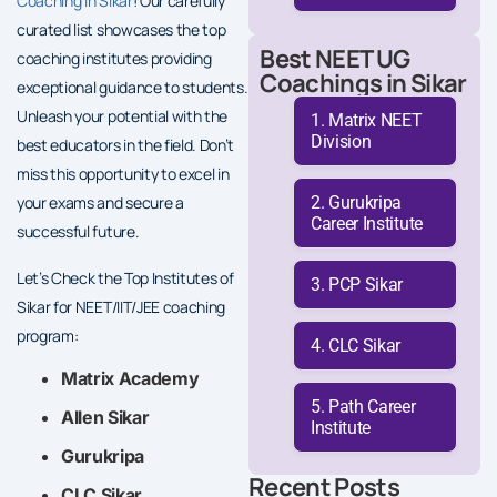
Coaching in Sikar
! Our carefully
curated list showcases the top
Best NEET UG
coaching institutes providing
Coachings in Sikar
exceptional guidance to students.
Unleash your potential with the
Matrix NEET
Division
best educators in the field. Don’t
miss this opportunity to excel in
Gurukripa
your exams and secure a
Career Institute
successful future.
Let’s Check the Top Institutes of
PCP Sikar
Sikar for NEET/IIT/JEE coaching
program:
CLC Sikar
Matrix Academy
Path Career
Allen Sikar
Institute
Gurukripa
Recent Posts
CLC Sikar