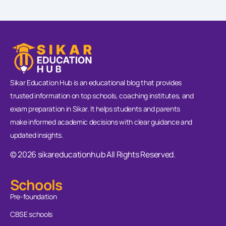
Sikar Education Hub is an educational blog that provides
trusted information on top schools, coaching institutes, and
exam preparation in Sikar. It helps students and parents
make informed academic decisions with clear guidance and
updated insights.
© 2026 sikareducationhub All Rights Reserved.
Schools
Pre-foundation
CBSE schools