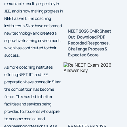
remarkable results, especially in
JEE, and is now making progress in
NEET as well. The coaching
institutes in Sikar have embraced
NEET 2026 OMR Sheet
new technology and created a
Out: Download PDF,
supportive learning environment,
Recorded Responses,
which has contributed to their
Challenge Process &
Expected Score
success.
As more coaching institutes
offering NEET, IIT, and JEE
preparation have opened in Sikar,
the competition has become
fierce. This has led to better
facilities and services being
provided to students who aspire
to become medical and
Re NEET Exam 2026
engineering professionals. As a