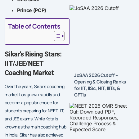
Prince (PCP)
Table of Contents
Sikar’s Rising Stars:
IIT/JEE/NEET
Coaching Market
JoSAA 2026 Cutoff –
Opening & Closing Ranks
Over the years, Sikar’s coaching
for IIT, IISc, NIT, IIITs, &
GFTIs
market has grown rapidly and
become a popular choice for
students preparing for NEET, IIT,
and JEE exams. While Kota is
known as the main coaching hub
in India, Sikar has also achieved