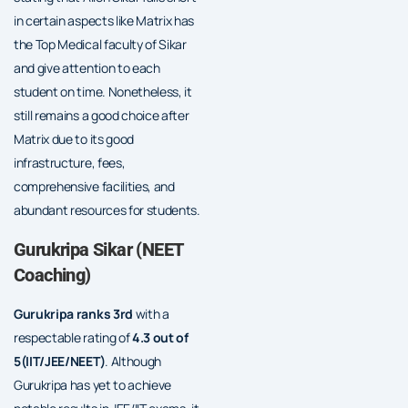
in certain aspects like Matrix has
the Top Medical faculty of Sikar
and give attention to each
student on time. Nonetheless, it
still remains a good choice after
Matrix due to its good
infrastructure, fees,
comprehensive facilities, and
abundant resources for students.
Gurukripa Sikar (NEET
Coaching)
Gurukripa ranks 3rd
with a
respectable rating of
4.3 out of
5(IIT/JEE/NEET)
. Although
Gurukripa has yet to achieve