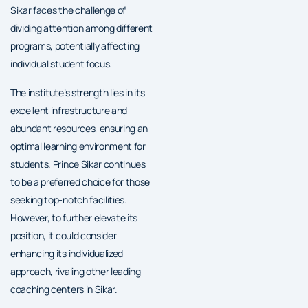
Sikar faces the challenge of
dividing attention among different
programs, potentially affecting
individual student focus.
The institute’s strength lies in its
excellent infrastructure and
abundant resources, ensuring an
optimal learning environment for
students. Prince Sikar continues
to be a preferred choice for those
seeking top-notch facilities.
However, to further elevate its
position, it could consider
enhancing its individualized
approach, rivaling other leading
coaching centers in Sikar.