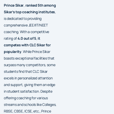
Prince Sikar
,
ranked 5th among
Sikar’s top coaching institutes
,
is dedicated to providing
comprehensive JEE/IIT/NEET
coaching. With a competitive
rating of
4.0 out of 5
,
it
competes with CLC Sikar for
popularity
. While Prince Sikar
boasts exceptional facilities that
surpass many competitors, some
students find that CLC Sikar
excels in personalized attention
and support, giving them an edge
in student satisfaction. Despite
offering coaching for various
streams and schools like Colleges,
RBSE, CBSE, ICSE, etc., Prince