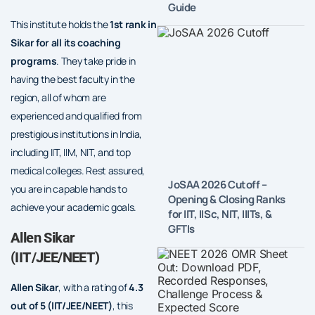
Guide
This institute holds the
1st rank in
Sikar for all its coaching
programs
. They take pride in
having the best faculty in the
region, all of whom are
experienced and qualified from
prestigious institutions in India,
including IIT, IIM, NIT, and top
medical colleges. Rest assured,
JoSAA 2026 Cutoff –
you are in capable hands to
Opening & Closing Ranks
achieve your academic goals.
for IIT, IISc, NIT, IIITs, &
GFTIs
Allen Sikar
(IIT/JEE/NEET)
Allen Sikar
, with a rating of
4.3
out of 5
(IIT/JEE/NEET)
, this