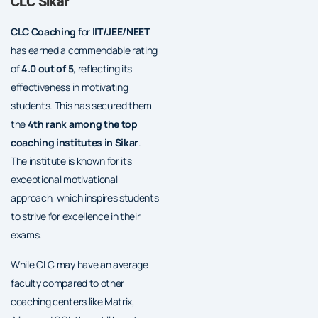
CLC Sikar
CLC Coaching
for
IIT/JEE/NEET
has earned a commendable rating
of
4.0 out of 5
, reflecting its
effectiveness in motivating
students. This has secured them
the
4th rank among the top
coaching institutes in Sikar
.
The institute is known for its
exceptional motivational
approach, which inspires students
to strive for excellence in their
exams.
While CLC may have an average
faculty compared to other
coaching centers like Matrix,