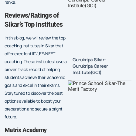
ranks.
Reviews/Ratings of
Sikar’s Top Institutes
In this blog, we will review the top
coaching institutes in Sikar that
offer excellent IIT/JEE/NEET
Gurukripa Sikar-
coaching. These institutes have a
Gurukripa Career
proven track record of helping
Institute(GCI)
students achieve their academic
goals and excel in their exams.
Stay tuned to discover the best
options available to boost your
preparation and secure a bright
future.
Matrix Academy