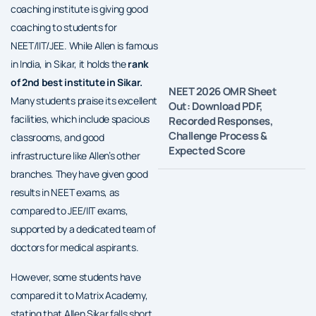
coaching institute is giving good
coaching to students for
NEET/IIT/JEE. While Allen is famous
in India, in Sikar, it holds the
rank
of 2nd best institute in Sikar.
NEET 2026 OMR Sheet
Many students praise its excellent
Out: Download PDF,
facilities, which include spacious
Recorded Responses,
Challenge Process &
classrooms, and good
Expected Score
infrastructure like Allen’s other
branches. They have given good
results in NEET exams, as
compared to JEE/IIT exams,
supported by a dedicated team of
doctors for medical aspirants.
However, some students have
compared it to Matrix Academy,
stating that Allen Sikar falls short