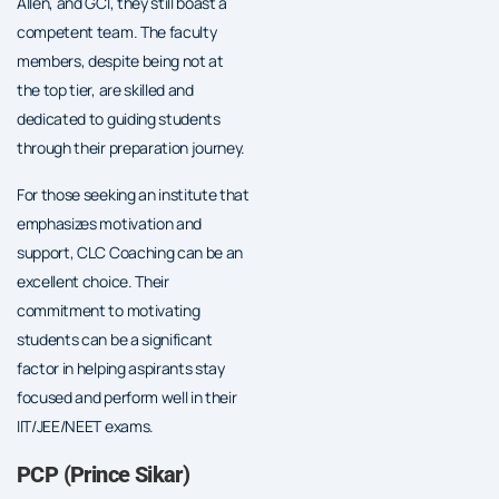
Allen, and GCI, they still boast a
competent team. The faculty
members, despite being not at
the top tier, are skilled and
dedicated to guiding students
through their preparation journey.
For those seeking an institute that
emphasizes motivation and
support, CLC Coaching can be an
excellent choice. Their
commitment to motivating
students can be a significant
factor in helping aspirants stay
focused and perform well in their
IIT/JEE/NEET exams.
PCP (Prince Sikar)