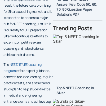
Answer Key: Code 50, 60,
result, the future looks promising
70, 80 Question Paper
for Sikar’s coaching market, and it
Solutions PDF
is expected to become a major
hub for NEET coaching, just like it
Trending Posts
is currently for JEE preparation.
Sikar will continue its efforts to
excel in competitive exam
coaching and help students
achieve their dreams.
The
NEET/IIT/JEE coaching
program
offers expert guidance,
concept-focused learning, regular
practice tests, and a structured
Top 5 NEET Coaching in
study plan to help students excel
Sikar
in medical and engineering
entrance exams and achieve top