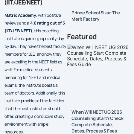
(IIT/JEE/NEET)
Prince School Sikar-The
Matrix Academy
, with positive
Merit Factory
reviews and a
4.6 rating out of 5
(IIT/JEE/NEET)
, this coaching
Featured
institute is gaining popularity day
by day. They have the best faculty
members for JEE, and now they
are excelling in the NEET field as
well. For medical students
preparing for NEET and medical
exams, the institute boasts a
team of doctors. Additionally, this
institute provides all the facilities
that the best institutes should
When Will NEET UG 2026
offer, creating a conducive study
Counselling Start? Check
environment with ample
Complete Schedule,
Dates, Process & Fees
resources.