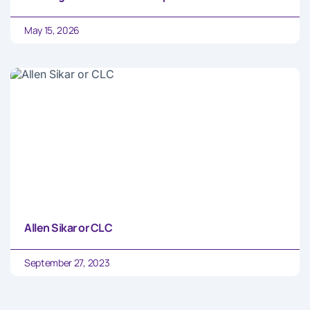
May 15, 2026
Allen Sikar or CLC
September 27, 2023