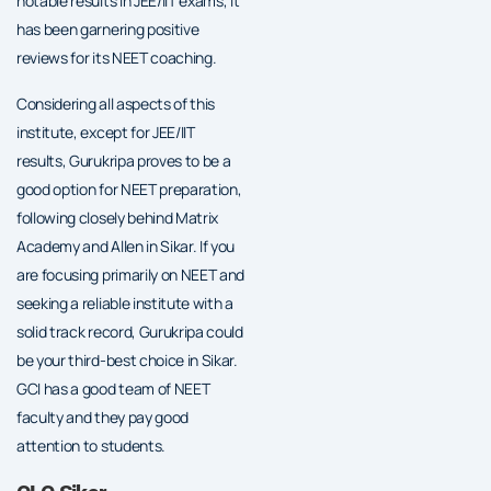
notable results in JEE/IIT exams, it
has been garnering positive
reviews for its NEET coaching.
Considering all aspects of this
institute, except for JEE/IIT
results, Gurukripa proves to be a
good option for NEET preparation,
following closely behind Matrix
Academy and Allen in Sikar. If you
are focusing primarily on NEET and
seeking a reliable institute with a
solid track record, Gurukripa could
be your third-best choice in Sikar.
GCI has a good team of NEET
faculty and they pay good
attention to students.