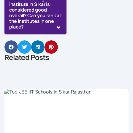
institute in Sikar is
considered good
overall? Can you rank all
the institutes in one
place?
Related Posts