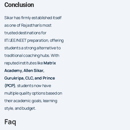
Conclusion
Sikar has firmly established itself
as one of Rajasthan’s most
trusted destinations for
IIT/JEE/NEET preparation, offering
students a strong alternative to
traditional coaching hubs. With
reputed institutes like
Matrix
Academy, Allen Sikar,
Gurukripa, CLC, and Prince
(PCP)
, students now have
multiple quality options based on
their academic goals, learning
style, and budget.
Faq