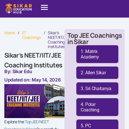
Home
/
IIT
/
Sikar’s
Top JEE Coachings
Coachings
NEET/IIT/JEE
in Sikar
Coaching
Institutes
Matrix
Sikar’s NEET/IIT/JEE
Academy
Coaching Institutes
By: Sikar Edu
Allen Sikar
Updated on: May 14, 2026
Sri Chaitanya
Polar
Coaching
Explore the
Top JEE/NEET
PC