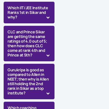
Which IIT/JEE Institute
Ranks 1st in Sikar and
why?
CLC and Prince Sikar
are getting the same
ratings of 4.0 out of 5;
then how does CLC
come at rank 4th and
Prince at 5th?
Gurukripa is good as
compared to Allen in
NEET; then why is Allen
still holding the 2nd
rank in Sikar as a top
institute?
Which coaching