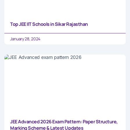
Top JEE IIT Schools in Sikar Rajasthan
January 28, 2024
JEE Advanced 2026 Exam Pattern: Paper Structure,
Marking Scheme & Latest Updates