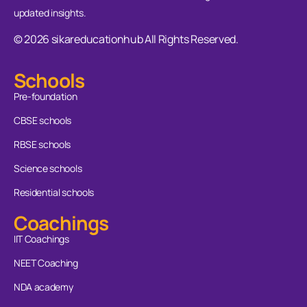
updated insights.
© 2026 sikareducationhub All Rights Reserved.
Schools
Pre-foundation
CBSE schools
RBSE schools
Science schools
Residential schools
Coachings
IIT Coachings
NEET Coaching
NDA academy