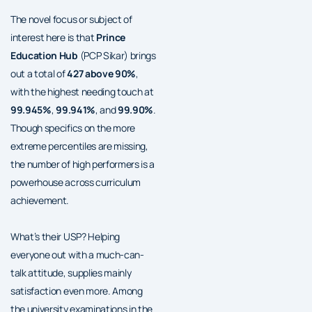
The novel focus or subject of
interest here is that
Prince
Education Hub
(PCP Sikar) brings
out a total of
427 above 90%
,
with the highest needing touch at
99.945%
,
99.941%
, and
99.90%
.
Though specifics on the more
extreme percentiles are missing,
the number of high performers is a
powerhouse across curriculum
achievement.
What’s their USP? Helping
everyone out with a much-can-
talk attitude, supplies mainly
satisfaction even more. Among
the university examinations in the