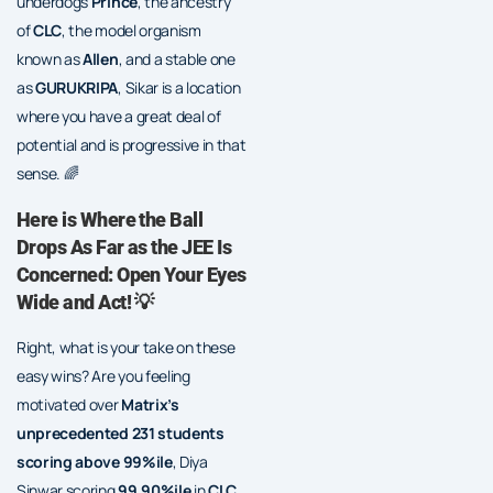
underdogs
Prince
, the ancestry
of
CLC
, the model organism
known as
Allen
, and a stable one
as
GURUKRIPA
, Sikar is a location
where you have a great deal of
potential and is progressive in that
sense. 🌈
Here is Where the Ball
Drops As Far as the JEE Is
Concerned: Open Your Eyes
Wide and Act! 💡
Right, what is your take on these
easy wins? Are you feeling
motivated over
Matrix’s
unprecedented 231 students
scoring above 99%ile
, Diya
Sinwar scoring
99.90%ile
in
CLC