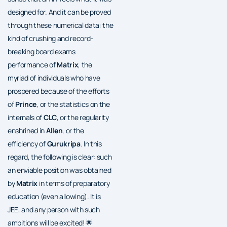
designed for. And it can be proved
through these numerical data: the
kind of crushing and record-
breaking board exams
performance of
Matrix
, the
myriad of individuals who have
prospered because of the efforts
of
Prince
, or the statistics on the
internals of
CLC
, or the regularity
enshrined in
Allen
, or the
efficiency of
Gurukripa
. In this
regard, the following is clear: such
an enviable position was obtained
by
Matrix
in terms of preparatory
education (even allowing). It is
JEE, and any person with such
ambitions will be excited! 🌟