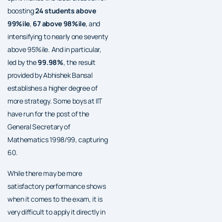
boosting
24 students above
99%ile
,
67 above 98%ile
, and
intensifying to nearly one seventy
above 95%ile. And in particular,
led by the
99.98%
, the result
provided by Abhishek Bansal
establishes a higher degree of
more strategy. Some boys at IIT
have run for the post of the
General Secretary of
Mathematics 1998/99, capturing
60.
While there may be more
satisfactory performance shows
when it comes to the exam, it is
very difficult to apply it directly in