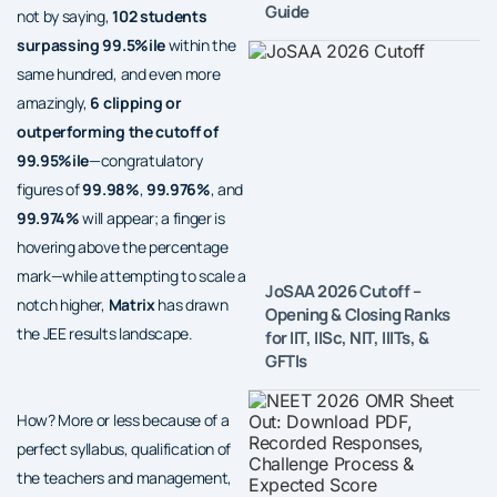
Guide
not by saying,
102 students
surpassing 99.5%ile
within the
same hundred, and even more
amazingly,
6 clipping or
outperforming the cutoff of
99.95%ile
—congratulatory
figures of
99.98%
,
99.976%
, and
99.974%
will appear; a finger is
hovering above the percentage
mark—while attempting to scale a
JoSAA 2026 Cutoff –
notch higher,
Matrix
has drawn
Opening & Closing Ranks
the JEE results landscape.
for IIT, IISc, NIT, IIITs, &
GFTIs
How? More or less because of a
perfect syllabus, qualification of
the teachers and management,