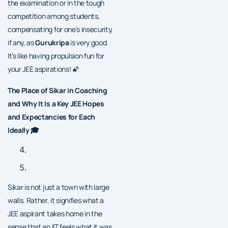
the examination or in the tough
competition among students,
compensating for one’s insecurity,
if any, as
Gurukripa
is very good.
It’s like having propulsion fun for
your JEE aspirations! 🌠
The Place of Sikar in Coaching
and Why It Is a Key JEE Hopes
and Expectancies for Each
Ideally 🎓
Sikar is not just a town with large
walls. Rather, it signifies what a
JEE aspirant takes home in the
sense that an IIT feels what it was