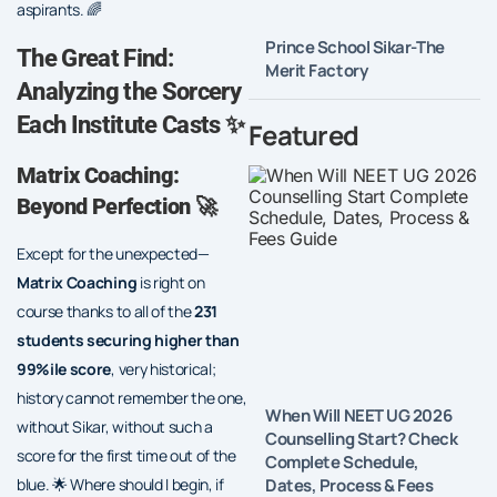
aspirants. 🌈
Prince School Sikar-The
The Great Find:
Merit Factory
Analyzing the Sorcery
Each Institute Casts ✨
Featured
Matrix Coaching:
Beyond Perfection
🚀
Except for the unexpected—
Matrix Coaching
is right on
course thanks to all of the
231
students securing higher than
99%ile score
, very historical;
history cannot remember the one,
When Will NEET UG 2026
without Sikar, without such a
Counselling Start? Check
score for the first time out of the
Complete Schedule,
Dates, Process & Fees
blue. 🌟 Where should I begin, if