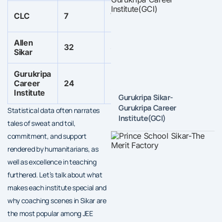
Not
CLC
7
7
67
specified
Allen
Not
Not
32
32
Sikar
specified
spe
Gurukripa
Not
Not
Career
24
67
specified
specified
Institute
Gurukripa Sikar-
Gurukripa Career
Statistical data often narrates
Institute(GCI)
tales of sweat and toil,
commitment, and support
rendered by humanitarians, as
well as excellence in teaching
furthered. Let’s talk about what
makes each institute special and
why coaching scenes in Sikar are
the most popular among JEE