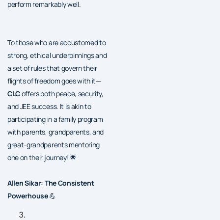
perform remarkably well.
To those who are accustomed to
strong, ethical underpinnings and
a set of rules that govern their
flights of freedom goes with it—
CLC
offers both peace, security,
and JEE success. It is akin to
participating in a family program
with parents, grandparents, and
great-grandparents mentoring
one on their journey! 🌟
Allen Sikar: The Consistent
Powerhouse
💪