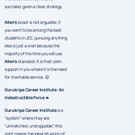
succeed, given a clear strategy.
Allen’s
boast is not arguable; if
you want to be among the best
students in JEE, pursuing anything
else is just a wish because the
majority of the time you will use
Allen’s
standard. It is that calm
support in you where it is the need
for charitable service. 😛
Gurukripa Career Institute: An
Indestructible Force
🔥
Gurukripa Career Institute
is a
“system” where they are
“unmatched, unstoppable”; this
spirit makes the ideal situation of