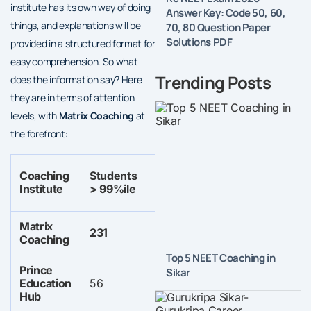
institute has its own way of doing
Answer Key: Code 50, 60,
things, and explanations will be
70, 80 Question Paper
Solutions PDF
provided in a structured format for
easy comprehension. So what
Trending Posts
does the information say? Here
they are in terms of attention
levels, with
Matrix Coaching
at
the forefront:
Students
Students
Coaching
Students
Stu
>
>
Institute
> 99%ile
> 9
99.5%ile
99.95%ile
Matrix
Not
231
102
6
Coaching
spe
Top 5 NEET Coaching in
Prince
Sikar
Not
Not
Education
56
129
specified
specified
Hub