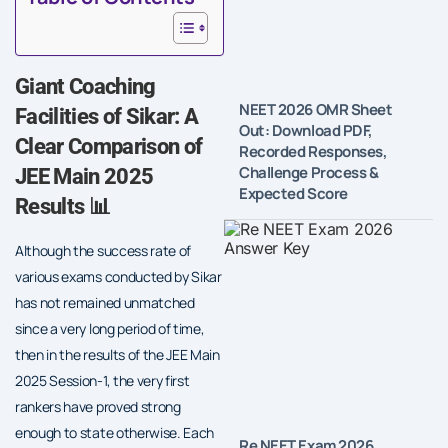
Giant Coaching
NEET 2026 OMR Sheet
Facilities of Sikar: A
Out: Download PDF,
Clear Comparison of
Recorded Responses,
Challenge Process &
JEE Main 2025
Expected Score
Results 📊
Although the success rate of
various exams conducted by Sikar
has not remained unmatched
since a very long period of time,
then in the results of the JEE Main
2025 Session-1, the very first
rankers have proved strong
enough to state otherwise. Each
Re NEET Exam 2026