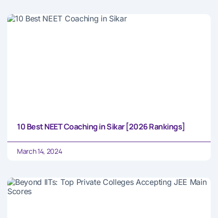
10 Best NEET Coaching in Sikar [2026 Rankings]
March 14, 2024