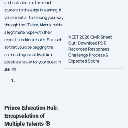
and inclination to take each
student to the edge in learning. If
you are set all to zapping your way
through the IIT door,
Matrix
holds
a legitimate hope with their
NEET 2026 OMR Sheet
record-breaking results. So much
Out: Download PDF,
so that you’d be begging the
Recorded Responses,
surrounding: is not
Matrix
a
Challenge Process &
Expected Score
possible answer for your quest in
JEE! 😎
Prince Education Hub:
Encapsulation of
Multiple Talents
🎯