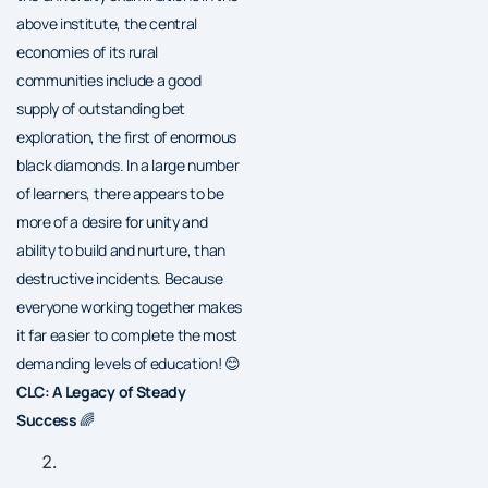
above institute, the central
economies of its rural
communities include a good
supply of outstanding bet
exploration, the first of enormous
black diamonds. In a large number
of learners, there appears to be
more of a desire for unity and
ability to build and nurture, than
destructive incidents. Because
everyone working together makes
it far easier to complete the most
demanding levels of education! 😊
CLC: A Legacy of Steady
Success
🌈