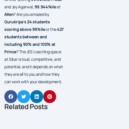
and Jay Agarwal,
99.944%ile
at
Allen
? Are you amazed by
Gurukripa’s 24 students
scoring above 99%ile
or the
427
students between and
including 90% and 100% at
Prince
? The JEE coaching space
at Sikar is loud, competitive, and
potential, and it depends on what
they are all to you and how they
can work with your development.
Related Posts