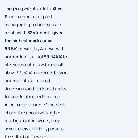
Triggering with its beliefs,
Allen
Sikar
does not disappoint,
managing to produce massive
results with
32 students given
the highest mark above
99.5%ile
, with Jay Agarwal with
an excellent stats of
99.944%ile
plus several others with a result
above 99.50% in science. Relying
on ahead, its structured
dimensions and its distinct ability
for accelerating performance,
Allen
remains parents’ excellent
choice for schools with higher
rankings. In other words, they
assure every child they possess
the skills that they need to