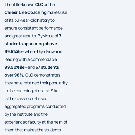
The little-known
CLC
or the
Career Line Coaching
makes use
of its 30-year-old history to
ensure consistent performance
and great results. By virtue of
7
students appearing above
99.5%ile
—where Diya Sinwar is
leading with a commendable
99.90%ile
—and
67 students
over 98%
,
CLC
demonstrates
they have retained their popularity
in the coaching circuit at Sikar. It
is the classroom-based
aggregated programs conducted
by the institute and the
experienced faculty at the helm of
them that makes the students