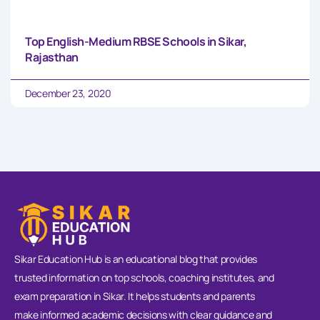
Top English-Medium RBSE Schools in Sikar,
Rajasthan
December 23, 2020
Sikar Education Hub is an educational blog that provides
trusted information on top schools, coaching institutes, and
exam preparation in Sikar. It helps students and parents
make informed academic decisions with clear guidance and