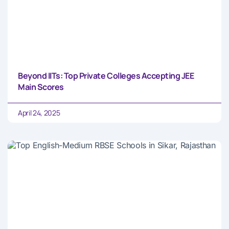
Beyond IITs: Top Private Colleges Accepting JEE
Main Scores
April 24, 2025