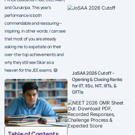
and Gurukripa. This year’s
performance is both
commendable and reassuring—
inspiring, in other words. I can see
that most of you are already
asking me to expatiate on their
over-the-top achievements and
why they still see Sikar as a
heaven for the JEE exams. 😄
JoSAA 2026 Cutoff –
Opening & Closing Ranks
for IIT, IISc, NIT, IIITs, &
GFTIs
Table of Contents