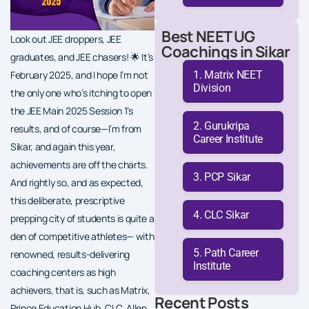
Best NEET UG
Look out JEE droppers, JEE
Coachings in Sikar
graduates, and JEE chasers! 🌟 It’s
Matrix NEET
February 2025, and I hope I’m not
Division
the only one who’s itching to open
the JEE Main 2025 Session 1’s
Gurukripa
results, and of course—I’m from
Career Institute
Sikar, and again this year,
achievements are off the charts.
PCP Sikar
And rightly so, and as expected,
this deliberate, prescriptive
CLC Sikar
prepping city of students is quite a
den of competitive athletes— with
Path Career
renowned, results-delivering
Institute
coaching centers as high
achievers, that is, such as Matrix,
Recent Posts
Prince Education Hub, CLC, Allen,