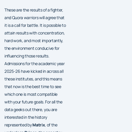
These are the results of a fighter,
and Quora warriors will agree that
it is a call for battle. It is possible to
attain results with concentration,
hard work, and most importantly,
the environment conducive for
influencing those results.
Admissions for the academic year
2025-26 have kicked in across all
these institutes, and this means
that now is the best time to see
which one is most compatible
with your future goals. For all the
data geeks out there, you are
interested in the history
represented by
Matrix
, of the