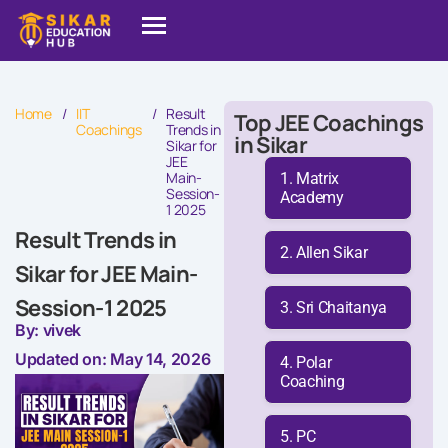
Home
/
IIT
/
Result
Top JEE Coachings
Coachings
Trends in
in Sikar
Sikar for
JEE
Main-
Matrix
Session-
Academy
1 2025
Result Trends in
Allen Sikar
Sikar for JEE Main-
Session-1 2025
Sri Chaitanya
By: vivek
Updated on: May 14, 2026
Polar
Coaching
PC