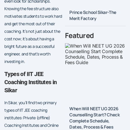
even look for scholarships.
Knowing the fee structure also
Prince School Sikar-The
motivates students to work hard
Merit Factory
and get the most out of their
coaching. It’s not just about the
Featured
cost now; it’s about having a
bright future as a successful
engineer, and that’s worth
investing in.
Types of IIT JEE
Coaching Institutes in
Sikar
In Sikar, you’ll find two primary
When Will NEET UG 2026
types of IIT JEE coaching
Counselling Start? Check
institutes: Private (offline)
Complete Schedule,
Coaching Institutes and Online
Dates, Process & Fees