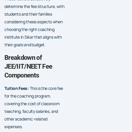
determine the fee structure, with
students and their families
considering these aspects when
choosing the right coaching
institute in Sikar that aligns with
their goals and budget.
Breakdown of
JEE/IIT/NEET Fee
Components
Tuition Fees:
This is the core fee
for the coaching program,
covering the cost of classroom
teaching, faculty salaries, and
other academic-related
expenses.