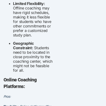
Limited Flexibility:
Offline coaching may
have rigid schedules,
making it less flexible
for students who have
other commitments or
prefer a customized
study plan.
Geographic
Constraint:
Students
need to be located in
close proximity to the
coaching center, which
might not be feasible
for all.
Online Coaching
Platforms:
Pros: