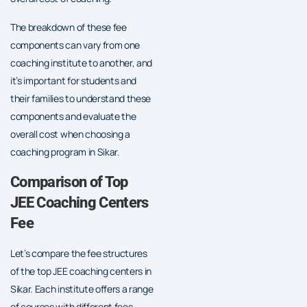
The breakdown of these fee
components can vary from one
coaching institute to another, and
it’s important for students and
their families to understand these
components and evaluate the
overall cost when choosing a
coaching program in Sikar.
Comparison of Top
JEE Coaching Centers
Fee
Let’s compare the fee structures
of the top JEE coaching centers in
Sikar. Each institute offers a range
of courses with different fees.