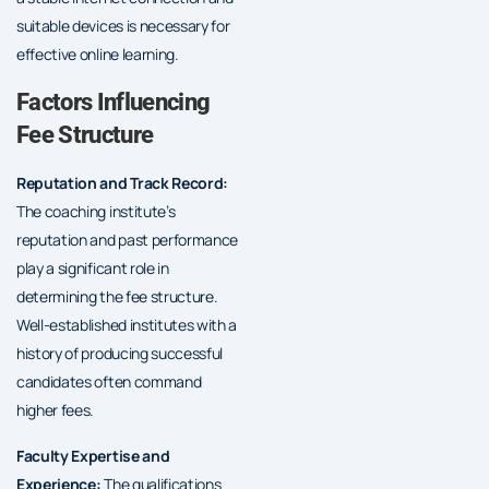
suitable devices is necessary for
effective online learning.
Factors Influencing
Fee Structure
Reputation and Track Record:
The coaching institute’s
reputation and past performance
play a significant role in
determining the fee structure.
Well-established institutes with a
history of producing successful
candidates often command
higher fees.
Faculty Expertise and
Experience:
The qualifications