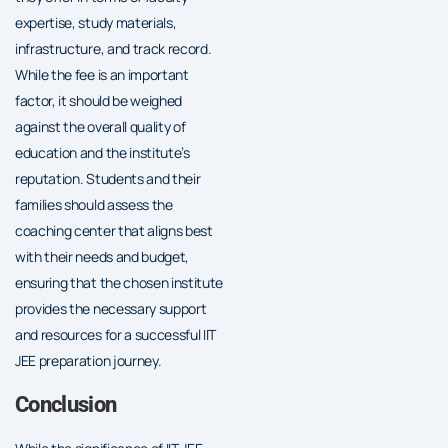
expertise, study materials,
infrastructure, and track record.
While the fee is an important
factor, it should be weighed
against the overall quality of
education and the institute’s
reputation. Students and their
families should assess the
coaching center that aligns best
with their needs and budget,
ensuring that the chosen institute
provides the necessary support
and resources for a successful IIT
JEE preparation journey.
Conclusion