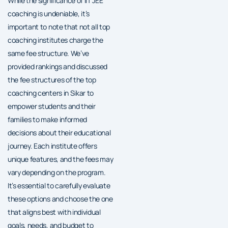
While the significance of IIT JEE
coaching is undeniable, it’s
important to note that not all top
coaching institutes charge the
same fee structure. We’ve
provided rankings and discussed
the fee structures of the top
coaching centers in Sikar to
empower students and their
families to make informed
decisions about their educational
journey. Each institute offers
unique features, and the fees may
vary depending on the program.
It’s essential to carefully evaluate
these options and choose the one
that aligns best with individual
goals, needs, and budget to