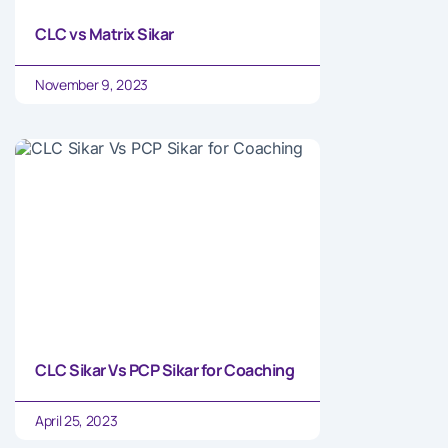
CLC vs Matrix Sikar
November 9, 2023
CLC Sikar Vs PCP Sikar for Coaching
April 25, 2023