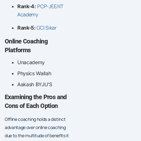
PCP-JEE/IIT
Rank-4:
Academy
GCI Sikar
Rank-5:
Online Coaching
Platforms
Unacademy
Physics Wallah
Aakash BYJU’S
Examining the Pros and
Cons of Each Option
Offline coaching holds a distinct
advantage over online coaching
due to the multitude of benefits it