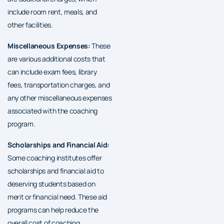
include room rent, meals, and
other facilities.
Miscellaneous Expenses:
These
are various additional costs that
can include exam fees, library
fees, transportation charges, and
any other miscellaneous expenses
associated with the coaching
program.
Scholarships and Financial Aid:
Some coaching institutes offer
scholarships and financial aid to
deserving students based on
merit or financial need. These aid
programs can help reduce the
overall cost of coaching.