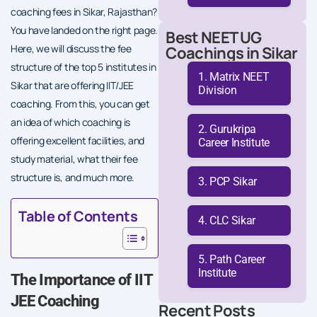
coaching fees in Sikar, Rajasthan?
You have landed on the right page.
Best NEET UG
Here, we will discuss the fee
Coachings in Sikar
structure of the top 5 institutes in
Matrix NEET
Sikar that are offering IIT/JEE
Division
coaching. From this, you can get
an idea of which coaching is
Gurukripa
offering excellent facilities, and
Career Institute
study material, what their fee
structure is, and much more.
PCP Sikar
Table of Contents
CLC Sikar
Path Career
Institute
The Importance of IIT
JEE Coaching
Recent Posts