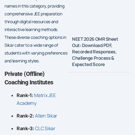
names in this category, providing
comprehensive JEE preparation
through digital resources and
interactive learning methods.
These diverse coaching options in
NEET 2026 OMR Sheet
Out: Download PDF,
Sikar cater to a wide range of
Recorded Responses,
students with varying preferences
Challenge Process &
and learning styles.
Expected Score
Private (Offline)
Coaching Institutes
Matrix JEE
Rank-1:
Academy
Allen Sikar
Rank-2:
CLC Sikar
Rank-3: