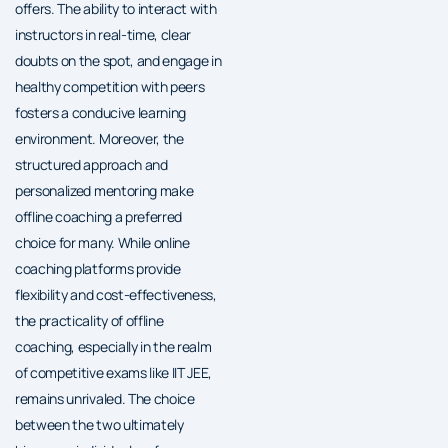
offers. The ability to interact with
instructors in real-time, clear
doubts on the spot, and engage in
healthy competition with peers
fosters a conducive learning
environment. Moreover, the
structured approach and
personalized mentoring make
offline coaching a preferred
choice for many. While online
coaching platforms provide
flexibility and cost-effectiveness,
the practicality of offline
coaching, especially in the realm
of competitive exams like IIT JEE,
remains unrivaled. The choice
between the two ultimately