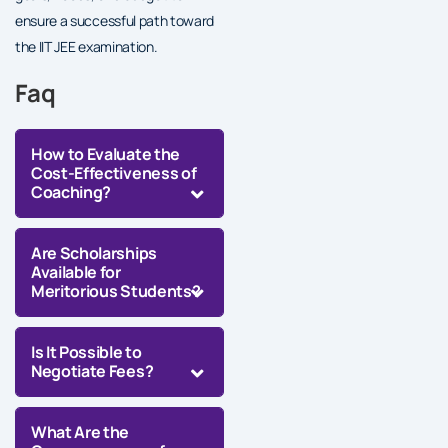
ensure a successful path toward
the IIT JEE examination.
Faq
How to Evaluate the
Cost-Effectiveness of
Coaching?
Are Scholarships
Available for
Meritorious Students?
Is It Possible to
Negotiate Fees?
What Are the