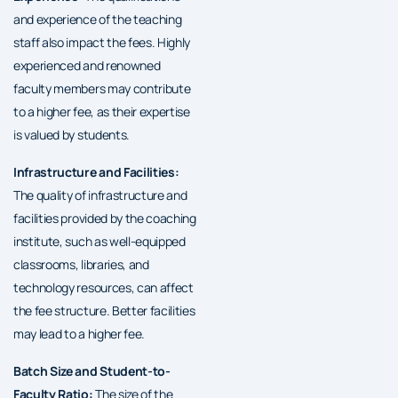
and experience of the teaching
staff also impact the fees. Highly
experienced and renowned
faculty members may contribute
to a higher fee, as their expertise
is valued by students.
Infrastructure and Facilities:
The quality of infrastructure and
facilities provided by the coaching
institute, such as well-equipped
classrooms, libraries, and
technology resources, can affect
the fee structure. Better facilities
may lead to a higher fee.
Batch Size and Student-to-
Faculty Ratio:
The size of the