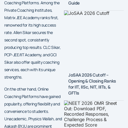
Guide
Coaching Platforms. Among the
Private Coaching Institutes,
Matrix JEE Academy ranks first,
renowned for its high success
rate. Allen Sikar secures the
second spot, consistently
producing top results. CLC Sikar,
PCP-JEE/IIT Academy, and GCI
Sikar also offer quality coaching
services, each with its unique
JoSAA 2026 Cutoff –
strengths.
Opening & Closing Ranks
for IIT, IISc, NIT, IIITs, &
On the other hand, Online
GFTIs
Coaching Platforms have gained
popularity, offering flexibility and
convenience to students.
Unacademic, Physics Wallah, and
Aakash BYJU are prominent