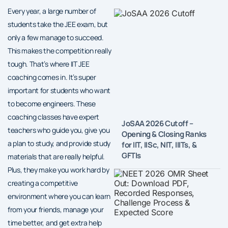
Every year, a large number of
students take the JEE exam, but
only a few manage to succeed.
This makes the competition really
tough. That’s where IIT JEE
coaching comes in. It’s super
important for students who want
to become engineers. These
coaching classes have expert
JoSAA 2026 Cutoff –
teachers who guide you, give you
Opening & Closing Ranks
a plan to study, and provide study
for IIT, IISc, NIT, IIITs, &
GFTIs
materials that are really helpful.
Plus, they make you work hard by
creating a competitive
environment where you can learn
from your friends, manage your
time better, and get extra help