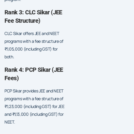
Rank 3: CLC Sikar (JEE
Fee Structure)
CLC Sikar offers JEE and NEET
programs with a fee structure of
₹1,05,000 (including GST) for
both.
Rank 4: PCP Sikar (JEE
Fees)
PCP Sikar provides JEE and NEET
programs with a fee structure of
₹1,23,000 (including GST) for JEE
and ₹1,13,000 (including GST) for
NEET.