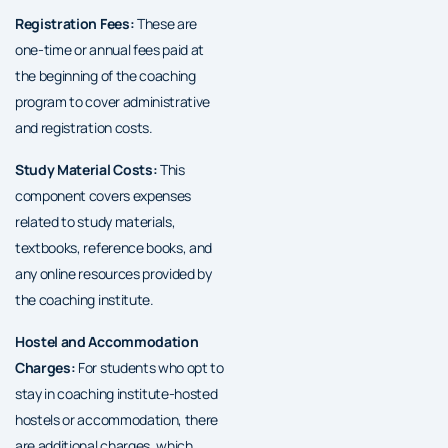
Registration Fees:
These are
one-time or annual fees paid at
the beginning of the coaching
program to cover administrative
and registration costs.
Study Material Costs:
This
component covers expenses
related to study materials,
textbooks, reference books, and
any online resources provided by
the coaching institute.
Hostel and Accommodation
Charges:
For students who opt to
stay in coaching institute-hosted
hostels or accommodation, there
are additional charges, which