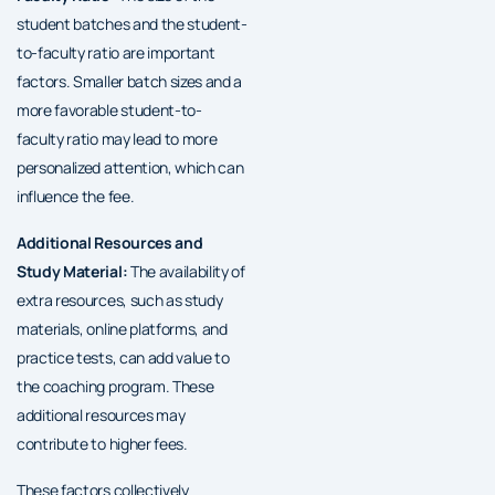
student batches and the student-
to-faculty ratio are important
factors. Smaller batch sizes and a
more favorable student-to-
faculty ratio may lead to more
personalized attention, which can
influence the fee.
Additional Resources and
Study Material:
The availability of
extra resources, such as study
materials, online platforms, and
practice tests, can add value to
the coaching program. These
additional resources may
contribute to higher fees.
These factors collectively