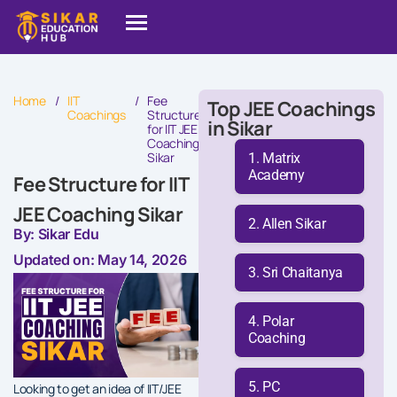
Home
/
IIT
/
Fee
Top JEE Coachings
Coachings
Structure
in Sikar
for IIT JEE
Coaching
Sikar
Matrix
Academy
Fee Structure for IIT
JEE Coaching Sikar
Allen Sikar
By: Sikar Edu
Updated on: May 14, 2026
Sri Chaitanya
Polar
Coaching
PC
Looking to get an idea of IIT/JEE