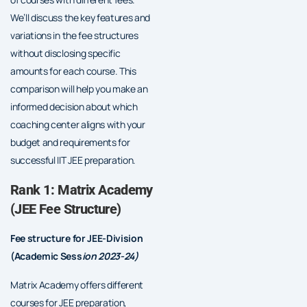
We’ll discuss the key features and
variations in the fee structures
without disclosing specific
amounts for each course. This
comparison will help you make an
informed decision about which
coaching center aligns with your
budget and requirements for
successful IIT JEE preparation.
Rank 1: Matrix Academy
(JEE Fee Structure)
Fee structure for JEE-Division
(Academic Sess
ion 2023-24)
Matrix Academy offers different
courses for JEE preparation,