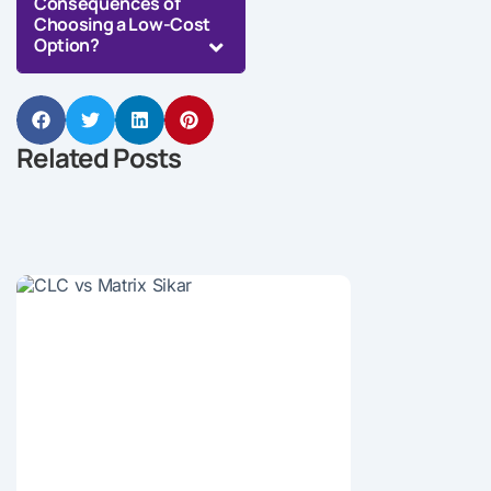
Consequences of
Choosing a Low-Cost
Option?
Related Posts