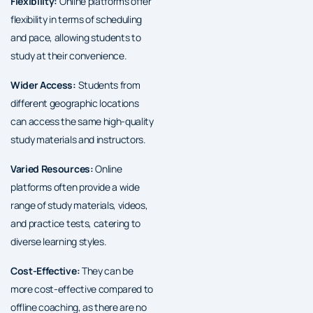
Flexibility:
Online platforms offer
flexibility in terms of scheduling
and pace, allowing students to
study at their convenience.
Wider Access:
Students from
different geographic locations
can access the same high-quality
study materials and instructors.
Varied Resources:
Online
platforms often provide a wide
range of study materials, videos,
and practice tests, catering to
diverse learning styles.
Cost-Effective:
They can be
more cost-effective compared to
offline coaching, as there are no