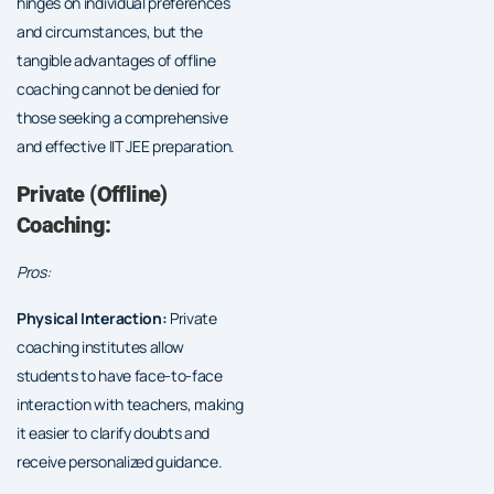
hinges on individual preferences
and circumstances, but the
tangible advantages of offline
coaching cannot be denied for
those seeking a comprehensive
and effective IIT JEE preparation.
Private (Offline)
Coaching:
Pros:
Physical Interaction:
Private
coaching institutes allow
students to have face-to-face
interaction with teachers, making
it easier to clarify doubts and
receive personalized guidance.