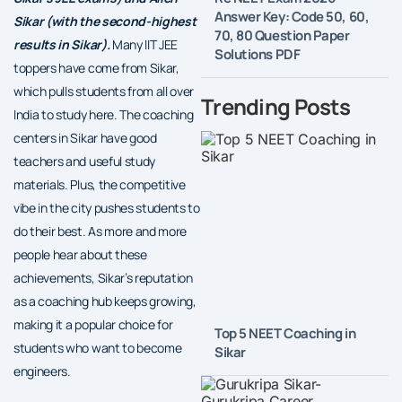
Answer Key: Code 50, 60,
Sikar (with the second-highest
70, 80 Question Paper
results in Sikar).
Many IIT JEE
Solutions PDF
toppers have come from Sikar,
which pulls students from all over
Trending Posts
India to study here. The coaching
centers in Sikar have good
teachers and useful study
materials. Plus, the competitive
vibe in the city pushes students to
do their best. As more and more
people hear about these
achievements, Sikar’s reputation
as a coaching hub keeps growing,
making it a popular choice for
Top 5 NEET Coaching in
students who want to become
Sikar
engineers.