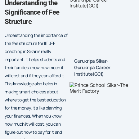
Understanding the
Significance of Fee
Structure
Understanding the importance of
the fee structure for IIT JEE
coaching in Sikar is really
important. It helps students and
Gurukripa Sikar-
Gurukripa Career
their families know how much it
Institute(GCI)
will cost and if they can afford it.
This knowledge also helps in
making smart choices about
where to get the best education
for the money. It’s like planning
your finances. When you know
how much it will cost, you can
figure out how to pay for it and