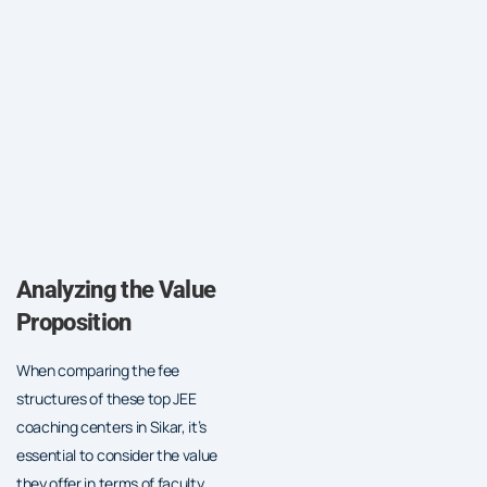
Analyzing the Value
Proposition
When comparing the fee
structures of these top JEE
coaching centers in Sikar, it’s
essential to consider the value
they offer in terms of faculty