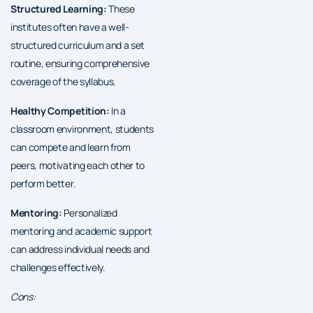
Structured Learning:
These
institutes often have a well-
structured curriculum and a set
routine, ensuring comprehensive
coverage of the syllabus.
Healthy Competition:
In a
classroom environment, students
can compete and learn from
peers, motivating each other to
perform better.
Mentoring:
Personalized
mentoring and academic support
can address individual needs and
challenges effectively.
Cons: