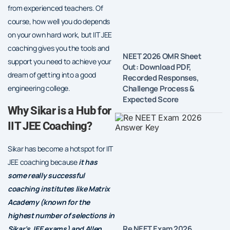
from experienced teachers. Of
course, how well you do depends
on your own hard work, but IIT JEE
coaching gives you the tools and
NEET 2026 OMR Sheet
support you need to achieve your
Out: Download PDF,
dream of getting into a good
Recorded Responses,
Challenge Process &
engineering college.
Expected Score
Why Sikar is a Hub for
IIT JEE Coaching?
Sikar has become a hotspot for IIT
JEE coaching because
it has
some really successful
coaching institutes like Matrix
Academy (known for the
highest number of selections in
Re NEET Exam 2026
Sikar’s JEE exams) and Allen