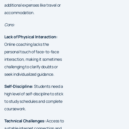
additional expenses like travel or
accommodation.
Cons:
Lack of Physical Interaction:
Online coaching lacks the
personal touch of face-to-face
interaction, making it sometimes
challenging to clarify doubts or
seek individualized guidance.
Self-Discipline:
Students need a
high level of self-discipline to stick
to study schedules and complete
coursework.
Technical Challenges:
Access to
a stable internet connection and