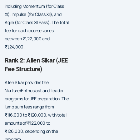
including Momentum (for Class
XI), Impulse (for Class XII), and
Agile (for Class XII Pass). The total
fee for each course varies
between ₹1,22,000 and
₹1,24,000.
Rank 2: Allen Sikar (JEE
Fee Structure)
Allen Sikar provides the
Nurture/Enthusiast and Leader
programs for JEE preparation. The
lump sum fees range from
₹116,000 to ₹120,000, with total
amounts of ₹122,000 to
₹126,000, depending on the
program.