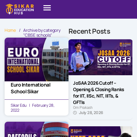
Recent Posts
Home
/
Archive by category
"CBSE schools"
JoSAA 2026 Cutoff –
Euro International
Opening & Closing Ranks
School Sikar
for IIT, IISc, NIT, IIITs, &
GFTIs
Sikar Edu
February 28,
Om Prakash
2022
July 28, 2026