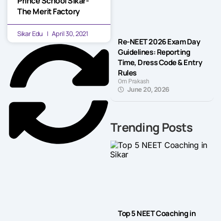
Prince School Sikar-
The Merit Factory
Sikar Edu
April 30, 2021
Re-NEET 2026 Exam Day
Guidelines: Reporting
Time, Dress Code & Entry
Rules
Om Prakash
June 20, 2026
Trending Posts
Top 5 NEET Coaching in