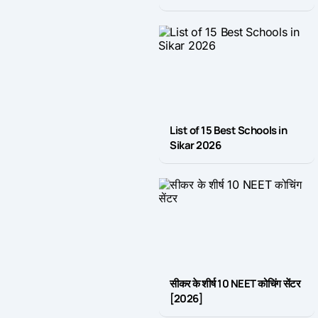
List of 15 Best Schools in
Sikar 2026
सीकर के शीर्ष 10 NEET कोचिंग सेंटर
[2026]