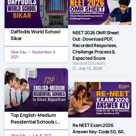
Daffodils World School
NEET 2026 OMR Sheet
Sikar
Out: Download PDF,
Recorded Responses,
Challenge Process &
Sikar Edu
September 9,
2021
Expected Score
Abhishek Choudhary
July 14, 2026
Top English-Medium
Residential Schools in
Re NEET Exam 2026
Sikar, Rajasthan
Answer Key: Code 50, 60,
Sikar Edu
July 8, 2021