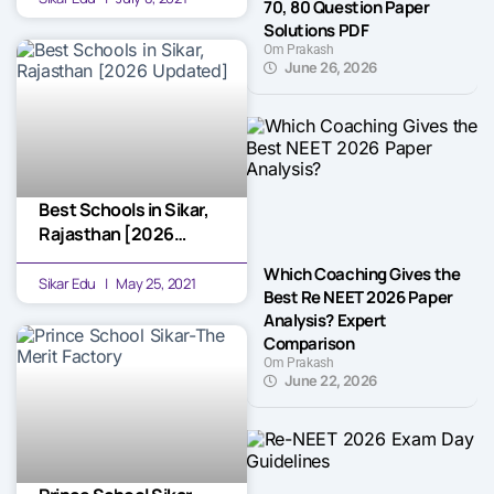
70, 80 Question Paper
Solutions PDF
Om Prakash
June 26, 2026
Best Schools in Sikar,
Rajasthan [2026
Updated]
Which Coaching Gives the
Sikar Edu
May 25, 2021
Best Re NEET 2026 Paper
Analysis? Expert
Comparison
Om Prakash
June 22, 2026