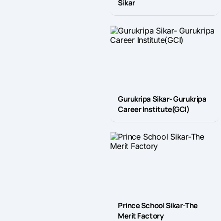
Sikar
Gurukripa Sikar- Gurukripa
Career Institute(GCI)
Prince School Sikar-The
Merit Factory