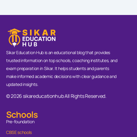
Sikar Education Hub is an educational blog that provides
trusted information on top schools, coaching institutes, and
exam preparation in Sikar. It helps students and parents
make informed academic decisions with clear guidance and
updated insights.
© 2026 sikareducationhub All Rights Reserved.
Schools
Pre-foundation
CBSE schools