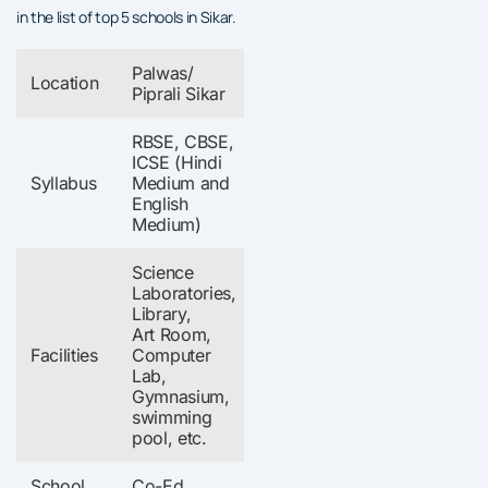
in the list of top 5 schools in Sikar.
Palwas/
Location
Piprali Sikar
RBSE, CBSE,
ICSE (Hindi
Syllabus
Medium and
English
Medium)
Science
Laboratories,
Library,
Art Room,
Facilities
Computer
Lab,
Gymnasium,
swimming
pool, etc.
School
Co-Ed