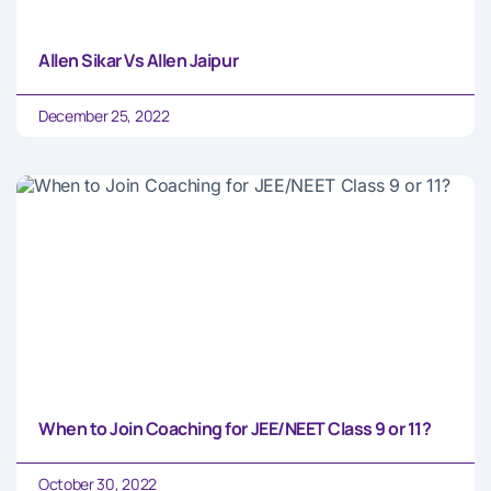
Allen Sikar Vs Allen Jaipur
December 25, 2022
When to Join Coaching for JEE/NEET Class 9 or 11?
October 30, 2022