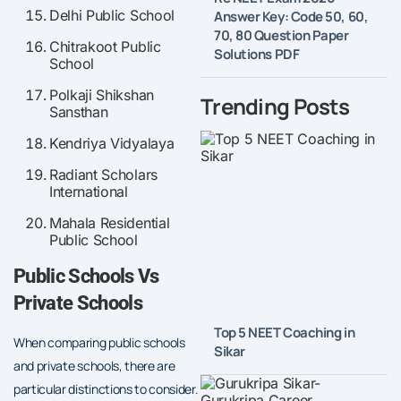
Delhi Public School
Answer Key: Code 50, 60,
70, 80 Question Paper
Chitrakoot Public
Solutions PDF
School
Polkaji Shikshan
Trending Posts
Sansthan
Kendriya Vidyalaya
Radiant Scholars
International
Mahala Residential
Public School
Public Schools Vs
Private Schools
Top 5 NEET Coaching in
When comparing public schools
Sikar
and private schools, there are
particular distinctions to consider.