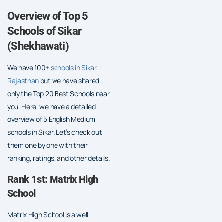
Overview of Top 5
Schools of Sikar
(Shekhawati)
We have 100+
schools in Sikar,
Rajasthan
but we have shared
only the Top 20 Best Schools near
you. Here, we have a detailed
overview of 5 English Medium
schools in Sikar. Let’s check out
them one by one with their
ranking, ratings, and other details.
Rank 1st: Matrix High
School
Matrix High School is a well-