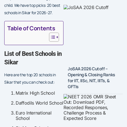
child. We have top picks: 20 best
schools in Sikar for 2026-27.
Table of Contents
List of Best Schools in
Sikar
JoSAA 2026 Cutoff –
Opening & Closing Ranks
Here are the top 20 schools in
for IIT, IISc, NIT, IIITs, &
Sikar that you can check out:
GFTIs
Matrix High School
Daffodils World School
Euro International
School