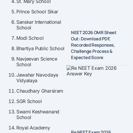
St. Mary School
Prince School Sikar
Sanskar International
School
NEET 2026 OMR Sheet
Modi School
Out: Download PDF,
Recorded Responses,
Bhartiya Public School
Challenge Process &
Expected Score
Navjeevan Science
School
Jawahar Navodaya
Vidyalaya
Chaudhary Gharsiram
SGR School
Swami Keshwanand
School
Royal Academy
Re NEET Exam 2026