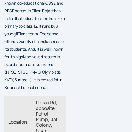
known co-educational CBSE and
RBSE school in Sikar, Rajasthan,
India, that educates children from
primary to class 12. It runs by a
young IITians team. The school
offers a variety of scholarships to
its students. And, it is well known
for its highly achieved results in
boards, competitive exams
(NTSE, STSE, PRMO, Olympiads,
KVPY, & more…). It is ranked 1st in
Sikar as the best school.
Piprali Rd,
opposite
Petrol
Pump, Jat
Location
Colony,
Sikar,