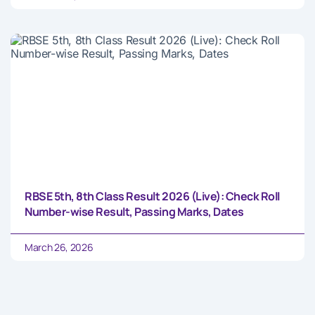
RBSE 5th, 8th Class Result 2026 (Live): Check Roll
Number-wise Result, Passing Marks, Dates
March 26, 2026