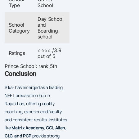
Type
School
Day School
School
and
Category
Boarding
school
⭐⭐⭐⭐ /3.9
Ratings
out of 5
Prince School: rank 5th
Conclusion
Sikar has emerged as a leading
NEET preparation hub in
Rajasthan, offering quality
coaching, experienced faculty,
and consistent results. Institutes
like
Matrix Academy, GCI, Allen,
CLC, and PCP
provide strong