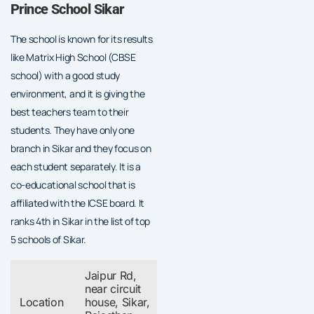
Prince School Sikar
The school is known for its results
like Matrix High School (CBSE
school) with a good study
environment, and it is giving the
best teachers team to their
students. They have only one
branch in Sikar and they focus on
each student separately. It is a
co-educational school that is
affiliated with the ICSE board. It
ranks 4th in Sikar in the list of top
5 schools of Sikar.
Jaipur Rd,
near circuit
Location
house, Sikar,