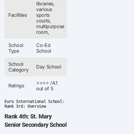
libraries,
various
Facilities
sports
courts,
multipurpose
room,
School
Co-Ed
Type
School
School
Day School
Category
⭐⭐⭐⭐ /4.1
Ratings
out of 5
Euro International School:
Rank 3rd: Overview
Rank 4th: St. Mary
Senior Secondary School