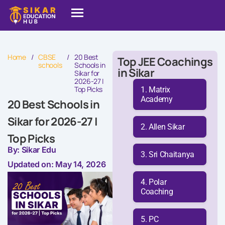
Home
/
CBSE
/
20 Best
Top JEE Coachings
schools
Schools in
in Sikar
Sikar for
2026-27 |
Top Picks
Matrix
Academy
20 Best Schools in
Sikar for 2026-27 |
Allen Sikar
Top Picks
By: Sikar Edu
Sri Chaitanya
Updated on: May 14, 2026
Polar
Coaching
PC