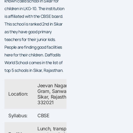
known coed school in Sikar for
children in LKG-10. The institution
is affiliated with the CBSE board.
This school is ranked 2nd in Sikar
as they have good primary
teachers for their junior kids.
People are finding good facilities
here for their children. Daffodils
World School comes in the list of
top 5 schools in Sikar, Rajasthan.
Jeevan Nagar, Bajaj
Gram, Sanwali,
Location:
Sikar, Rajasthan
332021
Syllabus:
CBSE
Lunch, transport,