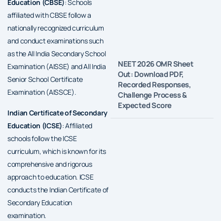
Education (CBSE)
: Schools
affiliated with CBSE follow a
nationally recognized curriculum
and conduct examinations such
as the All India Secondary School
NEET 2026 OMR Sheet
Examination (AISSE) and All India
Out: Download PDF,
Senior School Certificate
Recorded Responses,
Examination (AISSCE).
Challenge Process &
Expected Score
Indian Certificate of Secondary
Education (ICSE)
: Affiliated
schools follow the ICSE
curriculum, which is known for its
comprehensive and rigorous
approach to education. ICSE
conducts the Indian Certificate of
Secondary Education
examination.