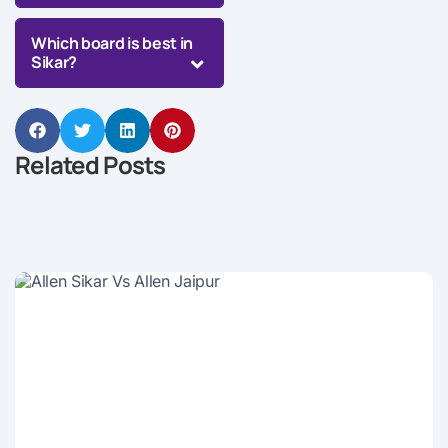
Which board is best in
Sikar?
Related Posts