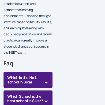
academic support and
competitive learning
environments. Choosing the right
institute based on faculty, results,
and learning style along with
disciplined preparation and regular
practice can greatly improve a
student’s chances of success in
the NEET exam.
Faq
Which is the No 1.
school in Sikar
Which School is the
best school in Sikar?