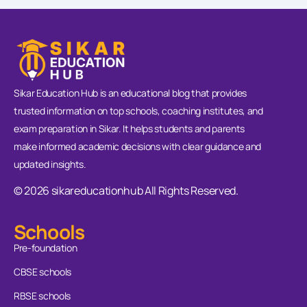
Sikar Education Hub is an educational blog that provides
trusted information on top schools, coaching institutes, and
exam preparation in Sikar. It helps students and parents
make informed academic decisions with clear guidance and
updated insights.
© 2026 sikareducationhub All Rights Reserved.
Schools
Pre-foundation
CBSE schools
RBSE schools