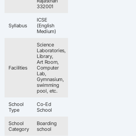
Rajasthan
332001
ICSE
Syllabus
(English
Medium)
Science
Laboratories,
Library,
Art Room,
Facilities
Computer
Lab,
Gymnasium,
swimming
pool, etc.
School
Co-Ed
Type
School
School
Boarding
Category
school