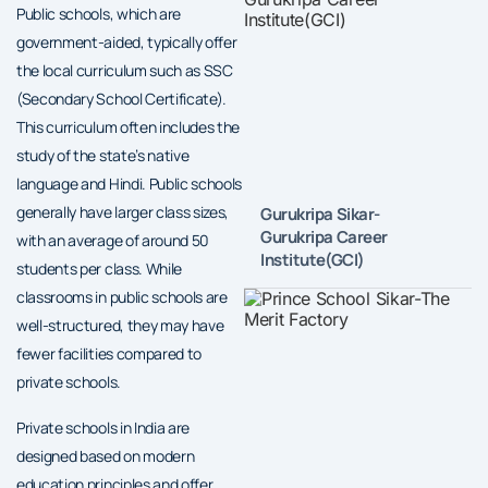
Public schools, which are
government-aided, typically offer
the local curriculum such as SSC
(Secondary School Certificate).
This curriculum often includes the
study of the state’s native
language and Hindi. Public schools
generally have larger class sizes,
Gurukripa Sikar-
Gurukripa Career
with an average of around 50
Institute(GCI)
students per class. While
classrooms in public schools are
well-structured, they may have
fewer facilities compared to
private schools.
Private schools in India are
designed based on modern
education principles and offer