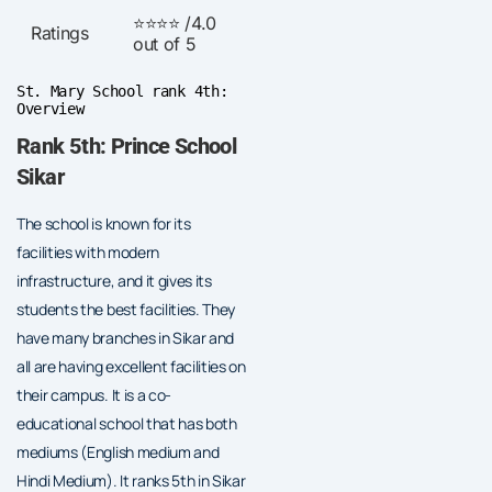
⭐⭐⭐⭐ /4.0
Ratings
out of 5
St. Mary School rank 4th:
Overview
Rank 5th: Prince School
Sikar
The school is known for its
facilities with modern
infrastructure, and it gives its
students the best facilities. They
have many branches in Sikar and
all are having excellent facilities on
their campus. It is a co-
educational school that has both
mediums (English medium and
Hindi Medium). It ranks 5th in Sikar