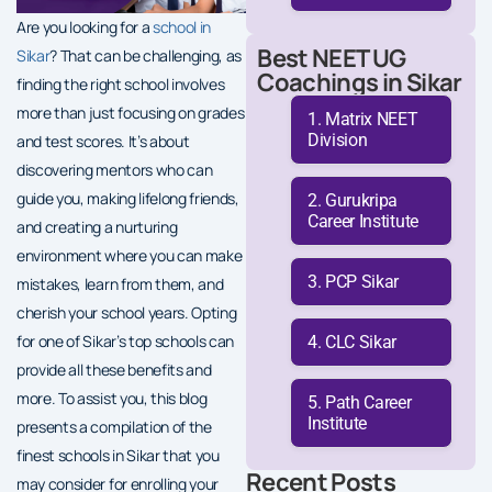
Are you looking for a
school in
Best NEET UG
Sikar
? That can be challenging, as
Coachings in Sikar
finding the right school involves
more than just focusing on grades
Matrix NEET
Division
and test scores. It’s about
discovering mentors who can
guide you, making lifelong friends,
Gurukripa
Career Institute
and creating a nurturing
environment where you can make
PCP Sikar
mistakes, learn from them, and
cherish your school years. Opting
for one of Sikar’s top schools can
CLC Sikar
provide all these benefits and
more. To assist you, this blog
Path Career
Institute
presents a compilation of the
finest schools in Sikar that you
Recent Posts
may consider for enrolling your