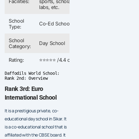
Facilities:
sports, scholarships,
labs, etc.
School
Co-Ed School
Type:
School
Day School
Category:
Rating:
⭐⭐⭐⭐⭐ /4.4 out of 5
Daffodils World School:
Rank 2nd: Overview
Rank 3rd: Euro
International School
It is a prestigious private, co-
educational day school in Sikar. It
is a co-educational school that is
affiliated with the CBSE board. It