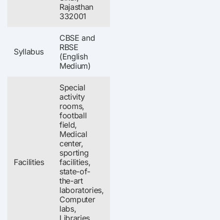
Rajasthan
332001
CBSE and
RBSE
Syllabus
(English
Medium)
Special
activity
rooms,
football
field,
Medical
center,
sporting
Facilities
facilities,
state-of-
the-art
laboratories,
Computer
labs,
Libraries,