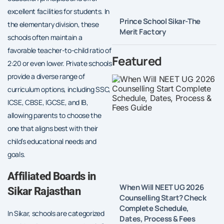
excellent facilities for students. In
Prince School Sikar-The
the elementary division, these
Merit Factory
schools often maintain a
favorable teacher-to-child ratio of
Featured
2:20 or even lower. Private schools
provide a diverse range of
curriculum options, including SSC,
ICSE, CBSE, IGCSE, and IB,
allowing parents to choose the
one that aligns best with their
child’s educational needs and
goals.
Affiliated Boards in
When Will NEET UG 2026
Sikar Rajasthan
Counselling Start? Check
Complete Schedule,
In Sikar, schools are categorized
Dates, Process & Fees