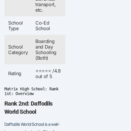
transport,
etc.
School
Co-Ed
Type
School
Boarding
School
and Day
Category
Schooling
(Both)
⭐⭐⭐⭐⭐ /4.8
Rating
out of 5
Matrix High School: Rank
1st: Overview
Rank 2nd: Daffodils
World School
Daffodils World School is a well-