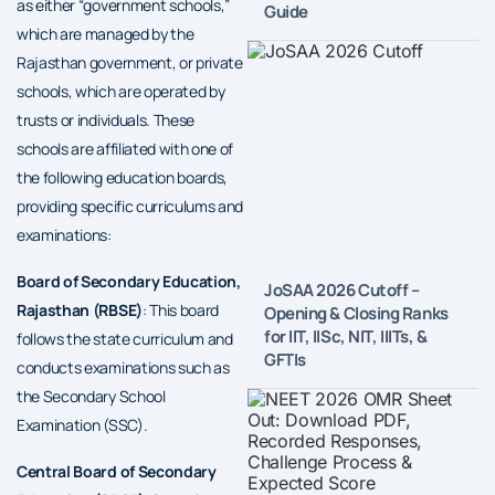
as either “government schools,”
Guide
which are managed by the
Rajasthan government, or private
schools, which are operated by
trusts or individuals. These
schools are affiliated with one of
the following education boards,
providing specific curriculums and
examinations:
Board of Secondary Education,
JoSAA 2026 Cutoff –
Rajasthan (RBSE)
: This board
Opening & Closing Ranks
for IIT, IISc, NIT, IIITs, &
follows the state curriculum and
GFTIs
conducts examinations such as
the Secondary School
Examination (SSC).
Central Board of Secondary