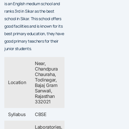
is an English medium school and
ranks 3rd in Sikar as the best
school in Sikar. This school offers
good facilities and is known for its
best primary education, they have
good primary teachers for their
junior students.
Near,
Chandpura
Chauraha,
Todinagar,
Location
Bajaj Gram
Sanwali,
Rajasthan
332021
Syllabus
CBSE
Laboratories,