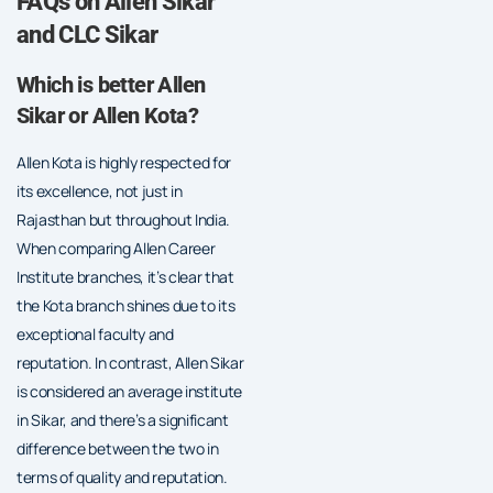
FAQs on Allen Sikar
and CLC Sikar
Which is better Allen
Sikar or Allen Kota?
Allen Kota is highly respected for
its excellence, not just in
Rajasthan but throughout India.
When comparing Allen Career
Institute branches, it’s clear that
the Kota branch shines due to its
exceptional faculty and
reputation. In contrast, Allen Sikar
is considered an average institute
in Sikar, and there’s a significant
difference between the two in
terms of quality and reputation.