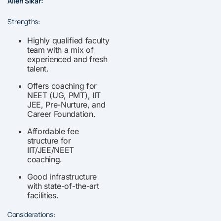
Allen Sikar:
Strengths:
Highly qualified faculty
team with a mix of
experienced and fresh
talent.
Offers coaching for
NEET (UG, PMT), IIT
JEE, Pre-Nurture, and
Career Foundation.
Affordable fee
structure for
IIT/JEE/NEET
coaching.
Good infrastructure
with state-of-the-art
facilities.
Considerations: