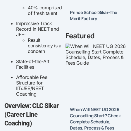
40% comprised
Prince School Sikar-The
of fresh talent
Merit Factory
Impressive Track
Record in NEET and
Featured
JEE:
Result
consistency is a
concern
State-of-the-Art
Facilities
Affordable Fee
Structure for
IIT/JEE/NEET
Coaching
Overview: CLC Sikar
When Will NEET UG 2026
(Career Line
Counselling Start? Check
Complete Schedule,
Coaching)
Dates, Process & Fees