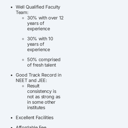
Well Qualified Faculty
Team:
30% with over 12
years of
experience
30% with 10
years of
experience
50% comprised
of fresh talent
Good Track Record in
NEET and JEE:
Result
consistency is
not as strong as
in some other
institutes
Excellent Facilities
Affordable Fee