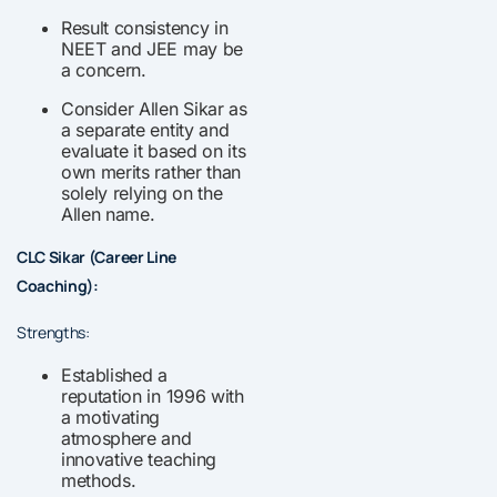
Result consistency in
NEET and JEE may be
a concern.
Consider Allen Sikar as
a separate entity and
evaluate it based on its
own merits rather than
solely relying on the
Allen name.
CLC Sikar (Career Line
Coaching):
Strengths:
Established a
reputation in 1996 with
a motivating
atmosphere and
innovative teaching
methods.