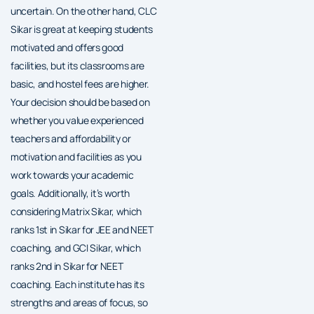
uncertain. On the other hand, CLC
Sikar is great at keeping students
motivated and offers good
facilities, but its classrooms are
basic, and hostel fees are higher.
Your decision should be based on
whether you value experienced
teachers and affordability or
motivation and facilities as you
work towards your academic
goals. Additionally, it’s worth
considering Matrix Sikar, which
ranks 1st in Sikar for JEE and NEET
coaching, and GCI Sikar, which
ranks 2nd in Sikar for NEET
coaching. Each institute has its
strengths and areas of focus, so