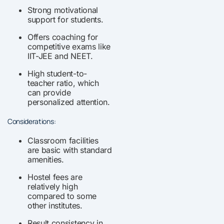
Strong motivational
support for students.
Offers coaching for
competitive exams like
IIT-JEE and NEET.
High student-to-
teacher ratio, which
can provide
personalized attention.
Considerations:
Classroom facilities
are basic with standard
amenities.
Hostel fees are
relatively high
compared to some
other institutes.
Result consistency in