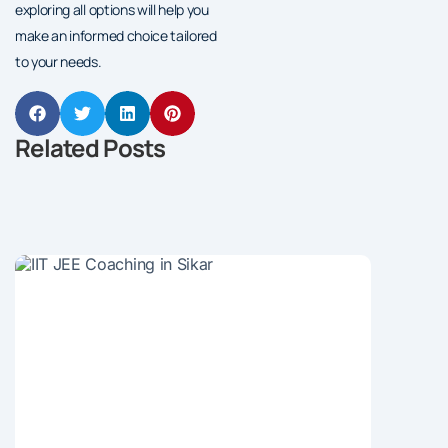
exploring all options will help you
make an informed choice tailored
to your needs.
Related Posts