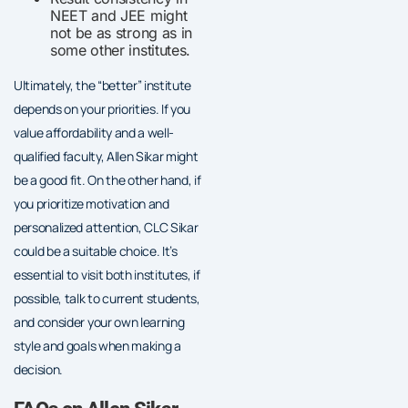
NEET and JEE might
not be as strong as in
some other institutes.
Ultimately, the “better” institute
depends on your priorities. If you
value affordability and a well-
qualified faculty, Allen Sikar might
be a good fit. On the other hand, if
you prioritize motivation and
personalized attention, CLC Sikar
could be a suitable choice. It’s
essential to visit both institutes, if
possible, talk to current students,
and consider your own learning
style and goals when making a
decision.