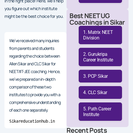
in the right place! Here, we’ll help
you figure out which institute
Best NEET UG
might be the best choice for you.
Coachings in Sikar
Matrix NEET
Division
We’ve received many inquiries
from parents and students
Gurukripa
regarding the choice between
Career Institute
Allen Sikar and CLC Sikar for
NEET/IIT-JEE coaching. Hence,
PCP Sikar
we’ve prepared an in-depth
comparison of these two
CLC Sikar
institutes to provide you with a
comprehensive understanding
Path Career
of each one separately.
Institute
Sikareducationhub.in
Recent Posts