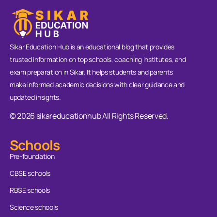
Sikar Education Hub is an educational blog that provides
trusted information on top schools, coaching institutes, and
exam preparation in Sikar. It helps students and parents
make informed academic decisions with clear guidance and
updated insights.
© 2026 sikareducationhub All Rights Reserved.
Schools
Pre-foundation
CBSE schools
RBSE schools
Science schools