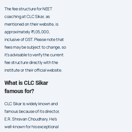
The fee structure for NEET
coaching at CLC Sikar, as
mentioned on their website, is
approximately ₹1,05,000,
inclusive of GST. Please note that
fees may be subject to change, so
it’s advisable to verify the current
fee structure directly with the
institute or their official website.
What is CLC Sikar
famous for?
CLC Sikar is widely known and
famous because of its director,
E.R. Shravan Choudhary. He’s
well-known for his exceptional