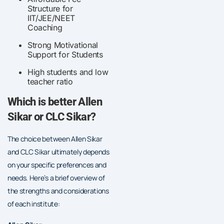
Structure for
IIT/JEE/NEET
Coaching
Strong Motivational
Support for Students
High students and low
teacher ratio
Which is better Allen
Sikar or CLC Sikar?
The choice between Allen Sikar
and CLC Sikar ultimately depends
on your specific preferences and
needs. Here’s a brief overview of
the strengths and considerations
of each institute: