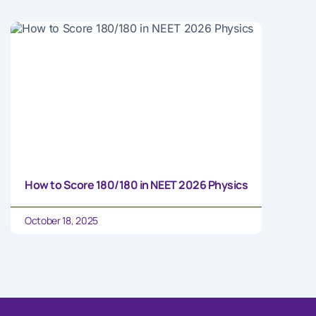
How to Score 180/180 in NEET 2026 Physics
October 18, 2025