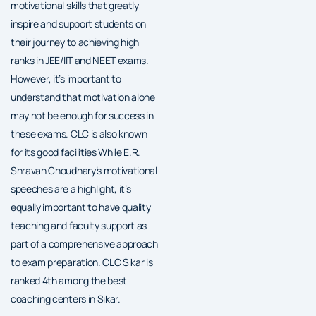
motivational skills that greatly
inspire and support students on
their journey to achieving high
ranks in JEE/IIT and NEET exams.
However, it’s important to
understand that motivation alone
may not be enough for success in
these exams. CLC is also known
for its good facilities While E.R.
Shravan Choudhary’s motivational
speeches are a highlight, it’s
equally important to have quality
teaching and faculty support as
part of a comprehensive approach
to exam preparation. CLC Sikar is
ranked 4th among the best
coaching centers in Sikar.