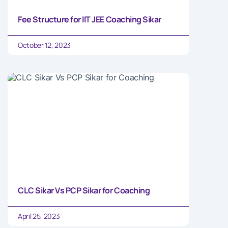
Fee Structure for IIT JEE Coaching Sikar
October 12, 2023
CLC Sikar Vs PCP Sikar for Coaching
April 25, 2023