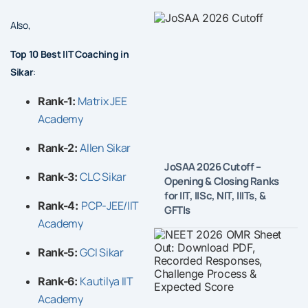
Also,
Top 10 Best IIT Coaching in
Sikar
:
Matrix JEE
Rank-1:
Academy
Allen Sikar
Rank-2:
JoSAA 2026 Cutoff –
CLC Sikar
Rank-3:
Opening & Closing Ranks
for IIT, IISc, NIT, IIITs, &
PCP-JEE/IIT
Rank-4:
GFTIs
Academy
GCI Sikar
Rank-5:
Kautilya IIT
Rank-6:
Academy