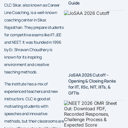
Guide
CLC Sikar, also known as Career
Line Coaching, is a well-known
coaching center in Sikar,
Rajasthan. They prepare students
for competitive exams like IIT-JEE
and NEET. It was founded in 1996
by Er. Shravan Choudhary is
known for its inspiring
environment and creative
teaching methods.
JoSAA 2026 Cutoff –
Opening & Closing Ranks
The institute has a mix of
for IIT, IISc, NIT, IIITs, &
experienced teachers and new
GFTIs
instructors. CLC is good at
motivating students with
speeches and innovative
methods, but their classrooms are