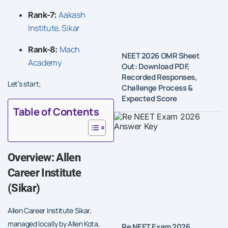
Aakash
Rank-7:
Institute, Sikar
Mach
Rank-8:
NEET 2026 OMR Sheet
Academy
Out: Download PDF,
Recorded Responses,
Let’s start;
Challenge Process &
Expected Score
Table of Contents
Overview: Allen
Career Institute
(Sikar)
Allen Career Institute Sikar,
managed locally by Allen Kota,
Re NEET Exam 2026