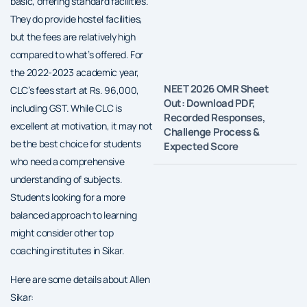
basic, offering standard facilities.
They do provide hostel facilities,
but the fees are relatively high
compared to what’s offered. For
the 2022-2023 academic year,
NEET 2026 OMR Sheet
CLC’s fees start at Rs. 96,000,
Out: Download PDF,
including GST. While CLC is
Recorded Responses,
excellent at motivation, it may not
Challenge Process &
be the best choice for students
Expected Score
who need a comprehensive
understanding of subjects.
Students looking for a more
balanced approach to learning
might consider other top
coaching institutes in Sikar.
Here are some details about Allen
Sikar: