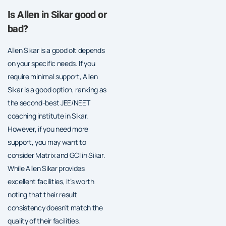
Is Allen in Sikar good or
bad?
Allen Sikar is a good oIt depends
on your specific needs. If you
require minimal support, Allen
Sikar is a good option, ranking as
the second-best JEE/NEET
coaching institute in Sikar.
However, if you need more
support, you may want to
consider Matrix and GCI in Sikar.
While Allen Sikar provides
excellent facilities, it’s worth
noting that their result
consistency doesn’t match the
quality of their facilities.