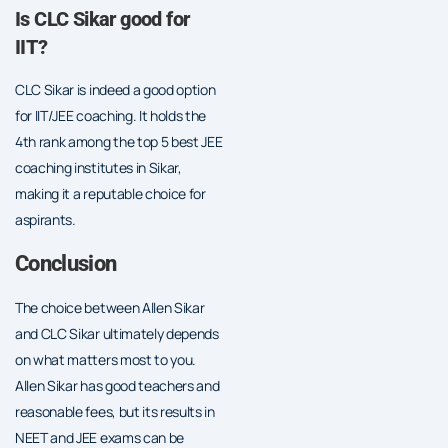
Is CLC Sikar good for
IIT?
CLC Sikar is indeed a good option
for IIT/JEE coaching. It holds the
4th rank among the top 5 best JEE
coaching institutes in Sikar,
making it a reputable choice for
aspirants.
Conclusion
The choice between Allen Sikar
and CLC Sikar ultimately depends
on what matters most to you.
Allen Sikar has good teachers and
reasonable fees, but its results in
NEET and JEE exams can be