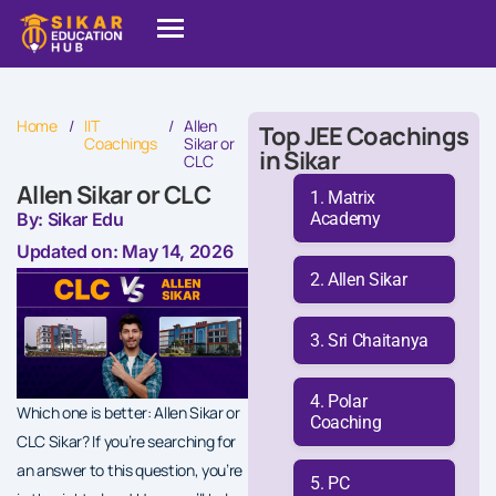
Home
/
IIT
/
Allen
Top JEE Coachings
Coachings
Sikar or
in Sikar
CLC
Allen Sikar or CLC
Matrix
Academy
By: Sikar Edu
Updated on: May 14, 2026
Allen Sikar
Sri Chaitanya
Polar
Which one is better: Allen Sikar or
Coaching
CLC Sikar? If you’re searching for
an answer to this question, you’re
PC