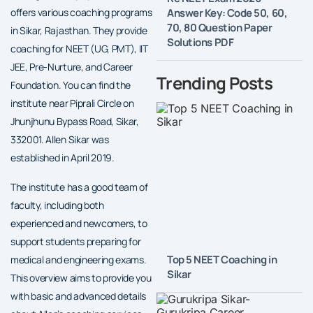
Answer Key: Code 50, 60,
offers various coaching programs
70, 80 Question Paper
in Sikar, Rajasthan. They provide
Solutions PDF
coaching for NEET (UG, PMT), IIT
JEE, Pre-Nurture, and Career
Trending Posts
Foundation. You can find the
institute near Piprali Circle on
Jhunjhunu Bypass Road, Sikar,
332001. Allen Sikar was
established in April 2019.
The institute has a good team of
faculty, including both
experienced and newcomers, to
support students preparing for
Top 5 NEET Coaching in
medical and engineering exams.
Sikar
This overview aims to provide you
with basic and advanced details