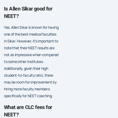
Is Allen Sikar good for
NEET?
Yes, Allen Sikar is known for having
one of the best medical faculties
in Sikar. However, it’s important to
note that their NEET results are
not as impressive when compared
to some other institutes.
Additionally, given their high
student-to-faculty ratio, there
may be room for improvement by
hiring more faculty members
specifically for NEET coaching.
What are CLC fees for
NEET?