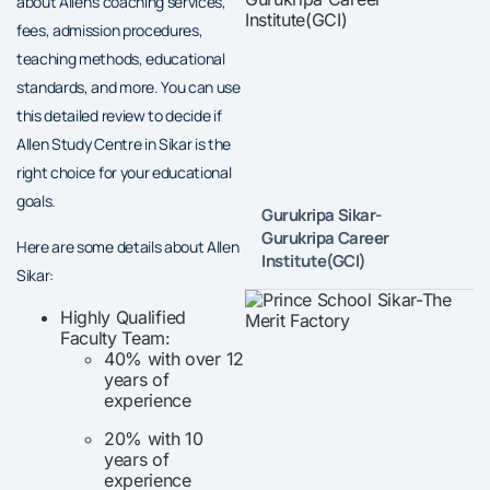
about Allen’s coaching services,
fees, admission procedures,
teaching methods, educational
standards, and more. You can use
this detailed review to decide if
Allen Study Centre in Sikar is the
right choice for your educational
goals.
Gurukripa Sikar-
Gurukripa Career
Here are some details about Allen
Institute(GCI)
Sikar:
Highly Qualified
Faculty Team:
40% with over 12
years of
experience
20% with 10
years of
experience