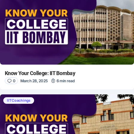
Know Your College: IIT Bombay
0
March 28, 2025
6 min read
IIT Coachings